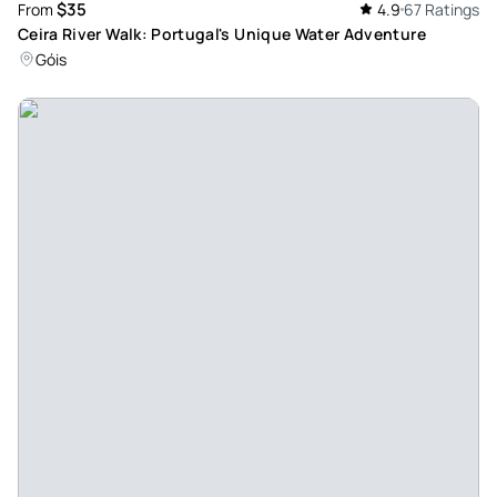
$35
From
4.9
67 Ratings
Ceira River Walk: Portugal's Unique Water Adventure
Góis