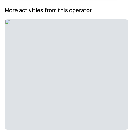
More activities from this operator