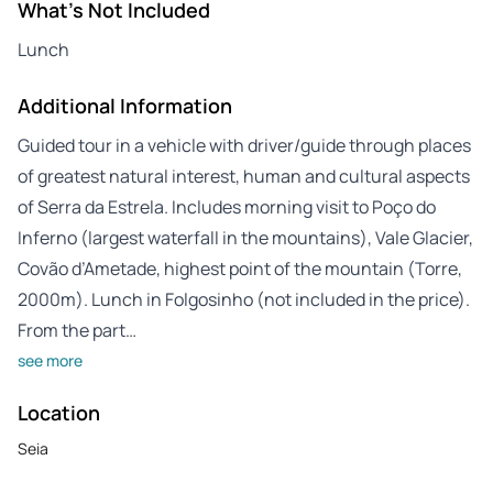
What's Not Included
Lunch
Additional Information
Guided tour in a vehicle with driver/guide through places
of greatest natural interest, human and cultural aspects
of Serra da Estrela. Includes morning visit to Poço do
Inferno (largest waterfall in the mountains), Vale Glacier,
Covão d’Ametade, highest point of the mountain (Torre,
2000m). Lunch in Folgosinho (not included in the price).
From the part…
see more
Location
Seia