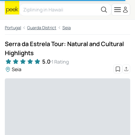
Portugal
Guarda District
Seia
Serra da Estrela Tour: Natural and Cultural
Highlights
5.0
1 Rating
Seia