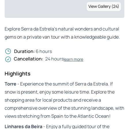
View Gallery (24)
Explore Serra da Estrela’s natural wonders and cultural
gems on a private van tour with a knowledgeable guide.
Duration:
6 hours
Cancellation:
24 hours
learn more
Highlights
Torre
- Experience the summit of Serra da Estrela. If
snow is present, enjoy some leisure time. Explore the
shopping area for local products and receive a
comprehensive overview of the stunning landscape, with
views stretching from Spain to the Atlantic Ocean!
Linhares da Beira
- Enjoy a fully guided tour of the