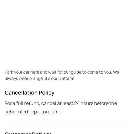
Park your car here and wait for our guide to come to you. We
always wear orange, it's our uniform!
Cancellation Policy
For a full refund, cancel at least 24 hours before the
scheduled departure time.