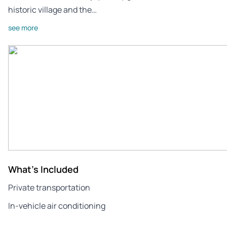
historic village and the…
see more
What's Included
Private transportation
In-vehicle air conditioning