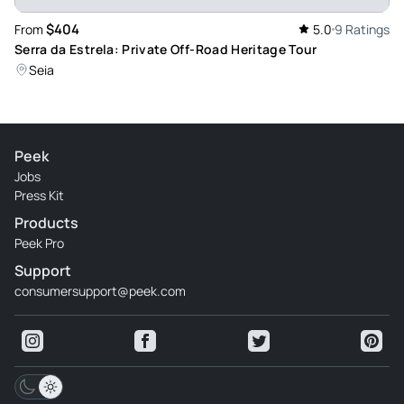
$404
From
5.0
9 Ratings
Serra da Estrela: Private Off-Road Heritage Tour
Seia
Peek
Jobs
Press Kit
Products
Peek Pro
Support
consumersupport@peek.com