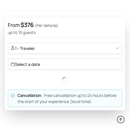
$376
From
(Per Vehicle)
up to 15 guests
1 - Traveler
Select a date
Cancellation:
Free cancellation up to 24 hours before
the start of your experience (local time).