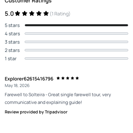
Customer Ratings
5.0
(1 Rating)
5 stars
4 stars
3 stars
2 stars
1 star
Explorer62615416796
May 18, 2026
Farewell to Solteira - Great single farewell tour, very
communicative and explaining guide!
Review provided by Tripadvisor