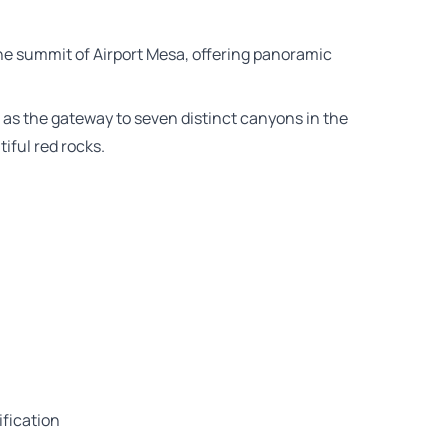
he summit of Airport Mesa, offering panoramic
s as the gateway to seven distinct canyons in the
iful red rocks.
ification