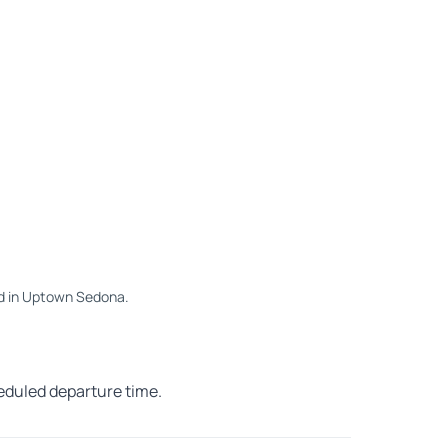
 Rd in Uptown Sedona.
heduled departure time.