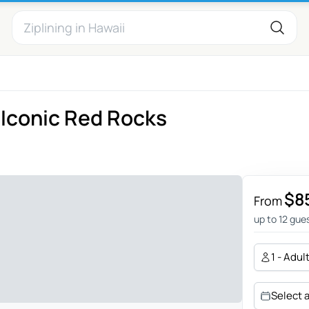
 Iconic Red Rocks
$8
From
up to 12 gue
1 - Adul
Select 