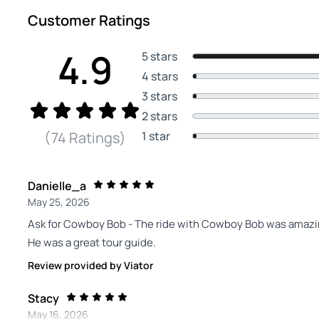
Customer Ratings
4.9
5 stars
4 stars
3 stars
2 stars
1 star
(74 Ratings)
Danielle_a
May 25, 2026
Ask for Cowboy Bob - The ride with Cowboy Bob was amazing
He was a great tour guide.
Review provided by Viator
Stacy
May 16, 2026