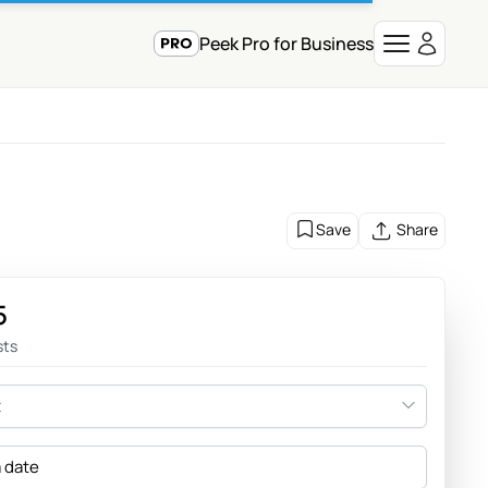
Peek Pro for Business
Save
Share
5
sts
t
a date