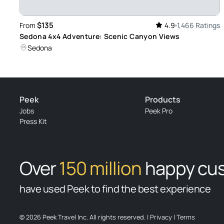
Review provided by Tripadvisor
$135
From
4.9
1,466 Ratings
Sedona 4x4 Adventure: Scenic Canyon Views
Trip574732
Sedona
Apr 22, 2026
Beautiful! - David was an Awesome Guide! He was kind an
Scenery we never would have accessed on our own . He also
activities that we benefited from. My daughter and I are gl
Peek
Products
Review provided by Tripadvisor
Jobs
Peek Pro
Press Kit
Randon_f
Apr 21, 2026
Cowboy Bob Rocks - Cowboy Bob was a local and very info
Over
150 million
happy cu
described the history of the area, and introduced us to ma
Americans. Highly recommended!
have used Peek to find the best experience
Review provided by Viator
© 2026 Peek Travel Inc. All rights reserved.
|
Privacy
|
Terms
Inspire58234795617