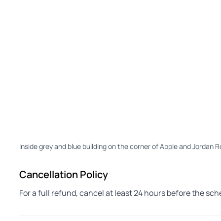
Inside grey and blue building on the corner of Apple and Jordan
Cancellation Policy
For a full refund, cancel at least 24 hours before the sc