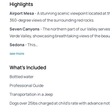
Highlights
Airport Mesa
- A stunning scenic viewpoint located at t
360-degree views of the surrounding red rocks.
Seven Canyons
- The northern part of our Valley serve
Verde Valley, showcasing breathtaking views of the beaut
Sedona
- This…
see more
What's Included
Bottled water
Professional Guide
Transportation in a Jeep
Dogs over 25lbs charged at child’s rate with advance not