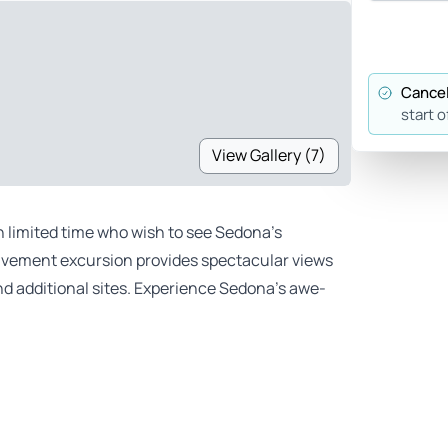
Cancel
start o
View Gallery (7)
h limited time who wish to see Sedona’s
-pavement excursion provides spectacular views
d additional sites. Experience Sedona’s awe-