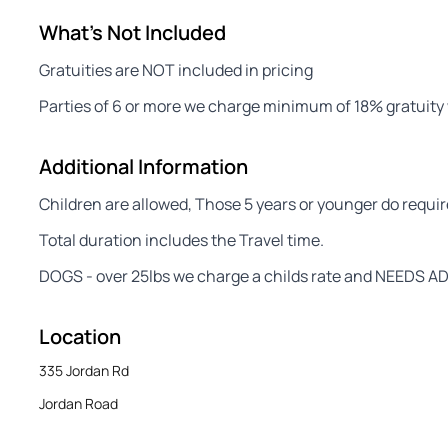
What's Not Included
Gratuities are NOT included in pricing
Parties of 6 or more we charge minimum of 18% gratuity w
Additional Information
Children are allowed, Those 5 years or younger do require 
Total duration includes the Travel time.
DOGS - over 25lbs we charge a childs rate and NEEDS AD
Location
335 Jordan Rd
Jordan Road