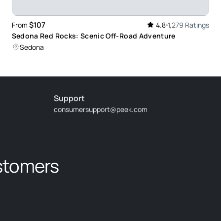
$107
From
4.8
1,279 Ratings
Sedona Red Rocks: Scenic Off-Road Adventure
Sedona
d knowledgeable and showed us Beautiful Sedona
 shared helpful suggestions for hikes, meals, and
ad we went on his tour.
Support
consumersupport@peek.com
rmative. He took us to some awesome scenery,
stomers
ny plants and the uses as learned from the native