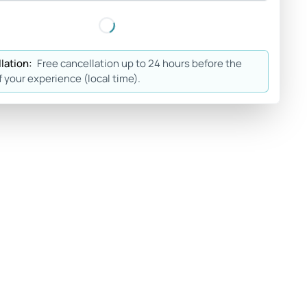
lation:
Free cancellation up to 24 hours before the
f your experience (local time).