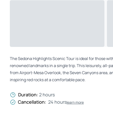
The Sedona Highlights Scenic Tour is ideal for those wit
renowned landmarks in a single trip. This leisurely, all
from Airport-Mesa Overlook, the Seven Canyons area, an
inspiring red rocks at a comfortable pace.
Duration:
2 hours
Cancellation:
24 hours
learn more