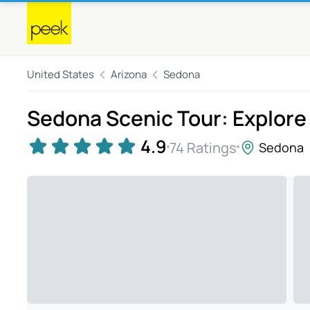
United States
Arizona
Sedona
Sedona Scenic Tour: Explore
4.9
74 Ratings
Sedona