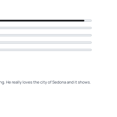
. He really loves the city of Sedona and it shows.