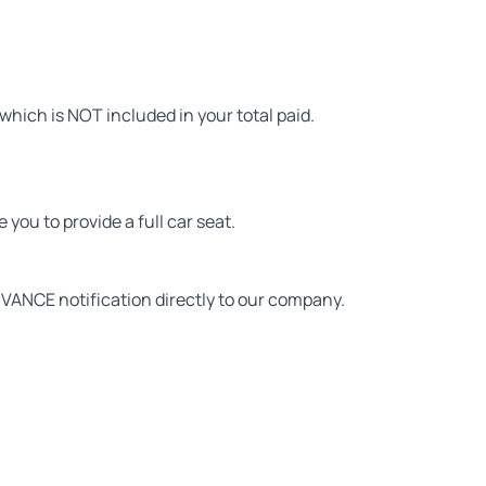
hich is NOT included in your total paid.
you to provide a full car seat.
VANCE notification directly to our company.