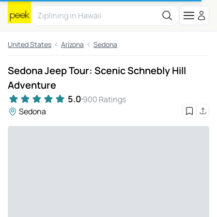
United States
Arizona
Sedona
Sedona Jeep Tour: Scenic Schnebly Hill
Adventure
5.0
900 Ratings
Sedona