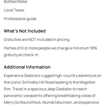
Bottled Water
Local Taxes
Professional guide
What's Not Included
Gratuities are NOT included in pricing.
Parties of 6 or more people we charge a minimum 18%
gratuity at check-in
Additional Information
Experience Sedona’s rugged high-country adventure on
the iconic Schnebly Hill Road leading to the Mogollon
Rim. Travel in a spacious Jeep Gladiator to reach
panoramic viewpoints offering breathtaking vistas of
Merry Go Round Rock, Munds Mountain, and expansive