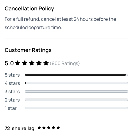
Cancellation Policy
For a full refund, cancel at least 24 hours before the
scheduled departure time.
Customer Ratings
5.0
(900 Ratings)
5 stars
4 stars
3 stars
2 stars
1 star
721sheirellag