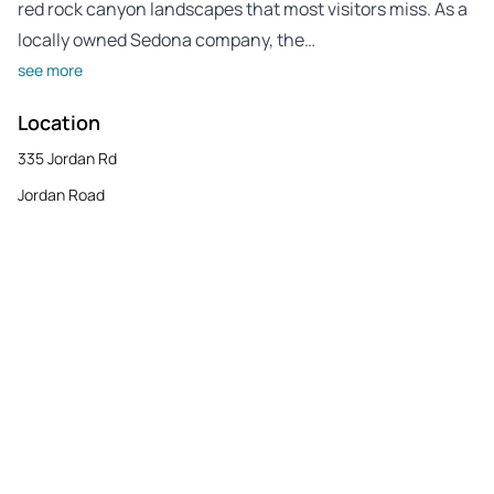
red rock canyon landscapes that most visitors miss. As a
locally owned Sedona company, the…
see more
Location
335 Jordan Rd
Jordan Road