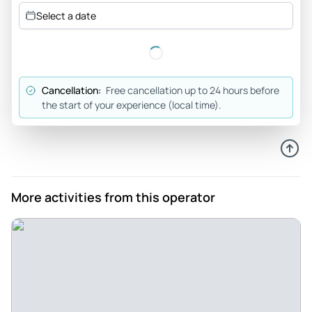
Jun 25, 2026
Select a date
If you have the time, do this tour - The tour was amazing.
Adam was an unbelievably great guide. It was not rushed.
Going with a local company whose guides were locals was a
very smart decision
Cancellation:
Free cancellation up to 24 hours before
Review provided by Tripadvisor
the start of your experience (local time).
Matt
Jun 24, 2026
Great trip - Great trip, our guide Doc was awesome, highly
recommend.
More activities from this operator
Review provided by Tripadvisor
Jaime
Jun 23, 2026
Very informative! Great views! Patrick our guide was
amazing! Fun and knowledgeable!! - Great views!! Lots of