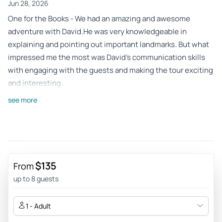
Jun 28, 2026
One for the Books - We had an amazing and awesome
adventure with David.He was very knowledgeable in
explaining and pointing out important landmarks. But what
impressed me the most was David’s communication skills
with engaging with the guests and making the tour exciting
and interesting.
Review provided by Tripadvisor
see more
R5773ekkristins
Jun 27, 2026
Super fun jeep ride! - This tour was the best part of our
Sedona trip. It was fun and the views were beautiful! Our
$135
From
guide David, was great and knowledgeable.
up to 8 guests
Review provided by Tripadvisor
1 - Adult
Jeanm648