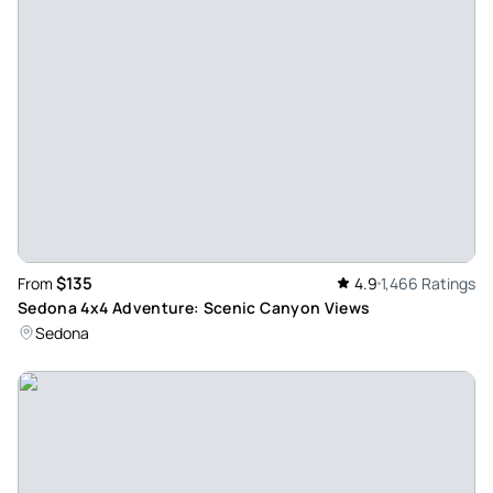
information!! Patrick the guide was the best!!
Review provided by Tripadvisor
Elias_c
Jun 21, 2026
Súper Chris - Our guide Chris was fantastic, his knowledge
and willingness to accommodate all the request was great.
We learn a lot about Sedona’s environment and about ovnis
Review provided by Viator
$135
From
4.9
1,466 Ratings
P5144xhkarenc
Sedona 4x4 Adventure: Scenic Canyon Views
Jun 21, 2026
Sedona
Fun in Sedona - Our guide David was great. He handled the
vehicle very well. It was Bumpy, but really fun ride. And he
had a good deal of knowledge about the area. It was a fun
morning and so cool getting up close to the mountains and
hearing about their history.