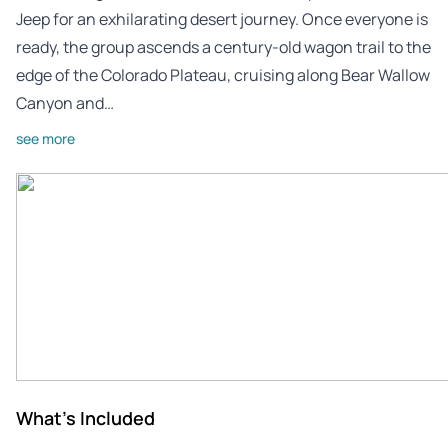
Jeep for an exhilarating desert journey. Once everyone is
ready, the group ascends a century-old wagon trail to the
edge of the Colorado Plateau, cruising along Bear Wallow
Canyon and…
see more
What's Included