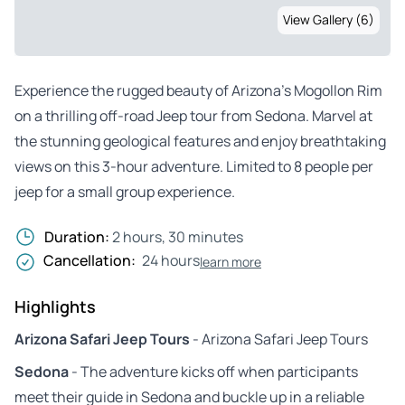
View Gallery (6)
Experience the rugged beauty of Arizona’s Mogollon Rim
on a thrilling off-road Jeep tour from Sedona. Marvel at
the stunning geological features and enjoy breathtaking
views on this 3-hour adventure. Limited to 8 people per
jeep for a small group experience.
Duration:
2 hours, 30 minutes
Cancellation:
24 hours
learn more
Highlights
Arizona Safari Jeep Tours
- Arizona Safari Jeep Tours
Sedona
- The adventure kicks off when participants
meet their guide in Sedona and buckle up in a reliable