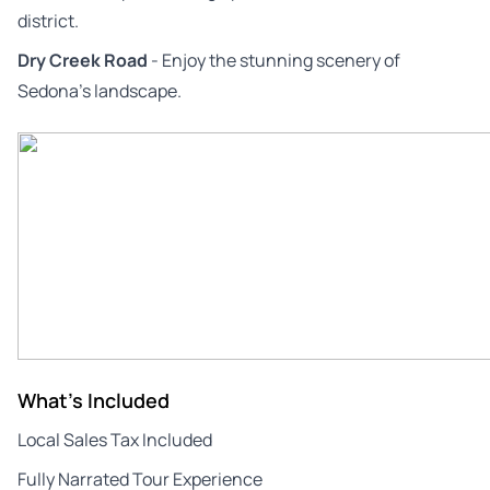
district.
Dry Creek Road
- Enjoy the stunning scenery of
Sedona’s landscape.
What's Included
Local Sales Tax Included
Fully Narrated Tour Experience