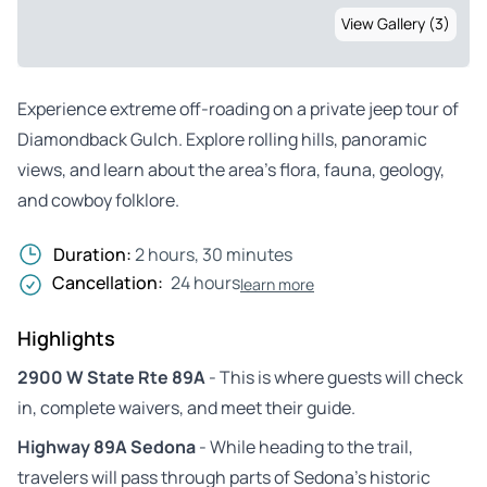
View Gallery (3)
Experience extreme off-roading on a private jeep tour of
Diamondback Gulch. Explore rolling hills, panoramic
views, and learn about the area’s flora, fauna, geology,
and cowboy folklore.
Duration:
2 hours, 30 minutes
Cancellation:
24 hours
learn more
Highlights
2900 W State Rte 89A
- This is where guests will check
in, complete waivers, and meet their guide.
Highway 89A Sedona
- While heading to the trail,
travelers will pass through parts of Sedona’s historic