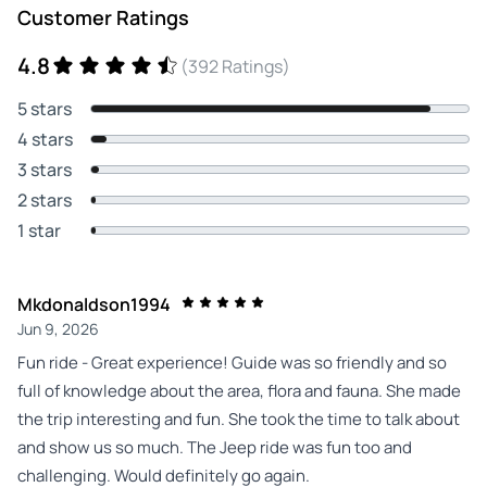
Customer Ratings
4.8
(392 Ratings)
5 stars
4 stars
3 stars
2 stars
1 star
Mkdonaldson1994
Jun 9, 2026
Fun ride - Great experience! Guide was so friendly and so
full of knowledge about the area, flora and fauna. She made
the trip interesting and fun. She took the time to talk about
and show us so much. The Jeep ride was fun too and
challenging. Would definitely go again.