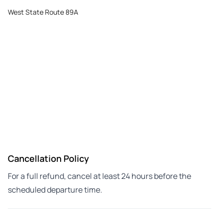
West State Route 89A
Cancellation Policy
For a full refund, cancel at least 24 hours before the
scheduled departure time.