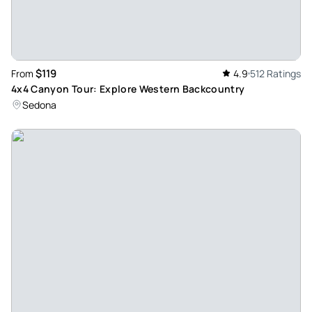
Smooth experience for a bumpy ride - Our guide Wyatt was
extremely knowledgeable and passionate about Sedona
and the environment. He made the ride fun for my teenage
boys who are adventure seekers. He even helped us
$119
From
4.9
512 Ratings
capture amazing photos and create amazing memories!
4x4 Canyon Tour: Explore Western Backcountry
Review provided by Tripadvisor
Sedona
Backpacker574057
Apr 6, 2026
Awesome Jeep Tour - My friends and I did the diamondback
gulch tour to celebrate our friend’s birthday. Our tour guide
Ray was awesome! He was extremely knowledgeable and
helpful with the rough terrain. He even took awesome
photos for us which we really appreciated! I highly
recommend taking a jeep tour with A Day in the West. All
the staff were friendly and truly wanted everyone to have a
good time. The diamondback tour is definitely extreme but