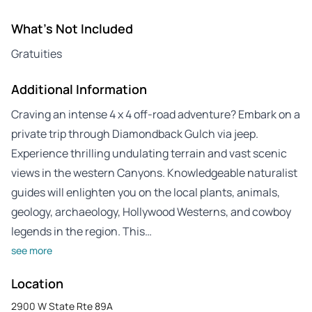
What's Not Included
Gratuities
Additional Information
Craving an intense 4 x 4 off-road adventure? Embark on a
private trip through Diamondback Gulch via jeep.
Experience thrilling undulating terrain and vast scenic
views in the western Canyons. Knowledgeable naturalist
guides will enlighten you on the local plants, animals,
geology, archaeology, Hollywood Westerns, and cowboy
legends in the region. This…
see more
Location
2900 W State Rte 89A