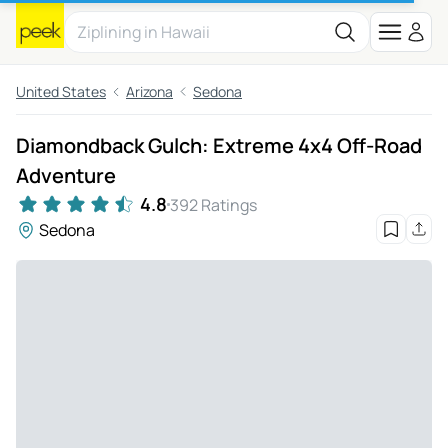
United States
Arizona
Sedona
Diamondback Gulch: Extreme 4x4 Off-Road
Adventure
4.8
392 Ratings
Sedona