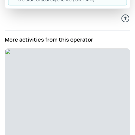
Outstanding Fun - We had Alexander as guide and chose
the roughest of the trails - Diamondback Gulch. Our guide
was informative and a very skilled driver. The trail was as
rough as advertised - we loved it, but it wouldn’t be good if
you have any level of back or neck pain. The scenery is
More activities from this operator
gorgeous.
Review provided by Viator
U7095ybsuzannec
Apr 8, 2026
Sharing Sedona with Sister - We had so much fun and the
views were stunning. Stu was very informative, took great
photos and, of course, full of dad jokes.
Review provided by Tripadvisor
Feldmanstacy
Apr 6, 2026