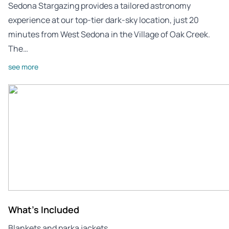
Sedona Stargazing provides a tailored astronomy
experience at our top-tier dark-sky location, just 20
minutes from West Sedona in the Village of Oak Creek.
The…
see more
What's Included
Blankets and parka jackets