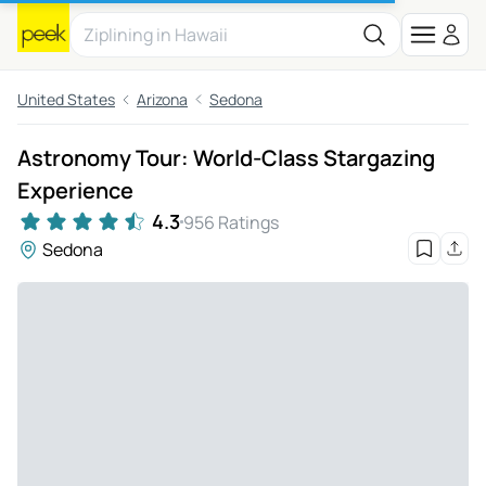
United States
Arizona
Sedona
Astronomy Tour: World-Class Stargazing
Experience
4.3
956 Ratings
Sedona