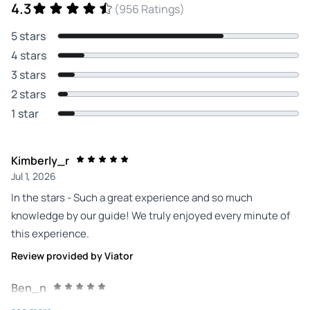
4.3
(956 Ratings)
5 stars
4 stars
3 stars
2 stars
1 star
Kimberly_r
Jul 1, 2026
In the stars - Such a great experience and so much
knowledge by our guide! We truly enjoyed every minute of
this experience.
Review provided by Viator
Ben_n
Jun 27, 2026