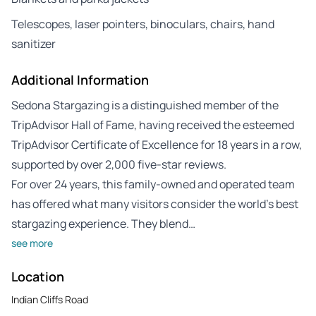
Telescopes, laser pointers, binoculars, chairs, hand
sanitizer
Additional Information
Sedona Stargazing is a distinguished member of the
TripAdvisor Hall of Fame, having received the esteemed
TripAdvisor Certificate of Excellence for 18 years in a row,
supported by over 2,000 five-star reviews.
For over 24 years, this family-owned and operated team
has offered what many visitors consider the world’s best
stargazing experience. They blend…
see more
Location
Indian Cliffs Road