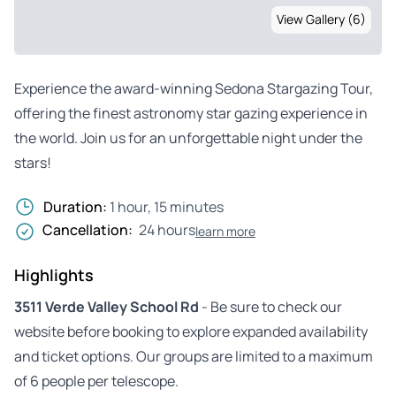
View Gallery (6)
Experience the award-winning Sedona Stargazing Tour,
offering the finest astronomy star gazing experience in
the world. Join us for an unforgettable night under the
stars!
Duration:
1 hour, 15 minutes
Cancellation:
24 hours
learn more
Highlights
3511 Verde Valley School Rd
- Be sure to check our
website before booking to explore expanded availability
and ticket options. Our groups are limited to a maximum
of 6 people per telescope.