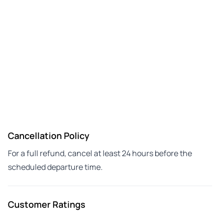
Cancellation Policy
For a full refund, cancel at least 24 hours before the
scheduled departure time.
Customer Ratings