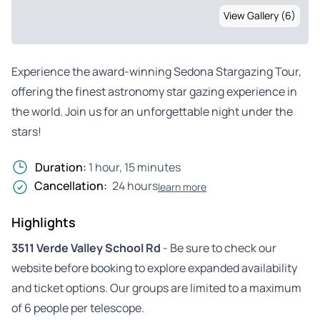
View Gallery (6)
Experience the award-winning Sedona Stargazing Tour,
offering the finest astronomy star gazing experience in
the world. Join us for an unforgettable night under the
stars!
Duration:
1 hour, 15 minutes
Cancellation:
24 hours
learn more
Highlights
3511 Verde Valley School Rd
- Be sure to check our
website before booking to explore expanded availability
and ticket options. Our groups are limited to a maximum
of 6 people per telescope.