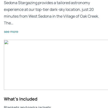
Sedona Stargazing provides a tailored astronomy
experience at our top-tier dark-sky location, just 20
minutes from West Sedona in the Village of Oak Creek.
The…
see more
What's Included
Blankets and parka jackets