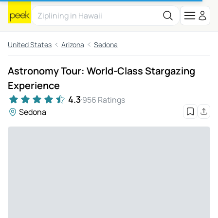
United States
Arizona
Sedona
Astronomy Tour: World-Class Stargazing
Experience
4.3
956 Ratings
Sedona