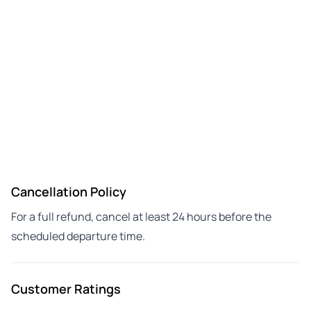
Cancellation Policy
For a full refund, cancel at least 24 hours before the
scheduled departure time.
Customer Ratings