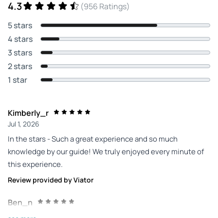
4.3
(956 Ratings)
5 stars
4 stars
3 stars
2 stars
1 star
Kimberly_r
Jul 1, 2026
In the stars - Such a great experience and so much
knowledge by our guide! We truly enjoyed every minute of
this experience.
Review provided by Viator
Ben_n
Jun 27, 2026