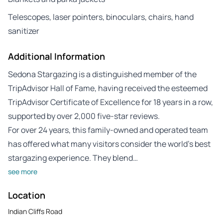
Telescopes, laser pointers, binoculars, chairs, hand
sanitizer
Additional Information
Sedona Stargazing is a distinguished member of the
TripAdvisor Hall of Fame, having received the esteemed
TripAdvisor Certificate of Excellence for 18 years in a row,
supported by over 2,000 five-star reviews.
For over 24 years, this family-owned and operated team
has offered what many visitors consider the world’s best
stargazing experience. They blend…
see more
Location
Indian Cliffs Road