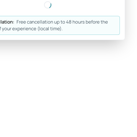
lation:
Free cancellation up to 48 hours before the
f your experience (local time).