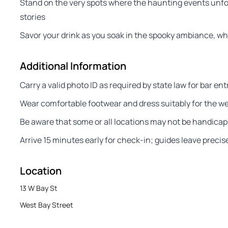
Stand on the very spots where the haunting events unfol
stories
Savor your drink as you soak in the spooky ambiance, wher
Additional Information
Carry a valid photo ID as required by state law for bar ent
Wear comfortable footwear and dress suitably for the wea
Be aware that some or all locations may not be handicap
Arrive 15 minutes early for check-in; guides leave precisel
Location
13 W Bay St
West Bay Street