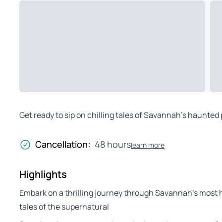
Get ready to sip on chilling tales of Savannah’s haunted p
Cancellation:
48 hours
learn more
Highlights
Embark on a thrilling journey through Savannah’s most hi
tales of the supernatural