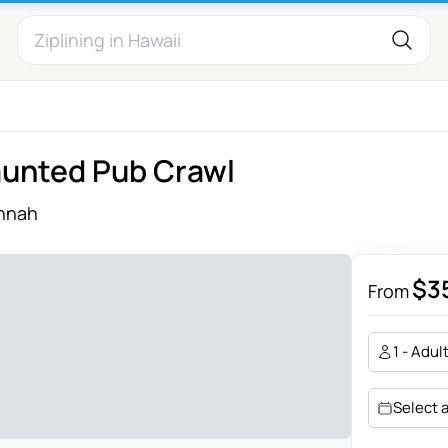
aunted Pub Crawl
nnah
$3
From
1 - Adul
Select 