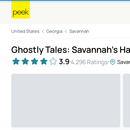
United States
Georgia
Savannah
Ghostly Tales: Savannah's H
3.9
4,296 Ratings
Sava