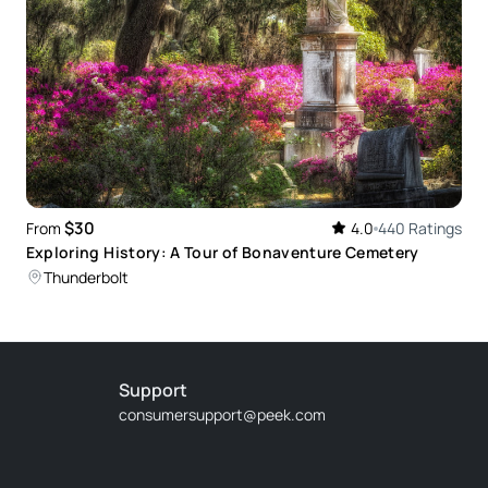
$30
From
4.0
440 Ratings
Exploring History: A Tour of Bonaventure Cemetery
Thunderbolt
Support
consumersupport@peek.com