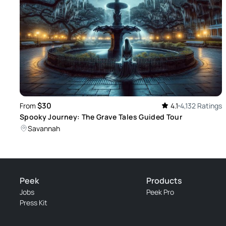
$30
From
4.1
4,132 Ratings
Spooky Journey: The Grave Tales Guided Tour
Savannah
Peek
Products
Jobs
Peek Pro
Press Kit