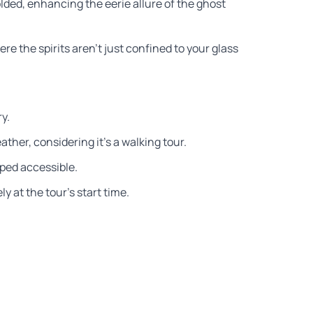
ded, enhancing the eerie allure of the ghost
e the spirits aren’t just confined to your glass
ry.
ther, considering it’s a walking tour.
ped accessible.
y at the tour’s start time.