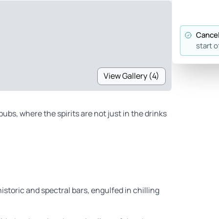
Cancel
start o
View Gallery (4)
ubs, where the spirits are not just in the drinks
storic and spectral bars, engulfed in chilling