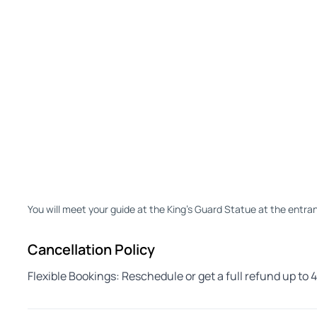
You will meet your guide at the King's Guard Statue at the entran
Cancellation Policy
Flexible Bookings: Reschedule or get a full refund up to