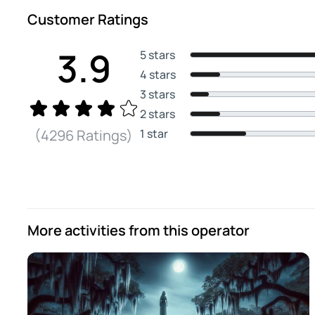
Customer Ratings
3.9
5 stars
4 stars
3 stars
2 stars
1 star
(4296 Ratings)
More activities from this operator