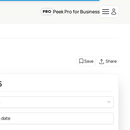
Peek Pro for Business
Save
Share
5
t
a date