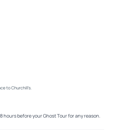
ce to Churchill's.
 48 hours before your Ghost Tour for any reason.