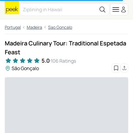
Portugal
Madeira
Sao Goncalo
Madeira Culinary Tour: Traditional Espetada
Feast
5.0
106 Ratings
São Gonçalo