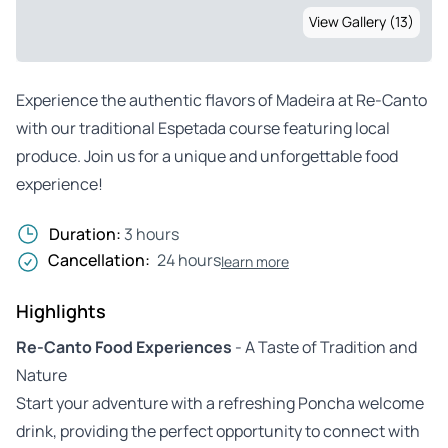
View Gallery (13)
Experience the authentic flavors of Madeira at Re-Canto
with our traditional Espetada course featuring local
produce. Join us for a unique and unforgettable food
experience!
Duration:
3 hours
Cancellation:
24 hours
learn more
Highlights
Re-Canto Food Experiences
- A Taste of Tradition and
Nature
Start your adventure with a refreshing Poncha welcome
drink, providing the perfect opportunity to connect with