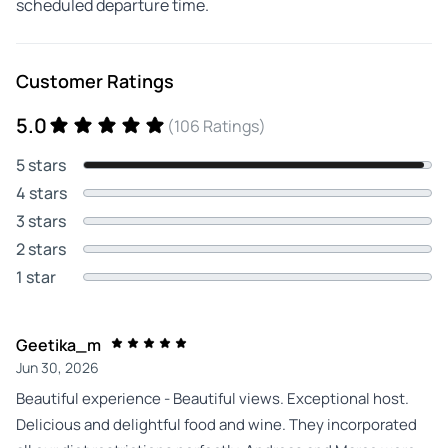
scheduled departure time.
Customer Ratings
5.0
(106 Ratings)
5 stars
4 stars
3 stars
2 stars
1 star
Geetika_m
Jun 30, 2026
Beautiful experience - Beautiful views. Exceptional host.
Delicious and delightful food and wine. They incorporated