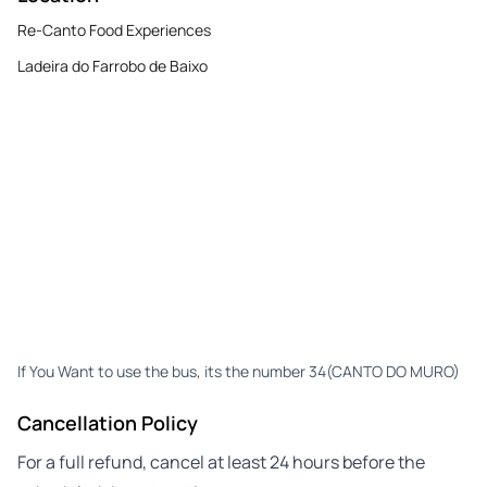
Re-Canto Food Experiences
Ladeira do Farrobo de Baixo
If You Want to use the bus, its the number 34(CANTO DO MURO)
Cancellation Policy
For a full refund, cancel at least 24 hours before the