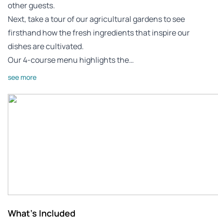
other guests.
Next, take a tour of our agricultural gardens to see
firsthand how the fresh ingredients that inspire our
dishes are cultivated.
Our 4-course menu highlights the…
see more
What's Included