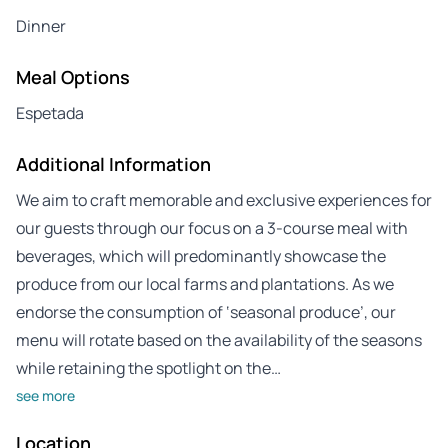
Dinner
Meal Options
Espetada
Additional Information
We aim to craft memorable and exclusive experiences for
our guests through our focus on a 3-course meal with
beverages, which will predominantly showcase the
produce from our local farms and plantations. As we
endorse the consumption of ‘seasonal produce’, our
menu will rotate based on the availability of the seasons
while retaining the spotlight on the…
see more
Location