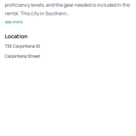
proficiency levels, and the gear needed is included in the
rental. This city in Southern…
see more
Location
736 Carpinteria St
Carpinteria Street