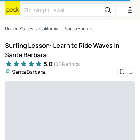
United States
California
Santa Barbara
Surfing Lesson: Learn to Ride Waves in
Santa Barbara
5.0
102 Ratings
Santa Barbara