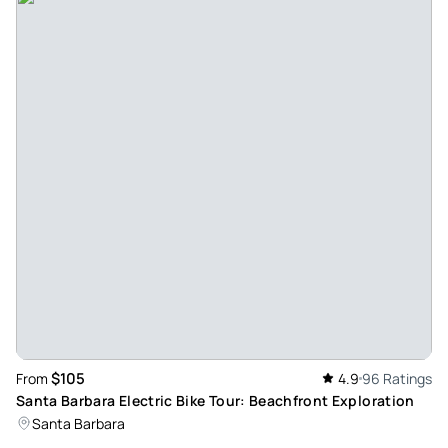
Climber183641
Aug 12, 2025
Great surf lessons with george - The kids took surf lessons
with George and had a blast. They were catching waves and
having fun from the get go. The whole experience was
great-from getting gear to getting into the water.
Review provided by Tripadvisor
Albertogb8519jd
Aug 10, 2025
Fantastic Surf Lesson with George - We had an amazing Surf
Lesson with George! He was patient, encouraging, and
explained everything clearly, making it easy to learn and
have fun. Thanks to him, we felt confident in the water and
$105
From
4.9
96 Ratings
truly enjoyed the experience. Highly recommended!
Santa Barbara Electric Bike Tour: Beachfront Exploration
Review provided by Tripadvisor
Santa Barbara