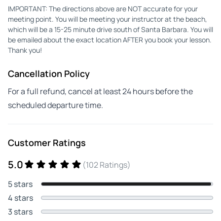
IMPORTANT: The directions above are NOT accurate for your
meeting point. You will be meeting your instructor at the beach,
which will be a 15-25 minute drive south of Santa Barbara. You will
be emailed about the exact location AFTER you book your lesson.
Thank you!
Cancellation Policy
For a full refund, cancel at least 24 hours before the
scheduled departure time.
Customer Ratings
5.0
(102 Ratings)
5 stars
4 stars
3 stars