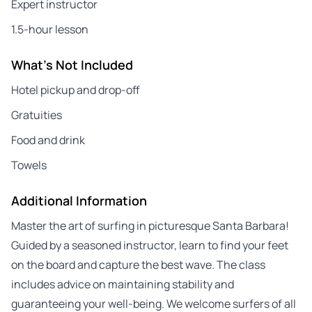
Expert instructor
1.5-hour lesson
What's Not Included
Hotel pickup and drop-off
Gratuities
Food and drink
Towels
Additional Information
Master the art of surfing in picturesque Santa Barbara!
Guided by a seasoned instructor, learn to find your feet
on the board and capture the best wave. The class
includes advice on maintaining stability and
guaranteeing your well-being. We welcome surfers of all