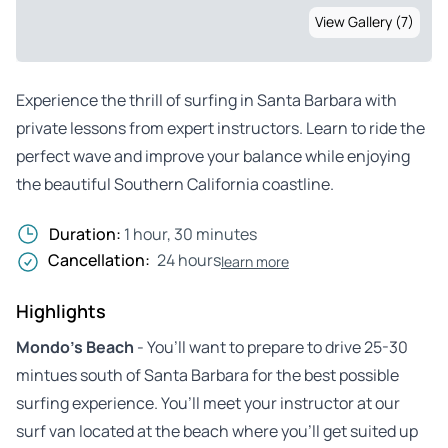
View Gallery (7)
Experience the thrill of surfing in Santa Barbara with
private lessons from expert instructors. Learn to ride the
perfect wave and improve your balance while enjoying
the beautiful Southern California coastline.
Duration:
1 hour, 30 minutes
Cancellation:
24 hours
learn more
Highlights
Mondo’s Beach
- You’ll want to prepare to drive 25-30
mintues south of Santa Barbara for the best possible
surfing experience. You’ll meet your instructor at our
surf van located at the beach where you’ll get suited up