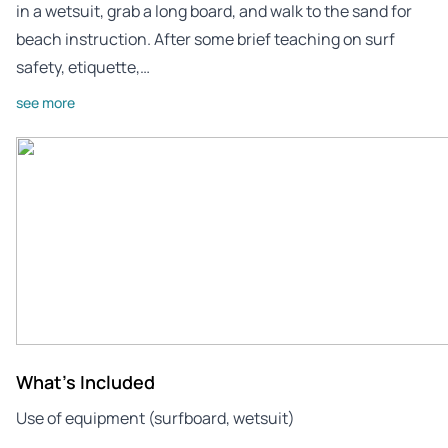
in a wetsuit, grab a long board, and walk to the sand for
beach instruction. After some brief teaching on surf
safety, etiquette,…
see more
What's Included
Use of equipment (surfboard, wetsuit)