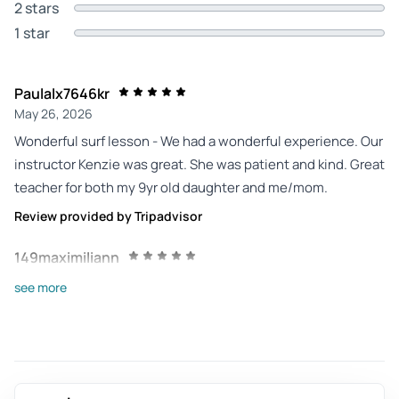
2 stars
1 star
Paulalx7646kr
May 26, 2026
Wonderful surf lesson - We had a wonderful experience. Our
instructor Kenzie was great. She was patient and kind. Great
teacher for both my 9yr old daughter and me/mom.
Review provided by Tripadvisor
149maximiliann
May 4, 2026
see more
Great private surf lesson - Took a surf lession with Josh,
which was amazing! He's a very patient and encouraging
teacher. He made sure I had a good time! It was my second
time surfing and I feel confident going out on my own to try
to catch some gentle waves on my own after this!