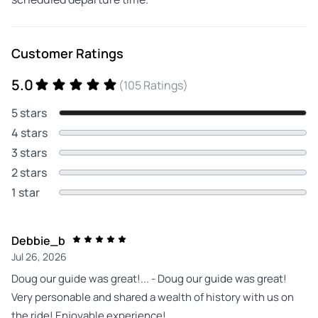
Customer Ratings
5.0
(105 Ratings)
5 stars
4 stars
3 stars
2 stars
1 star
Debbie_b
Jul 26, 2026
Doug our guide was great!... - Doug our guide was great!
Very personable and shared a wealth of history with us on
the ride! Enjoyable experience!