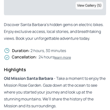
View Gallery (5)
Discover Santa Barbara’s hidden gems on electric bikes.
Enjoy exclusive access, local stories, and breathtaking
views. Book your unforgettable adventure today.
Duration:
2 hours, 30 minutes
Cancellation:
24 hours
learn more
Highlights
Old Mission Santa Barbara
- Take a moment to enjoy the
Mission Rose Garden. Gaze down at the ocean to see
where you started your journey and look up at the
stunning mountains. We’ll share the history of the
Mission and its surroundings.