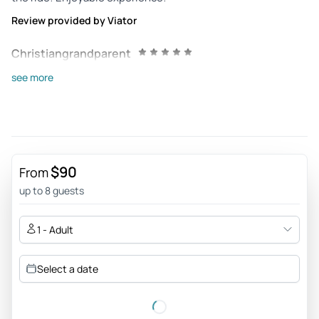
Review provided by Viator
Christiangrandparent
Jul 15, 2026
see more
Great Bike Tour - Doug our guide was very knowledgeable
and informative. He actually extended our tour by one hour.
We would recommend this tour to everyone.
Review provided by Tripadvisor
$90
From
321spikei
up to 8 guests
Jun 29, 2026
The Best bike tour we’ve ever had! - Mike was very
1 - Adult
knowledgeable. We had so much fun learning about Santa
Barbara. Highly recommend
Select a date
Review provided by Tripadvisor
Daytrip17582605647