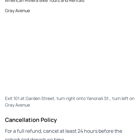
American Riviera Bike Tours and Rentals
Gray Avenue
Exit 101 at Garden Street, turn right onto Yanonali St., turn left on
Gray Avenue
Cancellation Policy
For a full refund, cancel at least 24 hours before the
scheduled departure time.