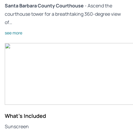
Santa Barbara County Courthouse
- Ascend the
courthouse tower for a breathtaking 360-degree view
of…
see more
What's Included
Sunscreen