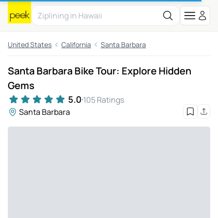
United States
California
Santa Barbara
Santa Barbara Bike Tour: Explore Hidden
Gems
5.0
105 Ratings
Santa Barbara