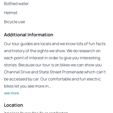
Bottled water
Helmet
Bicycle use
Additional Information
Our tour guides are locals and we know lots of fun facts
and history of the sights we show. We do research on
each point of interest in order to give you interesting
stories. Because our tour is on bikes we can show you
Channel Drive and State Street Promenade which can’t
be accessed by car. Our comfortable and fun electric
bikes let you see more in…
see more
Location