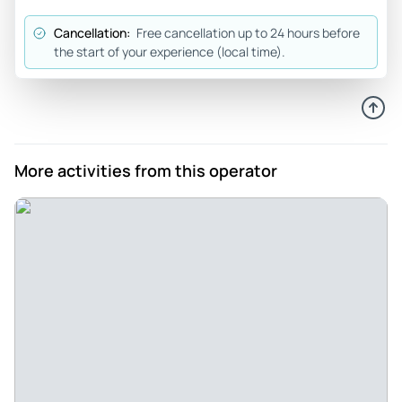
Jun 19, 2026
Cancellation:
Free cancellation up to 24 hours before
Fun family excursion! - Fun experience! We saw so much of
the start of your experience (local time).
the city!
Review provided by Tripadvisor
Michellemacmillan
Jun 17, 2026
More activities from this operator
Great tour of Santa Barbara - Great tour of Santa Barbara!
This was my second time on the tour and loved it just the
same! Mike is the best tour guide, very knowledgeable
about the history of the city. I highly recommend! Next up -
his taco tour!
Review provided by Tripadvisor
Stephan_d
Jun 16, 2026
Great Bike Tour - It was informative, great sites and