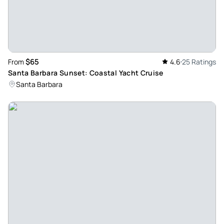
the elctric boat. We went around the harbor and had a nice
and smooth drive, great weather, and the driver was very
patient and friendly with my 88-year-old dad. It was an hour
tour, and he let my daughter play her spotify playlist and we
paid about $190 through a 3rd party company. I would
$65
From
4.6
25 Ratings
definitely recommend them!
Santa Barbara Sunset: Coastal Yacht Cruise
Review provided by Viator
Santa Barbara
Vince_m
Jul 12, 2026
Amazing harbor cruise!... - Amazing harbor cruise! The little
electric boat shows all of the harbor, bay, and the wildlife of
the area! Ryan is the best!
Review provided by Viator
Jacqueline_k
Jul 8, 2026