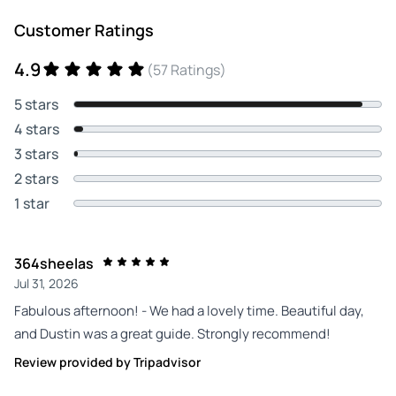
Customer Ratings
4.9
(57 Ratings)
5 stars
4 stars
3 stars
2 stars
1 star
364sheelas
Jul 31, 2026
Fabulous afternoon! - We had a lovely time. Beautiful day,
and Dustin was a great guide. Strongly recommend!
Review provided by Tripadvisor