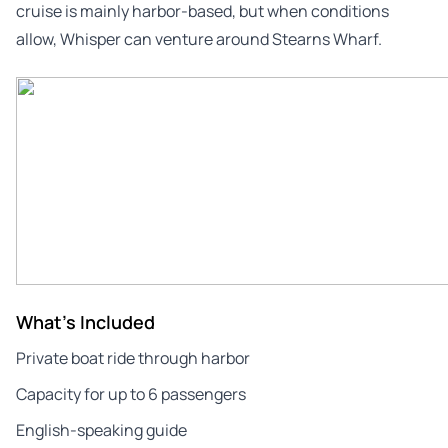
cruise is mainly harbor-based, but when conditions
allow, Whisper can venture around Stearns Wharf.
What's Included
Private boat ride through harbor
Capacity for up to 6 passengers
English-speaking guide