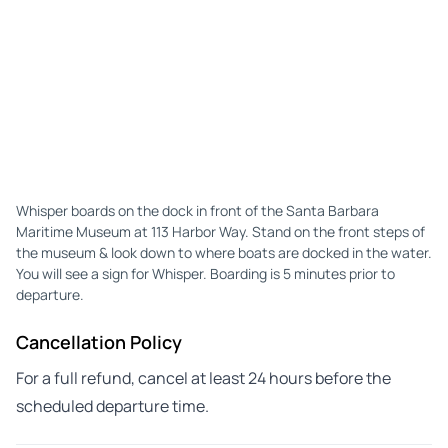
Whisper boards on the dock in front of the Santa Barbara
Maritime Museum at 113 Harbor Way. Stand on the front steps of
the museum & look down to where boats are docked in the water.
You will see a sign for Whisper. Boarding is 5 minutes prior to
departure.
Cancellation Policy
For a full refund, cancel at least 24 hours before the
scheduled departure time.