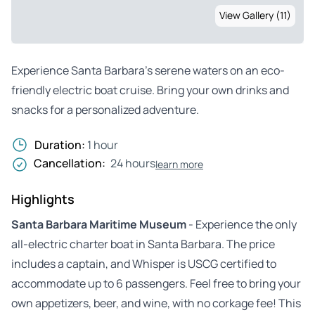
View Gallery (11)
Experience Santa Barbara’s serene waters on an eco-
friendly electric boat cruise. Bring your own drinks and
snacks for a personalized adventure.
Duration:
1 hour
Cancellation:
24 hours
learn more
Highlights
Santa Barbara Maritime Museum
- Experience the only
all-electric charter boat in Santa Barbara. The price
includes a captain, and Whisper is USCG certified to
accommodate up to 6 passengers. Feel free to bring your
own appetizers, beer, and wine, with no corkage fee! This