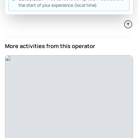
driver. I got to see more things in an hour than I expected.
the start of your experience (local time).
This would be perfect for a group of 3 to 6 friends/family,
and you can take your own food and drink to enjoy the water
and scenery.
Review provided by Tripadvisor
More activities from this operator
Charlotte_c
Jul 13, 2026
Great experience. We were... - Great experience. We were a
couple minutes late and they were really nice about it. It
was hard for us to get down to the boat as my dad has a
walker, so we had to figure that out. Not their fault at all, just
harbor logistics However, it all worked out perfectly. The
boat only holds six, but it holds six plus the driver more than
comfortably. There was room for our bags, some food, my
dads walker and tons of leg room. This business owns three
boats including Lil Toot and Whisper. We went on Whisper