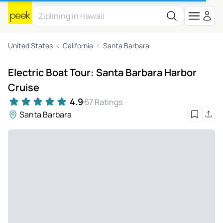
United States
California
Santa Barbara
Electric Boat Tour: Santa Barbara Harbor
Cruise
4.9
57 Ratings
Santa Barbara