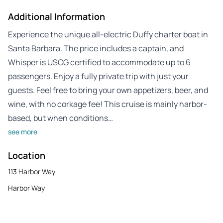
Additional Information
Experience the unique all-electric Duffy charter boat in
Santa Barbara. The price includes a captain, and
Whisper is USCG certified to accommodate up to 6
passengers. Enjoy a fully private trip with just your
guests. Feel free to bring your own appetizers, beer, and
wine, with no corkage fee! This cruise is mainly harbor-
based, but when conditions…
see more
Location
113 Harbor Way
Harbor Way