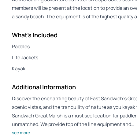
members will be present at the location to provide an ov
a sandy beach. The equipment is of the highest quality a
What's Included
Paddles
Life Jackets
Kayak
Additional Information
Discover the enchanting beauty of East Sandwich’s Great
scenic vistas, and the tranquility of nature as you kaya
Sandwich Great Marsh is a must see location for paddler
unmatched. We provide top of the line equipment and…
see more