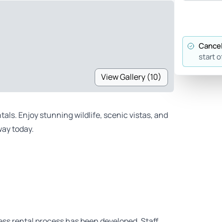
Cancel
start o
View Gallery (10)
als. Enjoy stunning wildlife, scenic vistas, and
ay today.
ess rental process has been developed. Staff