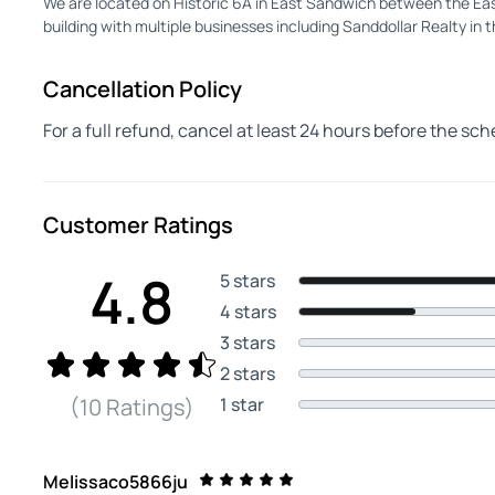
We are located on Historic 6A in East Sandwich between the East
building with multiple businesses including Sanddollar Realty in t
Cancellation Policy
For a full refund, cancel at least 24 hours before the sc
Customer Ratings
4.8
5 stars
4 stars
3 stars
2 stars
1 star
(10 Ratings)
Melissaco5866ju