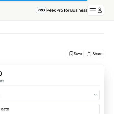
Peek Pro for Business
Save
Share
0
sts
t
a date