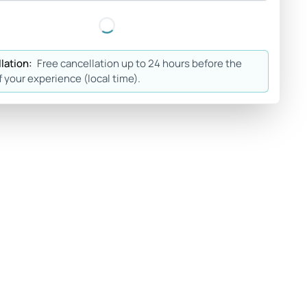
lation:
Free cancellation up to 24 hours before the
f your experience (local time).