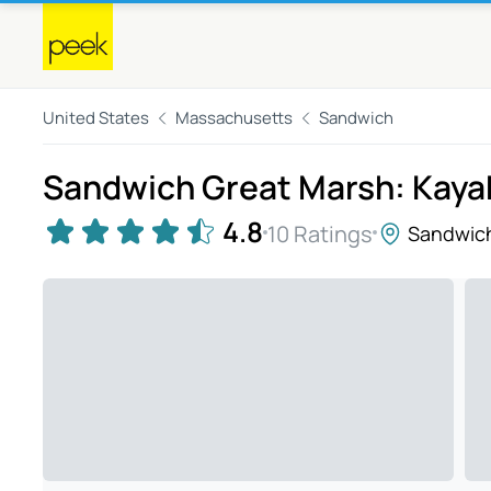
United States
Massachusetts
Sandwich
Sandwich Great Marsh: Kayak
4.8
10 Ratings
Sandwic