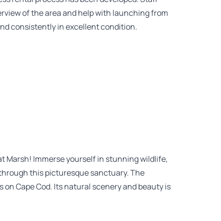
erview of the area and help with launching from
nd consistently in excellent condition.
 Marsh! Immerse yourself in stunning wildlife,
k through this picturesque sanctuary. The
s on Cape Cod. Its natural scenery and beauty is