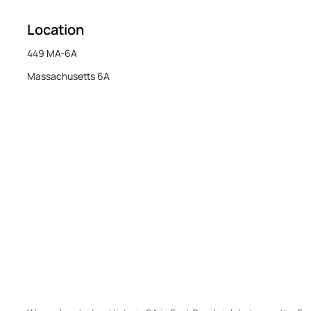
Location
449 MA-6A
Massachusetts 6A