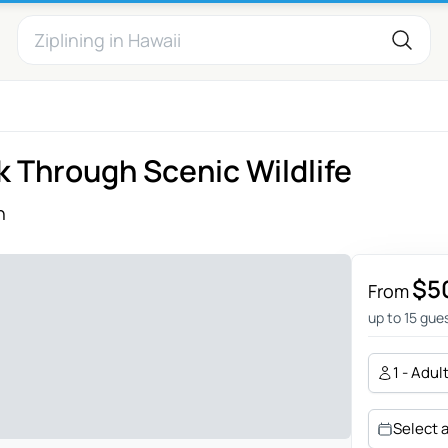
 Through Scenic Wildlife
h
$5
From
up to 15 gue
1 - Adul
Select 