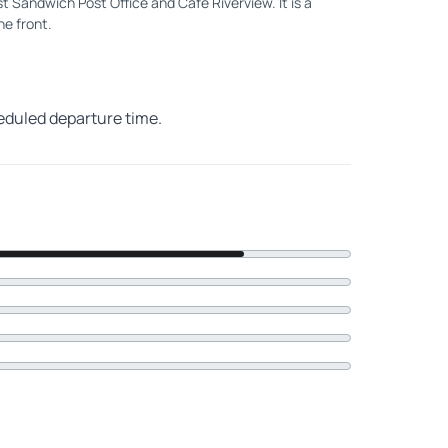
 Sandwich Post Office and Cafe Riverview. It is a
he front.
heduled departure time.