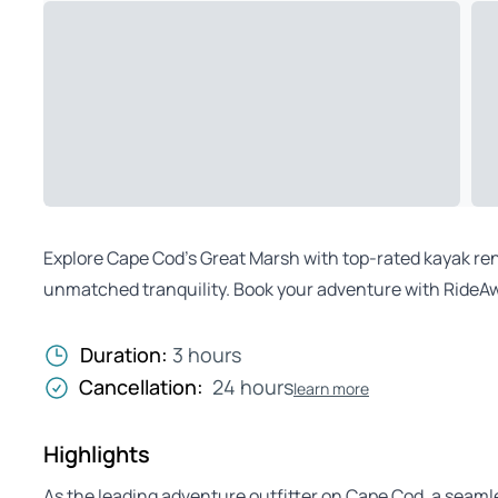
Explore Cape Cod’s Great Marsh with top-rated kayak rent
unmatched tranquility. Book your adventure with RideAw
Duration:
3 hours
Cancellation:
24 hours
learn more
Highlights
As the leading adventure outfitter on Cape Cod, a seaml