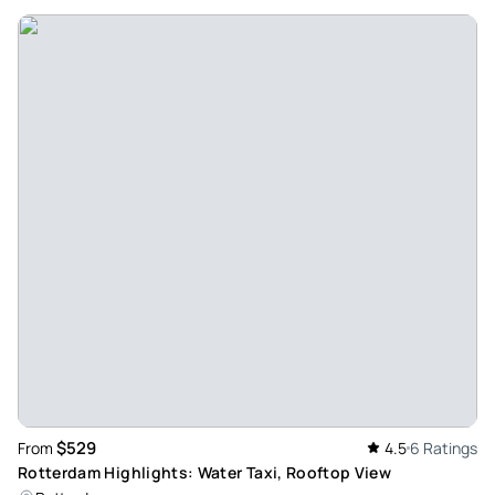
$529
From
4.5
6 Ratings
Rotterdam Highlights: Water Taxi, Rooftop View