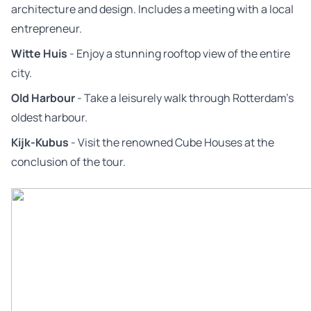
architecture and design. Includes a meeting with a local
entrepreneur.
Witte Huis
- Enjoy a stunning rooftop view of the entire
city.
Old Harbour
- Take a leisurely walk through Rotterdam’s
oldest harbour.
Kijk-Kubus
- Visit the renowned Cube Houses at the
conclusion of the tour.