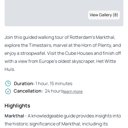
View Gallery (8)
Join this guided walking tour of Rotterdam’s Markthal,
explore the Timestairs, marvel at the Horn of Plenty, and
enjoy a stroopwafel. Visit the Cube Houses and finish off
with a view from Europe’s oldest skyscraper, Het Witte
Huis.
Duration:
1 hour, 15 minutes
Cancellation:
24 hours
learn more
Highlights
Markthal
- A knowledgeable guide provides insights into
the historic significance of Markthal, including its