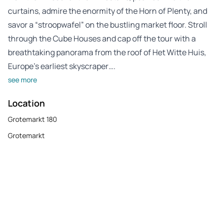
curtains, admire the enormity of the Horn of Plenty, and
savor a “stroopwafel” on the bustling market floor. Stroll
through the Cube Houses and cap off the tour with a
breathtaking panorama from the roof of Het Witte Huis,
Europe’s earliest skyscraper….
see more
Location
Grotemarkt 180
Grotemarkt