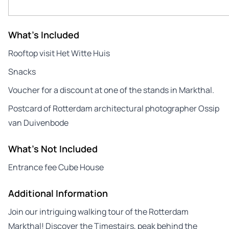
What's Included
Rooftop visit Het Witte Huis
Snacks
Voucher for a discount at one of the stands in Markthal.
Postcard of Rotterdam architectural photographer Ossip
van Duivenbode
What's Not Included
Entrance fee Cube House
Additional Information
Join our intriguing walking tour of the Rotterdam
Markthal! Discover the Timestairs, peak behind the