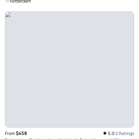
Rotterdam
$458
From
5.0
2 Ratings