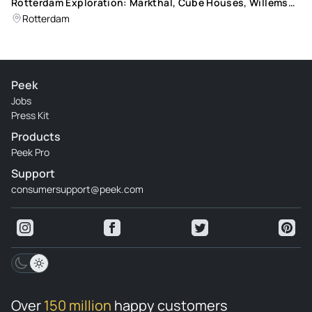
Rotterdam Exploration: Markthal, Cube Houses, Willems
Bridge, and Public Art Tour
Rotterdam
Peek
Jobs
Press Kit
Products
Peek Pro
Support
consumersupport@peek.com
Over
150 million
happy customers