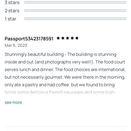
3 stars
2 stars
1 star
Passport53423178591
Mar 6, 2023
Stunningly beautiful building - The building is stunning
inside and out (and photographs very well!). The food court
serves lunch and dinner. The food choices are international,
but not necessarily gourmet. We were there in the morning,
only ate a pastry and had coffee. but we found to bring
home some delicious French sausages and some high-
quality Dutch cheeses.
see more
Review provided by Tripadvisor
Gilda-argenziano
Oct 13, 2024