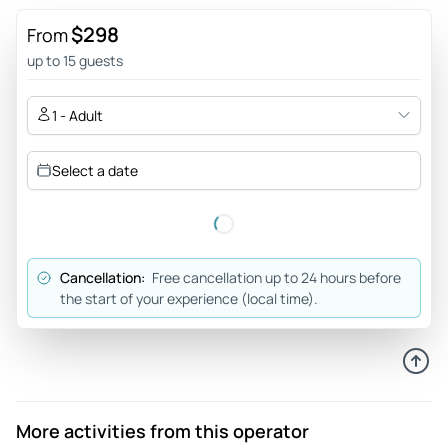
Bello!! - We visited this beautiful center with kitchens from
$298
From
all over the world that stands in front of the famous cube
up to 15 guests
houses of Rotterdam, which with 3 euros per person, 1.50 for
children you can visit inside in a few minutes since it is 100
1 - Adult
mt2 distributed over 3 floors (beware of stairs if you have
motor problems). Overall very pleasant visit 😍
Select a date
Review provided by Tripadvisor
Cancellation:
Free cancellation up to 24 hours before
the start of your experience (local time).
More activities from this operator