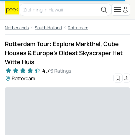
Netherlands
South Holland
Rotterdam
Rotterdam Tour: Explore Markthal, Cube
Houses & Europe's Oldest Skyscraper Het
Witte Huis
4.7
3 Ratings
Rotterdam