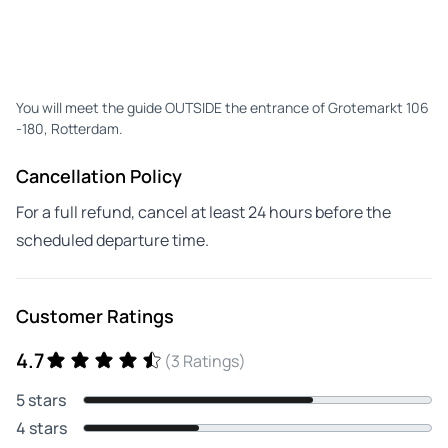
You will meet the guide OUTSIDE the entrance of Grotemarkt 106
-180, Rotterdam.
Cancellation Policy
For a full refund, cancel at least 24 hours before the
scheduled departure time.
Customer Ratings
4.7
(3 Ratings)
5 stars
4 stars