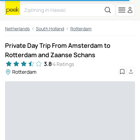
Netherlands
South Holland
Rotterdam
Private Day Trip From Amsterdam to
Rotterdam and Zaanse Schans
3.8
4 Ratings
Rotterdam