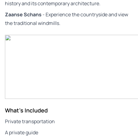
history and its contemporary architecture.
Zaanse Schans
- Experience the countryside and view
the traditional windmills.
What's Included
Private transportation
A private guide