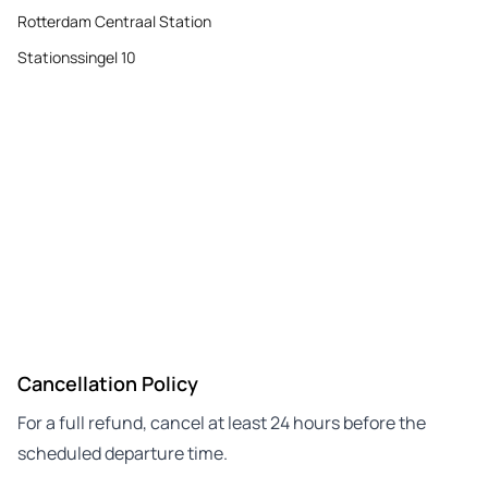
Rotterdam Centraal Station
Stationssingel 10
Cancellation Policy
For a full refund, cancel at least 24 hours before the
scheduled departure time.