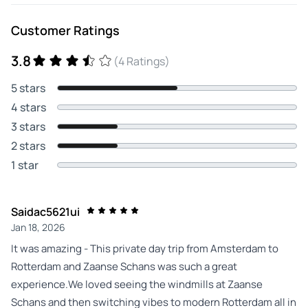
Customer Ratings
3.8
(4 Ratings)
5 stars
4 stars
3 stars
2 stars
1 star
Saidac5621ui
Jan 18, 2026
It was amazing - This private day trip from Amsterdam to
Rotterdam and Zaanse Schans was such a great
experience.We loved seeing the windmills at Zaanse
Schans and then switching vibes to modern Rotterdam all in