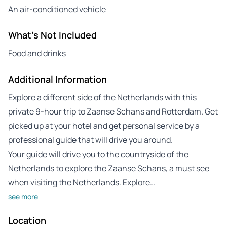
An air-conditioned vehicle
What's Not Included
Food and drinks
Additional Information
Explore a different side of the Netherlands with this
private 9-hour trip to Zaanse Schans and Rotterdam. Get
picked up at your hotel and get personal service by a
professional guide that will drive you around.
Your guide will drive you to the countryside of the
Netherlands to explore the Zaanse Schans, a must see
when visiting the Netherlands. Explore…
see more
Location