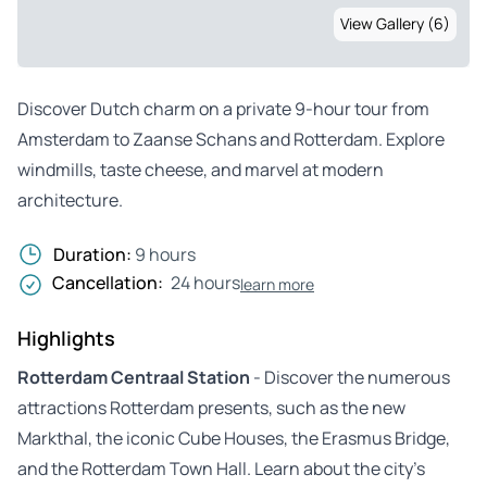
View Gallery (6)
Discover Dutch charm on a private 9-hour tour from
Amsterdam to Zaanse Schans and Rotterdam. Explore
windmills, taste cheese, and marvel at modern
architecture.
Duration:
9 hours
Cancellation:
24 hours
learn more
Highlights
Rotterdam Centraal Station
- Discover the numerous
attractions Rotterdam presents, such as the new
Markthal, the iconic Cube Houses, the Erasmus Bridge,
and the Rotterdam Town Hall. Learn about the city’s