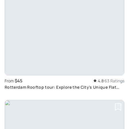
$45
From
4.8
63 Ratings
Rotterdam Rooftop tour: Explore the City's Unique Flat
Rooftops