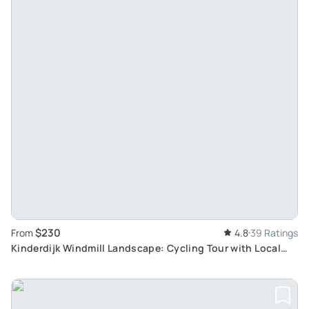
$230
From
4.8
39 Ratings
Kinderdijk Windmill Landscape: Cycling Tour with Local
Pastry, Cheese Farm Visit & Boattour