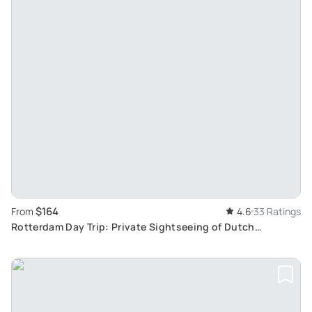
$164
From
4.6
33 Ratings
Rotterdam Day Trip: Private Sightseeing of Dutch
Landscapes and Tulip Fields