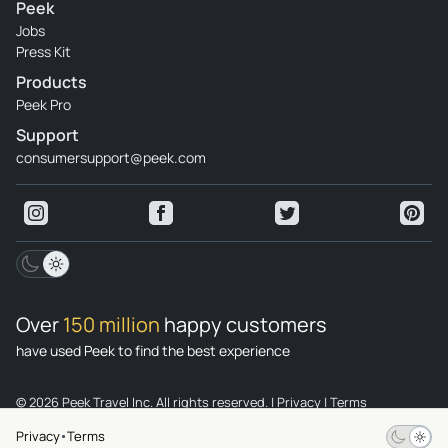
Peek
Jobs
Press Kit
Products
Peek Pro
Support
consumersupport@peek.com
Over
150 million
happy customers
have used Peek to find the best experience
© 2026 Peek Travel Inc. All rights reserved.
|
Privacy
|
Terms
Privacy
Terms