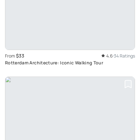
$33
From
4.6
34 Ratings
Rotterdam Architecture: Iconic Walking Tour