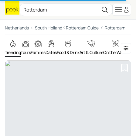
Netherlands
South Holland
Rotterdam Guide
Rotterdam
Trending
Tours
Families
Dates
Food & Drink
Art & Culture
On the Water
Adv