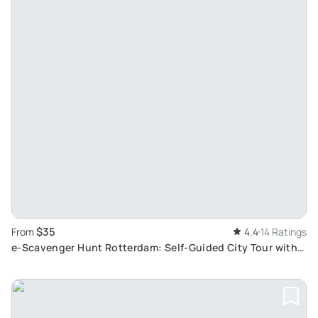
$35
From
4.4
14 Ratings
e-Scavenger Hunt Rotterdam: Self-Guided City Tour with
Unique City Game App