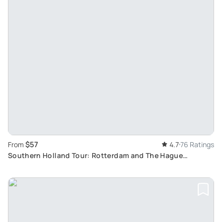
$57
From
4.7
76 Ratings
Southern Holland Tour: Rotterdam and The Hague
Highlights