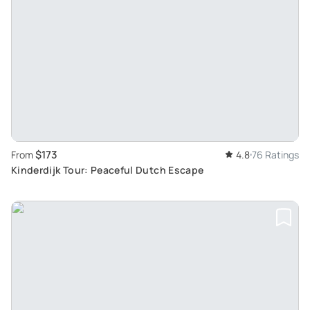
$173
From
4.8
76 Ratings
Kinderdijk Tour: Peaceful Dutch Escape