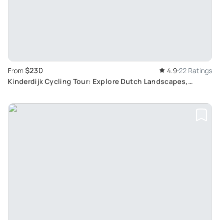
$230
From
4.9
22 Ratings
Kinderdijk Cycling Tour: Explore Dutch Landscapes,
Windmills and Cheesefarms