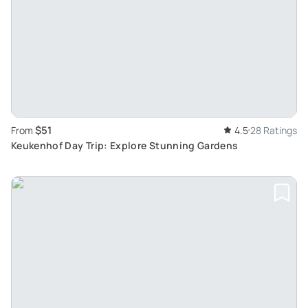
$51
From
4.5
28 Ratings
Keukenhof Day Trip: Explore Stunning Gardens