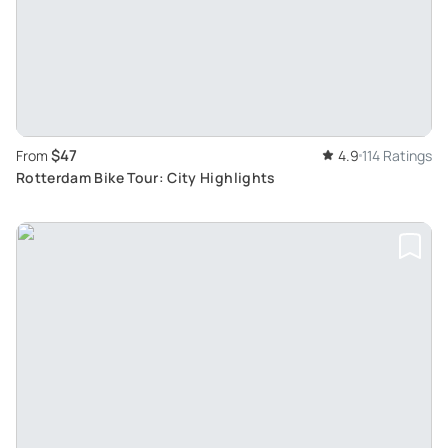
$47
From
4.9
114 Ratings
Rotterdam Bike Tour: City Highlights