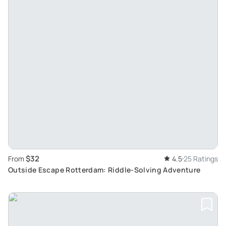
$32
From
4.5
25 Ratings
Outside Escape Rotterdam: Riddle-Solving Adventure