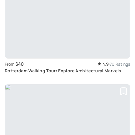
$40
From
4.9
70 Ratings
Rotterdam Walking Tour: Explore Architectural Marvels
with a Local Guide