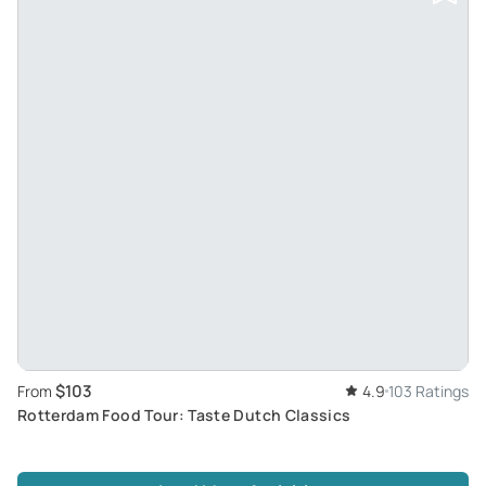
$103
From
4.9
103 Ratings
Rotterdam Food Tour: Taste Dutch Classics