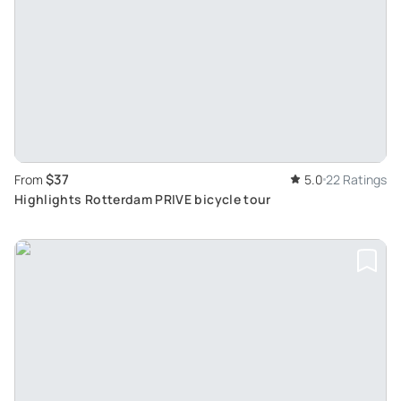
$37
From
5.0
22 Ratings
Highlights Rotterdam PRIVE bicycle tour