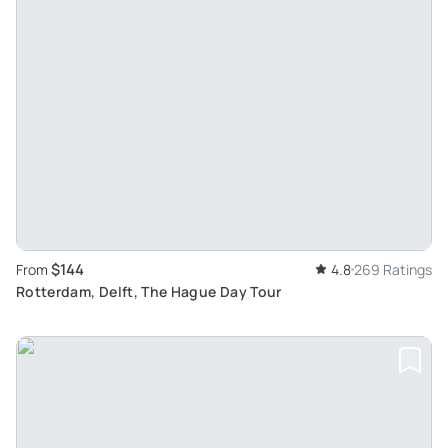
$144
From
4.8
269 Ratings
Rotterdam, Delft, The Hague Day Tour