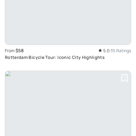
$58
From
5.0
35 Ratings
Rotterdam Bicycle Tour: Iconic City Highlights