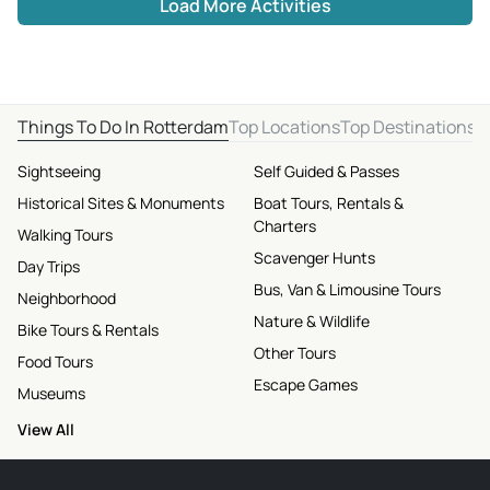
Load More Activities
Things To Do In Rotterdam
Top Locations
Top Destinations
Sightseeing
Self Guided & Passes
Historical Sites & Monuments
Boat Tours, Rentals &
Charters
Walking Tours
Scavenger Hunts
Day Trips
Bus, Van & Limousine Tours
Neighborhood
Nature & Wildlife
Bike Tours & Rentals
Other Tours
Food Tours
Escape Games
Museums
View All