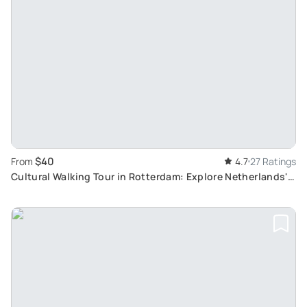
$40
From
4.7
27 Ratings
Cultural Walking Tour in Rotterdam: Explore Netherlands'
Unique and Modern Architecture