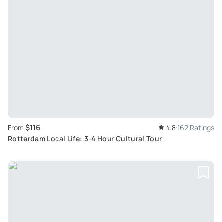
$116
From
4.8
162 Ratings
Rotterdam Local Life: 3-4 Hour Cultural Tour