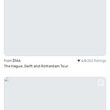
$144
From
4.6
262 Ratings
The Hague, Delft and Rotterdam Tour