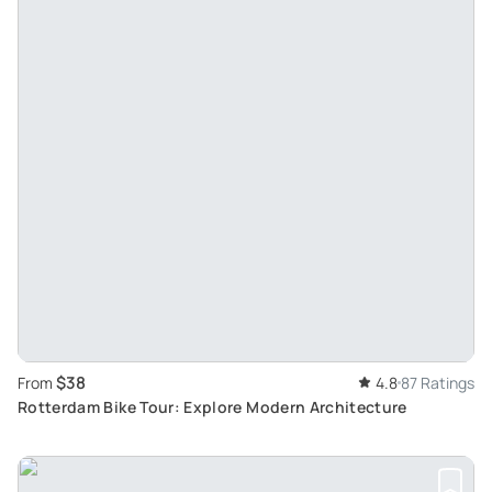
$38
From
4.8
87 Ratings
Rotterdam Bike Tour: Explore Modern Architecture