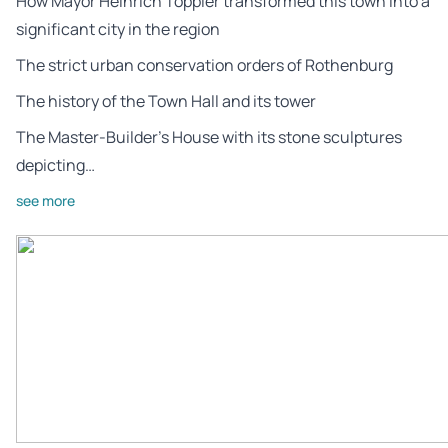
How Mayor Heinrich Toppler transformed this town into a
significant city in the region
The strict urban conservation orders of Rothenburg
The history of the Town Hall and its tower
The Master-Builder’s House with its stone sculptures
depicting…
see more