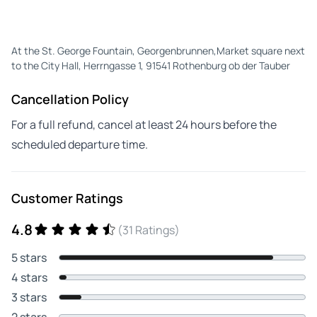
At the St. George Fountain, Georgenbrunnen,Market square next
to the City Hall, Herrngasse 1, 91541 Rothenburg ob der Tauber
Cancellation Policy
For a full refund, cancel at least 24 hours before the
scheduled departure time.
Customer Ratings
4.8
(31 Ratings)
5 stars
4 stars
3 stars
2 stars