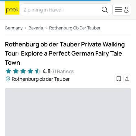
Germany
Bavaria
Rothenburg Ob Der Tauber
Rothenburg ob der Tauber Private Walking
Tour: Explore a Perfect German Fairy Tale
Town
4.8
31 Ratings
Rothenburg ob der Tauber