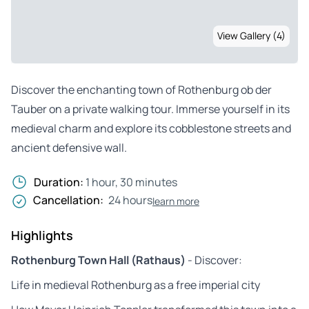
View Gallery (4)
Discover the enchanting town of Rothenburg ob der
Tauber on a private walking tour. Immerse yourself in its
medieval charm and explore its cobblestone streets and
ancient defensive wall.
Duration:
1 hour, 30 minutes
Cancellation:
24 hours
learn more
Highlights
Rothenburg Town Hall (Rathaus)
- Discover:
Life in medieval Rothenburg as a free imperial city