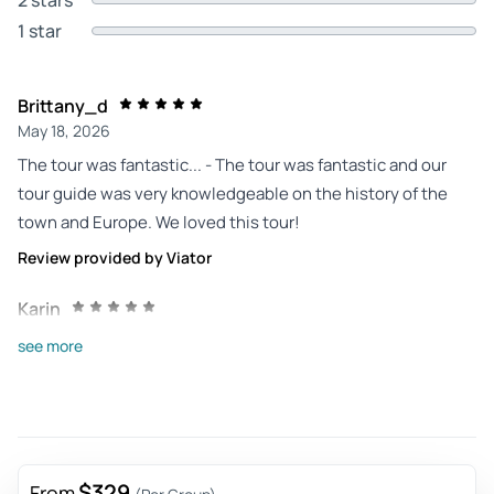
1 star
Brittany_d
May 18, 2026
The tour was fantastic... - The tour was fantastic and our
tour guide was very knowledgeable on the history of the
town and Europe. We loved this tour!
Review provided by Viator
Karin
Oct 3, 2025
see more
Fairytale-like - Rothemburg was a stopover for us but
conscious because we had been there before. Rothemburg
is amazing! It is not big but every corner and street is
authentic and very atmospheric. The two Christmas shops
of Käthe Wolforth is a must to go inside. You can eat and
$329
From