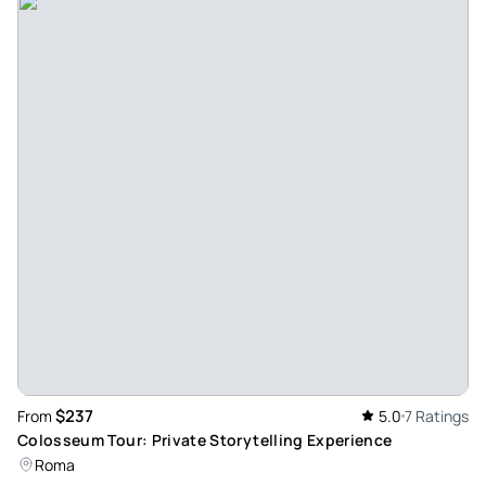
$237
From
5.0
7 Ratings
Colosseum Tour: Private Storytelling Experience
Roma