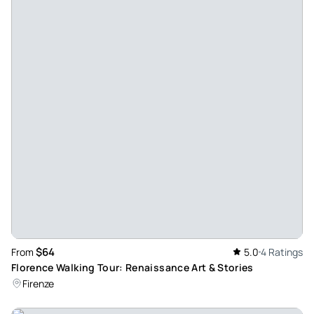
did. Our guide, Francesca was awesome. Her knowledge
was amazing and she was so passionate about the subject.
The whole tour was brilliant, we jumped the queues and got
a private viewing of the animal sculptures display.
Francesca was so animated, she bought the tour to life. We
also booked a tour of the colosseum and Ancient Rome with
the same company and again the tour guide was just
fantastic. I can’t recommend highly enough, if you’re in
Rome, check them out. You won’t be disappointed.
Review provided by Tripadvisor
$64
From
5.0
4 Ratings
Florence Walking Tour: Renaissance Art & Stories
Firenze