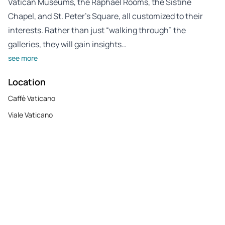
Vatican Museums, the Raphael Rooms, the Sistine
Chapel, and St. Peter’s Square, all customized to their
interests. Rather than just “walking through” the
galleries, they will gain insights…
see more
Location
Caffè Vaticano
Viale Vaticano