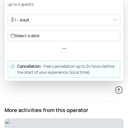
Museums with Sistine Chapel. We also visited St. Peter's
up to 4 guests
Basilica. The passage from the Sistine to St. Peter's was
very useful! Thanks to our guide Antonio for the visit.
1 - Adult
Review provided by Tripadvisor
Select a date
Moak295
Mar 21, 2026
vatican city review - Our tour guide, Barbara was so
amazing. she explained the things clearly and in an
Cancellation:
Free cancellation up to 24 hours before
interesting way. she was very sweet and kind and i felt like
the start of your experience (local time).
she really cared about the group
Review provided by Tripadvisor
Katei21
Feb 18, 2020
More activities from this operator
Worth every penny/euro - We booked a tour of the Vatican
City with Together in Rome, and we were so glad that we