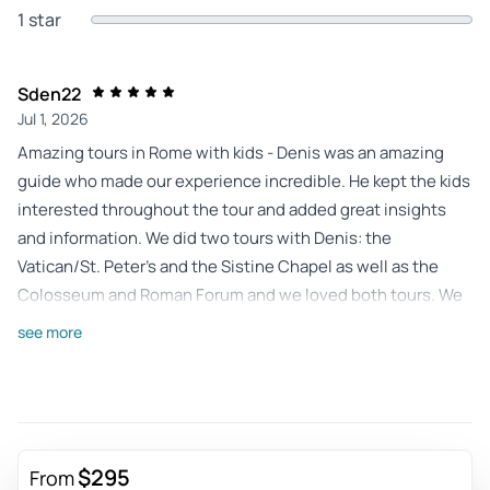
1 star
Sden22
Jul 1, 2026
Amazing tours in Rome with kids - Denis was an amazing
guide who made our experience incredible. He kept the kids
interested throughout the tour and added great insights
and information. We did two tours with Denis: the
Vatican/St. Peter’s and the Sistine Chapel as well as the
Colosseum and Roman Forum and we loved both tours. We
highly recommend taking both tours with Denis!
see more
Review provided by Tripadvisor
195albat
Apr 23, 2026
Wonderful Vatican - Beautiful guided tour of the Vatican
$295
From