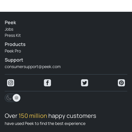
Peek
Jobs
Press Kit
Products
Peek Pro
Support
consumersupport@peek.com
Over
150 million
happy customers
have used Peek to find the best experience