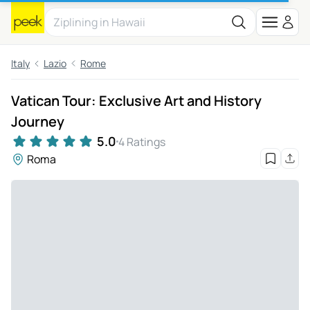
Italy
Lazio
Rome
Vatican Tour: Exclusive Art and History
Journey
5.0
4 Ratings
Roma