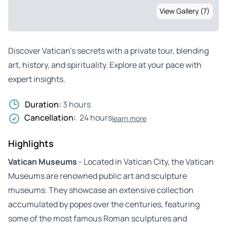
View Gallery (7)
Discover Vatican’s secrets with a private tour, blending
art, history, and spirituality. Explore at your pace with
expert insights.
Duration:
3 hours
Cancellation:
24 hours
learn more
Highlights
Vatican Museums
- Located in Vatican City, the Vatican
Museums are renowned public art and sculpture
museums. They showcase an extensive collection
accumulated by popes over the centuries, featuring
some of the most famous Roman sculptures and