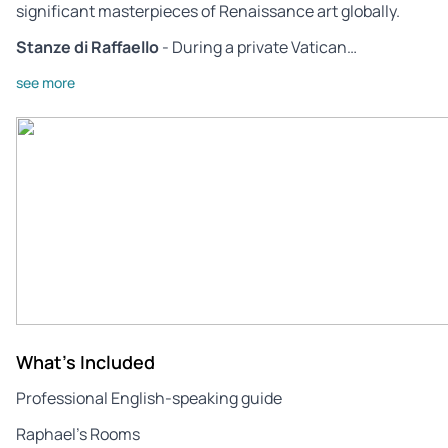
significant masterpieces of Renaissance art globally.
Stanze di Raffaello
- During a private Vatican…
see more
What's Included
Professional English-speaking guide
Raphael’s Rooms