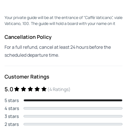
Your private guide will be at the entrance of "Caffè Vaticano", viale
Vaticano, 100. The guide will hold a board with your name on it
Cancellation Policy
For a full refund, cancel at least 24 hours before the
scheduled departure time.
Customer Ratings
5.0
(4 Ratings)
5 stars
4 stars
3 stars
2 stars