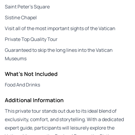
Saint Peter’s Square
Sistine Chapel
Visit all of the most important sights of the Vatican
Private Top Quality Tour
Guaranteed to skip the long lines into the Vatican
Museums
What's Not Included
Food And Drinks
Additional Information
This private tour stands out due to its ideal blend of
exclusivity, comfort, and storytelling. With a dedicated
expert guide, participants will leisurely explore the