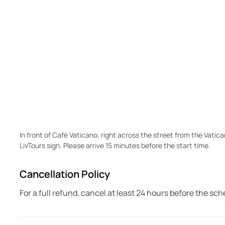
In front of Cafè Vaticano, right across the street from the Vatic
LivTours sign. Please arrive 15 minutes before the start time.
Cancellation Policy
For a full refund, cancel at least 24 hours before the sc