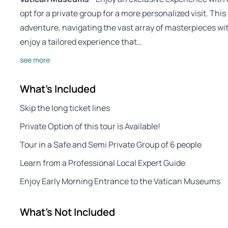
opt for a private group for a more personalized visit. Th
adventure, navigating the vast array of masterpieces wit
enjoy a tailored experience that…
see more
What's Included
Skip the long ticket lines
Private Option of this tour is Available!
Tour in a Safe and Semi Private Group of 6 people
Learn from a Professional Local Expert Guide
Enjoy Early Morning Entrance to the Vatican Museums
What's Not Included