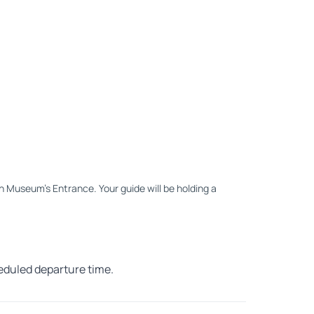
an Museum's Entrance. Your guide will be holding a
heduled departure time.