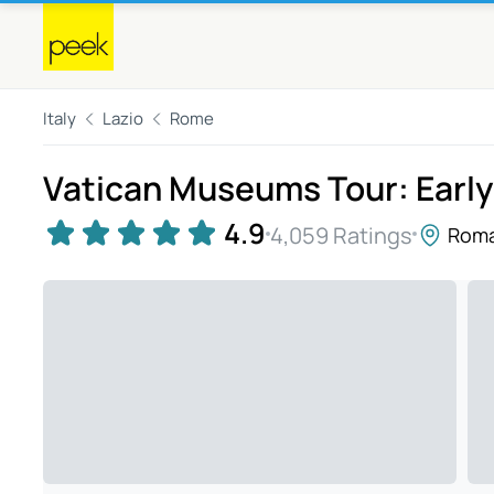
Italy
Lazio
Rome
Vatican Museums Tour: Earl
4.9
4,059 Ratings
Rom