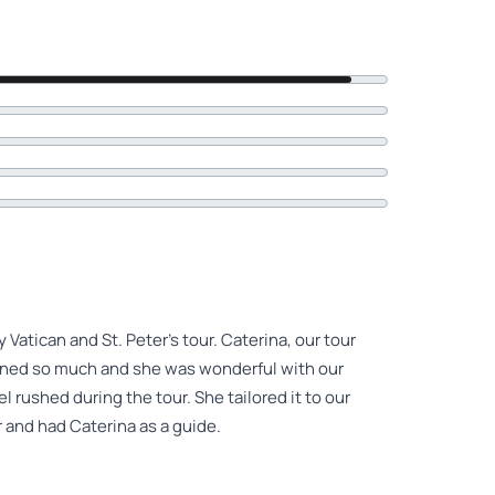
 Vatican and St. Peter's tour. Caterina, our tour
rned so much and she was wonderful with our
 rushed during the tour. She tailored it to our
r and had Caterina as a guide.