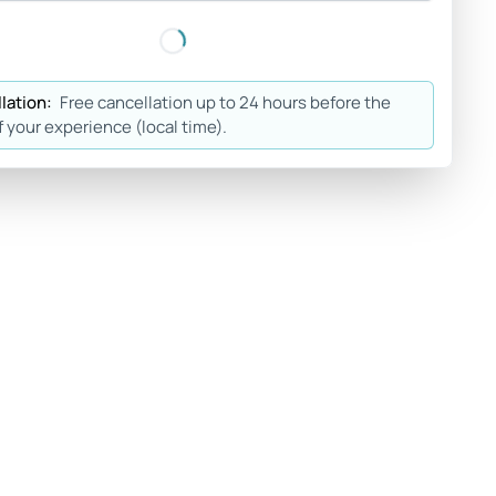
lation:
Free cancellation up to 24 hours before the
f your experience (local time).