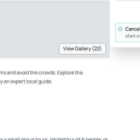
Cancel
start o
View Gallery (22)
ms and avoid the crowds. Explore the
by an expert local guide.
ur small group tours, limited to just 6 people, or