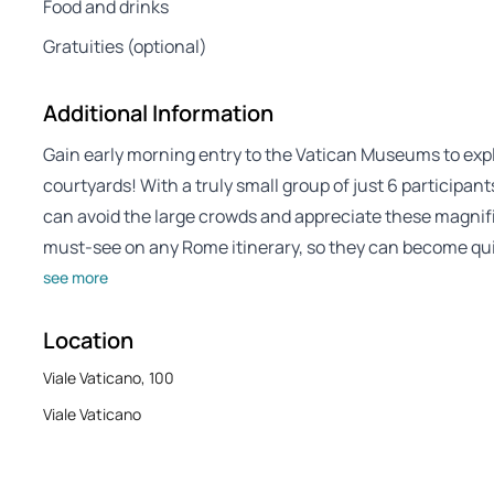
Food and drinks
Gratuities (optional)
Additional Information
Gain early morning entry to the Vatican Museums to ex
courtyards! With a truly small group of just 6 participa
can avoid the large crowds and appreciate these magni
must-see on any Rome itinerary, so they can become qu
see more
Location
Viale Vaticano, 100
Viale Vaticano