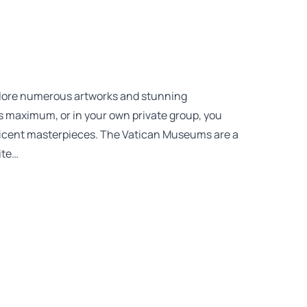
plore numerous artworks and stunning
nts maximum, or in your own private group, you
ficent masterpieces. The Vatican Museums are a
ite…