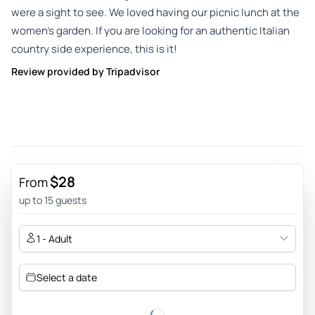
were a sight to see. We loved having our picnic lunch at the
women’s garden. If you are looking for an authentic Italian
country side experience, this is it!
Review provided by Tripadvisor
$28
From
up to 15 guests
1 - Adult
Select a date