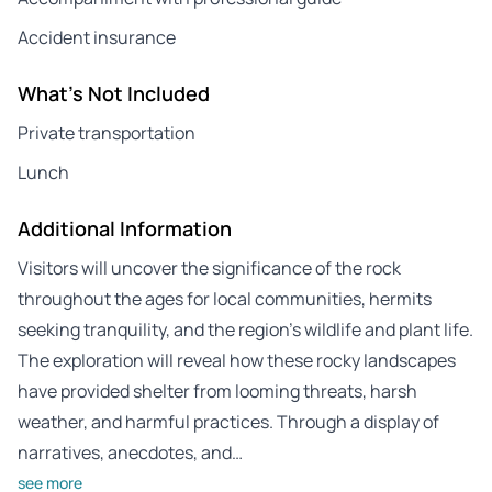
Accident insurance
What's Not Included
Private transportation
Lunch
Additional Information
Visitors will uncover the significance of the rock
throughout the ages for local communities, hermits
seeking tranquility, and the region’s wildlife and plant life.
The exploration will reveal how these rocky landscapes
have provided shelter from looming threats, harsh
weather, and harmful practices. Through a display of
narratives, anecdotes, and…
see more