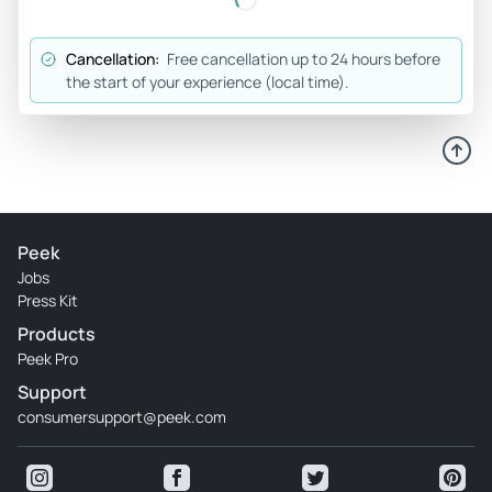
Cancellation:
Free cancellation up to 24 hours before
the start of your experience (local time).
Peek
Jobs
Press Kit
Products
Peek Pro
Support
consumersupport@peek.com