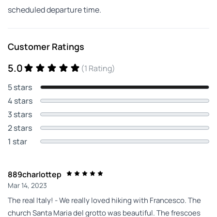
scheduled departure time.
Customer Ratings
5.0
(1 Rating)
5 stars
4 stars
3 stars
2 stars
1 star
889charlottep
Mar 14, 2023
The real Italy! - We really loved hiking with Francesco. The
church Santa Maria del grotto was beautiful. The frescoes