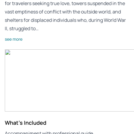
for travelers seeking true love, towers suspended in the
vast emptiness of conflict with the outside world, and
shelters for displaced individuals who, during World War
II, struggled to…
see more
What's Included
Accompaniment with professional guide