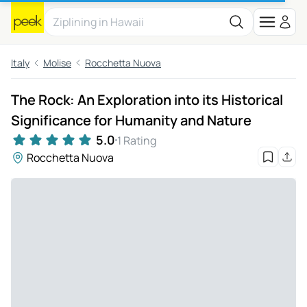
Italy
Molise
Rocchetta Nuova
The Rock: An Exploration into its Historical
Significance for Humanity and Nature
5.0
1 Rating
Rocchetta Nuova