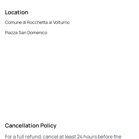
Location
Comune di Rocchetta al Volturno
Piazza San Domenico
Cancellation Policy
For a full refund, cancel at least 24 hours before the