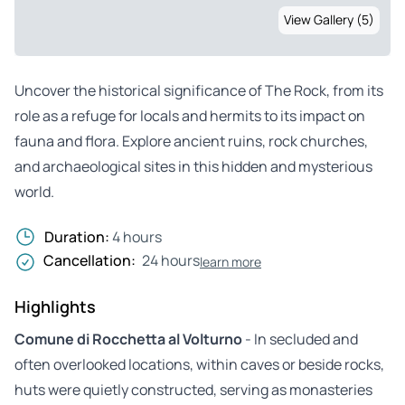
View Gallery (5)
Uncover the historical significance of The Rock, from its
role as a refuge for locals and hermits to its impact on
fauna and flora. Explore ancient ruins, rock churches,
and archaeological sites in this hidden and mysterious
world.
Duration:
4 hours
Cancellation:
24 hours
learn more
Highlights
Comune di Rocchetta al Volturno
- In secluded and
often overlooked locations, within caves or beside rocks,
huts were quietly constructed, serving as monasteries