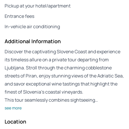
Pickup at your hotel/apartment
Entrance fees
In-vehicle air conditioning
Additional Information
Discover the captivating Slovene Coast and experience
its timeless allure on a private tour departing from
Ljubljana. Stroll through the charming cobblestone
streets of Piran, enjoy stunning views of the Adriatic Sea,
and savor exceptional wine tastings that highlight the
finest of Slovenia’s coastal vineyards.
This tour seamlessly combines sightseeing…
see more
Location