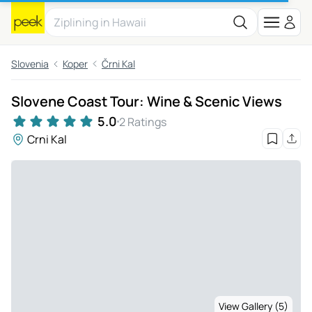
Slovenia
Koper
Črni Kal
Slovene Coast Tour: Wine & Scenic Views
5.0
2 Ratings
Crni Kal
View Gallery (5)