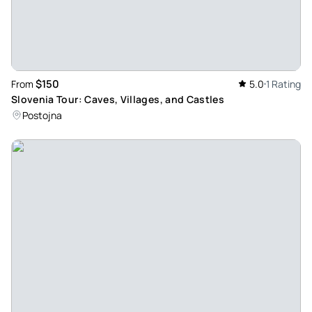
$150
From
5.0
1 Rating
Slovenia Tour: Caves, Villages, and Castles
Postojna