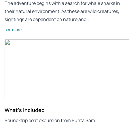
The adventure begins with a search for whale sharks in
their natural environment. As these are wild creatures,
sightings are dependent on nature and…
see more
What's Included
Round-trip boat excursion from Punta Sam