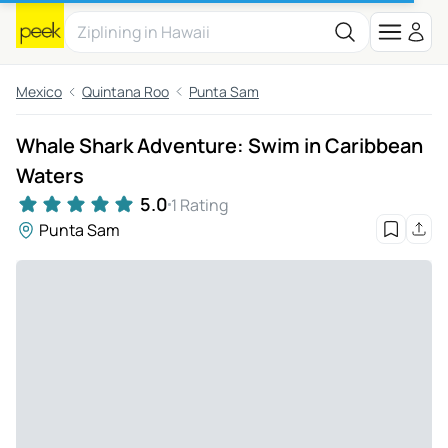
Mexico
Quintana Roo
Punta Sam
Whale Shark Adventure: Swim in Caribbean
Waters
5.0
1 Rating
Punta Sam