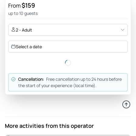
$159
From
up to 10 guests
2 - Adult
Select a date
Cancellation:
Free cancellation up to 24 hours before
the start of your experience (local time).
More activities from this operator