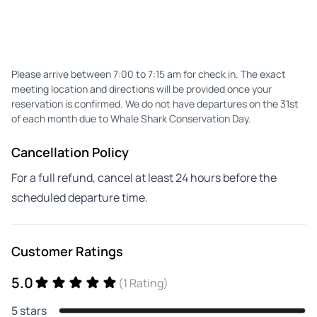
Please arrive between 7:00 to 7:15 am for check in. The exact
meeting location and directions will be provided once your
reservation is confirmed. We do not have departures on the 31st
of each month due to Whale Shark Conservation Day.
Cancellation Policy
For a full refund, cancel at least 24 hours before the
scheduled departure time.
Customer Ratings
5.0
(1 Rating)
5 stars