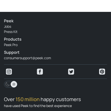
Peek
Jobs
Press Kit
Products
Peek Pro
Support
consumersupport@peek.com
Over
150 million
happy customers
have used Peek to find the best experience