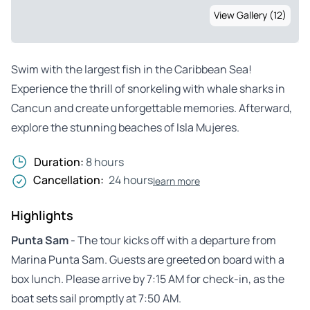
View Gallery (12)
Swim with the largest fish in the Caribbean Sea!
Experience the thrill of snorkeling with whale sharks in
Cancun and create unforgettable memories. Afterward,
explore the stunning beaches of Isla Mujeres.
Duration:
8 hours
Cancellation:
24 hours
learn more
Highlights
Punta Sam
- The tour kicks off with a departure from
Marina Punta Sam. Guests are greeted on board with a
box lunch. Please arrive by 7:15 AM for check-in, as the
boat sets sail promptly at 7:50 AM.