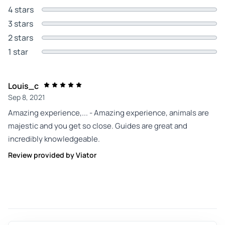
4 stars
3 stars
2 stars
1 star
Louis_c
Sep 8, 2021
Amazing experience,... - Amazing experience, animals are
majestic and you get so close. Guides are great and
incredibly knowledgeable.
Review provided by Viator