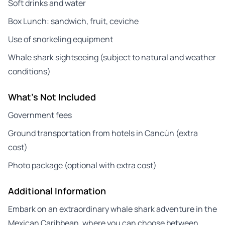
Soft drinks and water
Box Lunch: sandwich, fruit, ceviche
Use of snorkeling equipment
Whale shark sightseeing (subject to natural and weather
conditions)
What's Not Included
Government fees
Ground transportation from hotels in Cancún (extra
cost)
Photo package (optional with extra cost)
Additional Information
Embark on an extraordinary whale shark adventure in the
Mexican Caribbean, where you can choose between