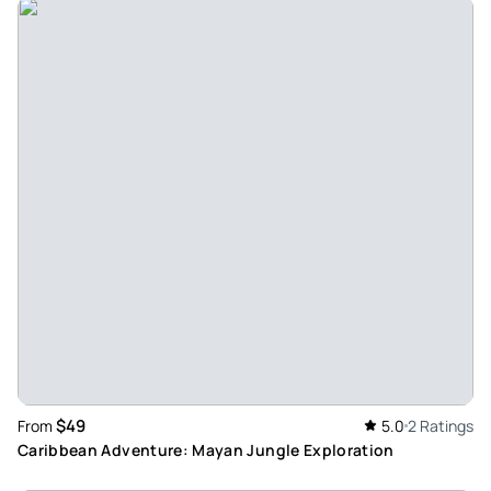
$49
From
5.0
2 Ratings
Caribbean Adventure: Mayan Jungle Exploration