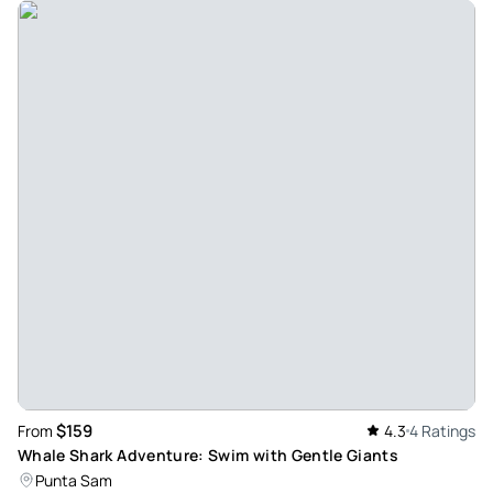
$159
From
4.3
4 Ratings
Whale Shark Adventure: Swim with Gentle Giants
Punta Sam