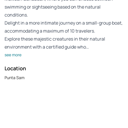
swimming or sightseeing based on the natural
conditions.
Delight in a more intimate journey on a small-group boat,
accommodating a maximum of 10 travelers.
Explore these majestic creatures in their natural
environment with a certified guide who…
see more
Location
Punta Sam