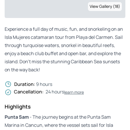
View Gallery (18)
Experience a full day of music, fun, and snorkeling on an
Isla Mujeres catamaran tour from Playa del Carmen. Sail
through turquoise waters, snorkel in beautiful reefs,
enjoy a beach club buffet and open bar, and explore the
island. Don’t miss the stunning Caribbean Sea sunsets
on the way back!
Duration:
9 hours
Cancellation:
24 hours
learn more
Highlights
Punta Sam
- The journey begins at the Punta Sam
Marina in Cancun, where the vessel sets sail for Isla