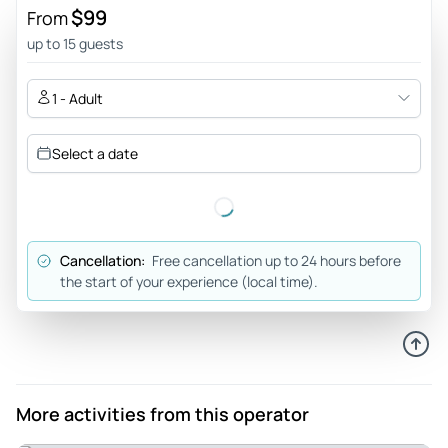
$99
From
up to 15 guests
1 - Adult
Select a date
Cancellation:
Free cancellation up to 24 hours before
the start of your experience (local time).
More activities from this operator