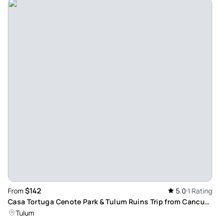
$142
From
5.0
1 Rating
Casa Tortuga Cenote Park & Tulum Ruins Trip from Cancun
& Playa Del Carmen with Culinary Experience
Tulum