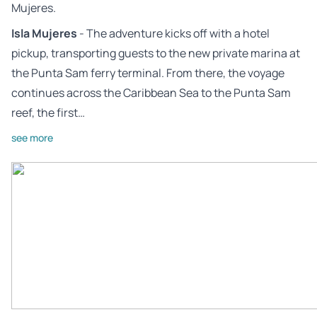
Mujeres.
Isla Mujeres
- The adventure kicks off with a hotel
pickup, transporting guests to the new private marina at
the Punta Sam ferry terminal. From there, the voyage
continues across the Caribbean Sea to the Punta Sam
reef, the first…
see more