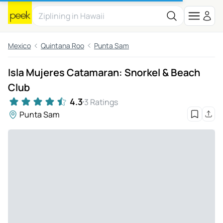
Mexico
Quintana Roo
Punta Sam
Isla Mujeres Catamaran: Snorkel & Beach
Club
4.3
3 Ratings
Punta Sam