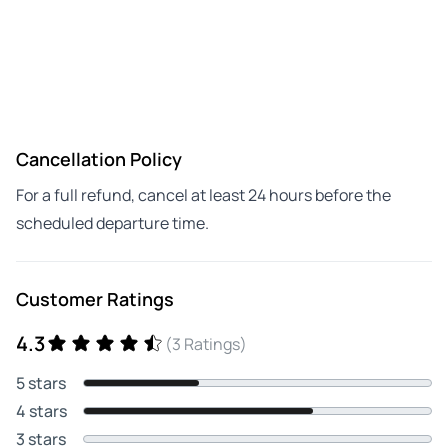
Cancellation Policy
For a full refund, cancel at least 24 hours before the
scheduled departure time.
Customer Ratings
4.3
(3 Ratings)
5 stars
4 stars
3 stars