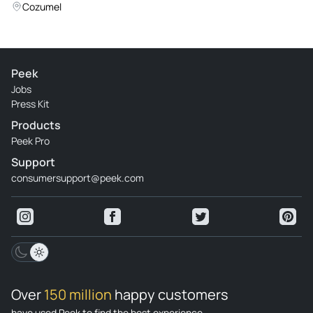
Islands from Cancun
Cozumel
Peek
Jobs
Press Kit
Products
Peek Pro
Support
consumersupport@peek.com
Over
150 million
happy customers
have used Peek to find the best experience