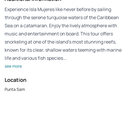
Experience Isla Mujeres like never before by sailing
through the serene turquoise waters of the Caribbean
Sea on a catamaran. Enjoy the lively atmosphere with
music and entertainment on board. This tour offers
snorkeling at one of the island’s most stunning reefs,
known for its clear, shallow waters teeming with marine
life and various fish species….
see more
Location
Punta Sam