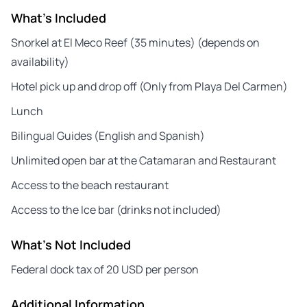
What's Included
Snorkel at El Meco Reef (35 minutes) (depends on
availability)
Hotel pick up and drop off (Only from Playa Del Carmen)
Lunch
Bilingual Guides (English and Spanish)
Unlimited open bar at the Catamaran and Restaurant
Access to the beach restaurant
Access to the Ice bar (drinks not included)
What's Not Included
Federal dock tax of 20 USD per person
Additional Information