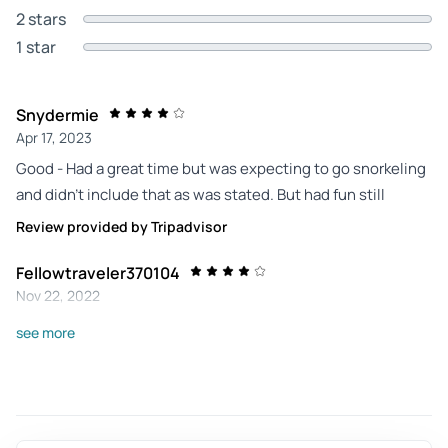
2 stars
1 star
Snydermie
Apr 17, 2023
Good - Had a great time but was expecting to go snorkeling
and didn’t include that as was stated. But had fun still
Review provided by Tripadvisor
Fellowtraveler370104
Nov 22, 2022
Great trip - Had a wonderful time, just disappointed there
see more
was no snorkeling included as advertized. The people
working the cruise were fantastic
Review provided by Tripadvisor