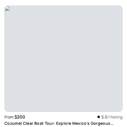
$200
From
5.0
1 Rating
Cozumel Clear Boat Tour: Explore Mexico's Gorgeous