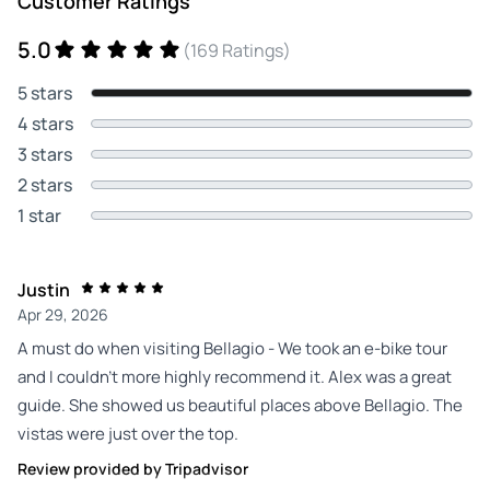
Customer Ratings
5.0
(169 Ratings)
5 stars
4 stars
3 stars
2 stars
1 star
Justin
Apr 29, 2026
A must do when visiting Bellagio - We took an e-bike tour
and I couldn’t more highly recommend it. Alex was a great
guide. She showed us beautiful places above Bellagio. The
vistas were just over the top.
Review provided by Tripadvisor