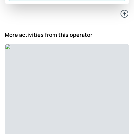
Review provided by Tripadvisor
Anna_y
Aug 31, 2024
E-Bikes FTW - We wanted to explore some less touristy
More activities from this operator
parts of Lake Como but knew we would need help
navigating the terrain. BikeIt Bellagio is co-owned by an
expat from the USA, so we knew we could communicate
with the staff. We were very happy with the check-in and
fitting process, and the bikes were in great shape. Gabriela
was an excellent guide, and there were just enough stops
along the way for checking our cycling progress and
showing us the sights. The small towns were adorable, and
the views… You can see for yourself from the photos! There
is a small family trattoria next door where we had an
excellent pasta lunch after working up quite an appetite. I
highly recommend this tour if you are looking for some
exercise during your Lake Como trip!