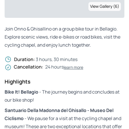
View Gallery (6)
Join Onno & Ghisallino on a group bike tour in Bellagio.
Explore scenic views, ride e-bikes or road bikes, visit the
cycling chapel, and enjoy lunch together.
Duration:
3 hours, 30 minutes
Cancellation:
24 hours
learn more
Highlights
Bike It! Bellagio
- The journey begins and concludes at
our bike shop!
Santuario Della Madonna del Ghisallo - Museo Del
Ciclismo
- We pause for a visit at the cycling chapel and
museum! These are two exceptional locations that offer