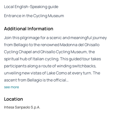
Local English-Speaking guide
Entrance in the Cycling Museum
Additional Information
Join this pilgrimage for a scenic and meaningful journey
from Bellagio to the renowned Madonna del Ghisallo
Cycling Chapel and Ghisallo Cycling Museum, the
spiritual hub of Italian cycling. This guided tour takes
participants along a route of winding switchbacks,
unveiling new vistas of Lake Como at every turn. The
ascent from Bellagio is the official…
see more
Location
Intesa Sanpaolo S.p.A.