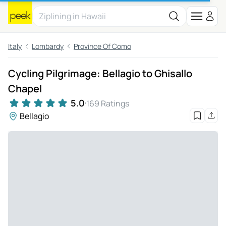
Italy
Lombardy
Province Of Como
Cycling Pilgrimage: Bellagio to Ghisallo
Chapel
5.0
169 Ratings
Bellagio