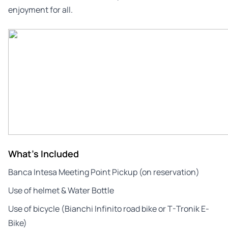
enjoyment for all.
What's Included
Banca Intesa Meeting Point Pickup (on reservation)
Use of helmet & Water Bottle
Use of bicycle (Bianchi Infinito road bike or T-Tronik E-
Bike)