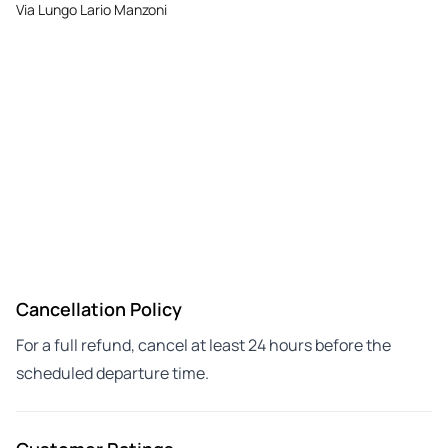
Via Lungo Lario Manzoni
Cancellation Policy
For a full refund, cancel at least 24 hours before the
scheduled departure time.