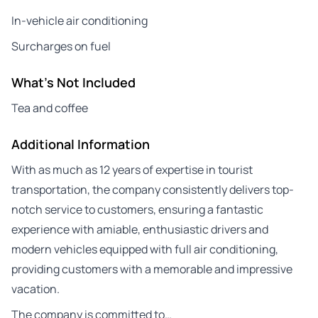
In-vehicle air conditioning
Surcharges on fuel
What's Not Included
Tea and coffee
Additional Information
With as much as 12 years of expertise in tourist
transportation, the company consistently delivers top-
notch service to customers, ensuring a fantastic
experience with amiable, enthusiastic drivers and
modern vehicles equipped with full air conditioning,
providing customers with a memorable and impressive
vacation.
The company is committed to…