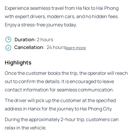
Experience seamless travel from Ha Noi to Hai Phong
with expert drivers, modern cars, and no hidden fees.
Enjoy a stress-free journey today.
Duration:
2 hours
Cancellation:
24 hours
learn more
Highlights
Once the customer books the trip, the operator will reach
out to confirm the details. It is encouraged to leave
contact information for seamless communication.
The driver will pick up the customer at the specified
address in Hanoi for the journey to Hai Phong City.
During the approximately 2-hour trip, customers can
relax in the vehicle.