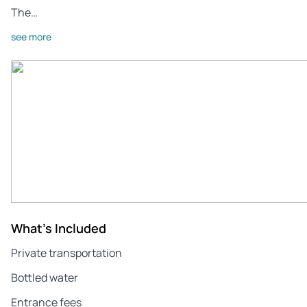
The…
see more
What's Included
Private transportation
Bottled water
Entrance fees