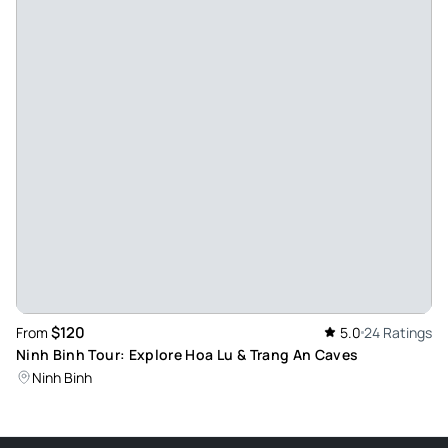
$120
From
5.0
24 Ratings
Ninh Binh Tour: Explore Hoa Lu & Trang An Caves
Ninh Binh