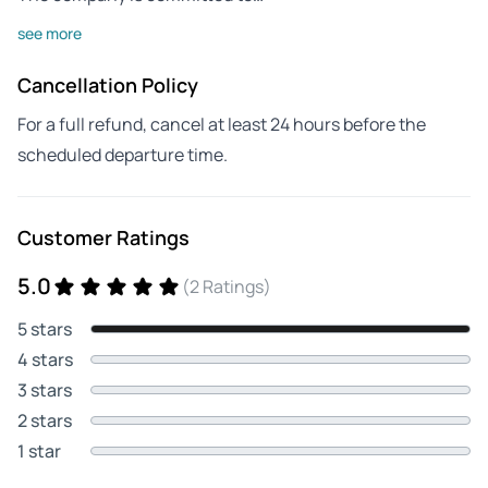
see more
Cancellation Policy
For a full refund, cancel at least 24 hours before the
scheduled departure time.
Customer Ratings
5.0
(2 Ratings)
5 stars
4 stars
3 stars
2 stars
1 star