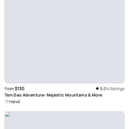
$130
From
5.0
4 Ratings
Tam Dao Adventure: Majestic Mountains & More
Hanoi