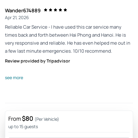
Wander674889
Apr 21, 2026
Reliable Car Service - I have used this car service many
times back and forth between Hai Phong and Hanoi. He is
very responsive and reliable. He has even helped me out in
a few last minute emergencies. 10/10 recommend.
Review provided by Tripadvisor
Quest32695895702
see more
Apr 6, 2026
Safe and well-planned trip - I took a trip from Hanoi to Hai
Phong with Mr. Hoang. He was a very safe and attentive
driver. It was very convenient to contact him to book a ride.
$80
Review provided by Tripadvisor
From
(Per Vehicle)
up to 15 guests