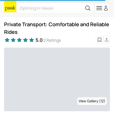
Private Transport: Comfortable and Reliable
Rides
5.0
2 Ratings
View Gallery (12)