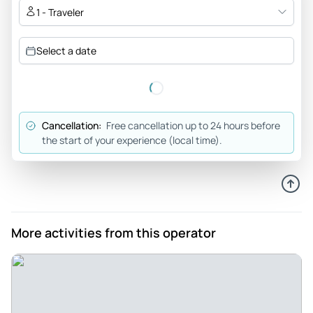
1 - Traveler
Select a date
Cancellation:
Free cancellation up to 24 hours before
the start of your experience (local time).
More activities from this operator