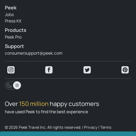
Peek
Jobs
Press Kit
Products
Peek Pro
Support
consumersupport@peek.com
Over
150 million
happy customers
have used Peek to find the best experience
© 2026 Peek Travel Inc. All rights reserved.
|
Privacy
|
Terms