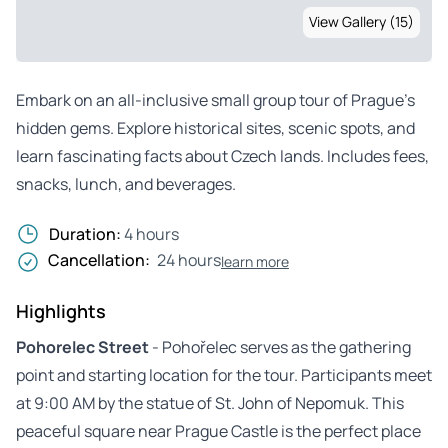
View Gallery (15)
Embark on an all-inclusive small group tour of Prague’s
hidden gems. Explore historical sites, scenic spots, and
learn fascinating facts about Czech lands. Includes fees,
snacks, lunch, and beverages.
Duration:
4 hours
Cancellation:
24 hours
learn more
Highlights
Pohorelec Street
- Pohořelec serves as the gathering
point and starting location for the tour. Participants meet
at 9:00 AM by the statue of St. John of Nepomuk. This
peaceful square near Prague Castle is the perfect place