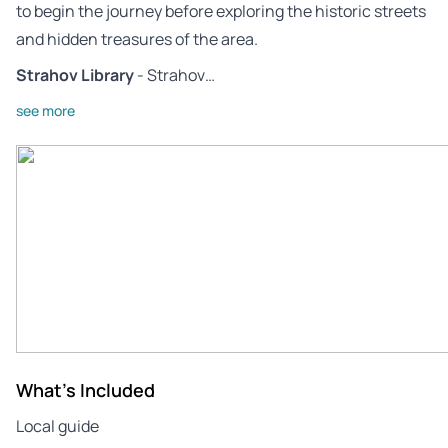
to begin the journey before exploring the historic streets
and hidden treasures of the area.
Strahov Library
- Strahov…
see more
What's Included
Local guide