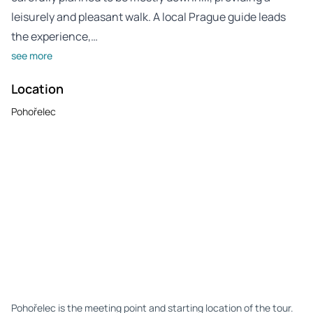
leisurely and pleasant walk. A local Prague guide leads
the experience,…
see more
Location
Pohořelec
Pohořelec is the meeting point and starting location of the tour.