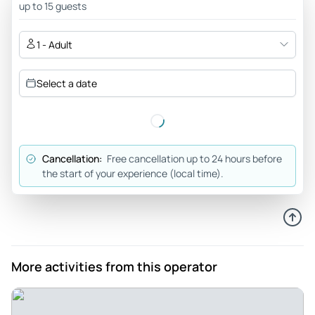
up to 15 guests
ticket with the map , great cumulative price advice to add
the bell tower view of the wonderful city
1 - Adult
Review provided by Tripadvisor
Select a date
Kobeyostore
Nov 2, 2025
A must - Superb, richly decorated and preserved library. In
the autumn, the colours of the park surrounding the
Cancellation:
Free cancellation up to 24 hours before
monastery returned an exceptional pomp, the site is
the start of your experience (local time).
absolutely worth a visit!
Review provided by Tripadvisor
David_f
Sep 2, 2025
More activities from this operator
Easy and informative day in Prague - Adam was excellent.
He knew his history and was made the day an enjoyable
experience. While Prague has some significant elevation