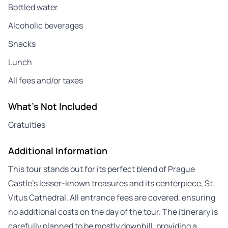
Bottled water
Alcoholic beverages
Snacks
Lunch
All fees and/or taxes
What's Not Included
Gratuities
Additional Information
This tour stands out for its perfect blend of Prague
Castle’s lesser-known treasures and its centerpiece, St.
Vitus Cathedral. All entrance fees are covered, ensuring
no additional costs on the day of the tour. The itinerary is
carefully planned to be mostly downhill, providing a