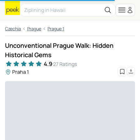
Czechia
Prague
Prague 1
Unconventional Prague Walk: Hidden
Historical Gems
4.9
27 Ratings
Praha 1