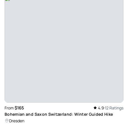
wondering why more tourists weren't around us all day long.
I would argue that some of the things that we saw on this
tour were as beautiful as anything we saw on the tours of
the more well-known sites, but we could take the time to
explore and enjoy them with our guide because they
weren't anywhere near as busy. The highlights for me were
Saint Nicholas church and the unbelievably beautiful
libraries at the monastery - but everything we saw that day
was special. This tour should not be a replacement of a visit
to all of the iconic sites in Prague, but if you have a week to
spend in the city like we did, this tour is well worth your
time later in the week. In particular, our guide was
accommodating, thoughtful, and well informed and made
the experience all the better.
$165
From
4.9
12 Ratings
Review provided by Viator
Bohemian and Saxon Switzerland: Winter Guided Hike
Dresden
Npiron