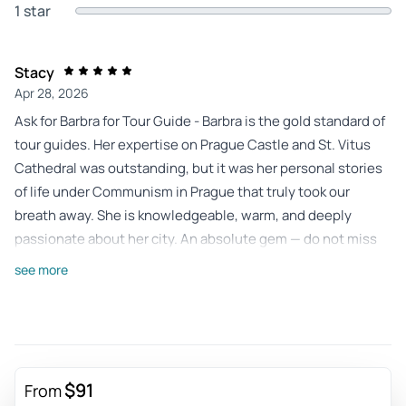
1 star
Stacy
Apr 28, 2026
Ask for Barbra for Tour Guide - Barbra is the gold standard of
tour guides. Her expertise on Prague Castle and St. Vitus
Cathedral was outstanding, but it was her personal stories
of life under Communism in Prague that truly took our
breath away. She is knowledgeable, warm, and deeply
passionate about her city. An absolute gem — do not miss
the chance to tour with her!
see more
Review provided by Tripadvisor
R6623xxantonellad
Feb 2, 2026
The ultimate Gothic symbol of Prague - A wonderful gothic
$91
From
cathedral, perfect line at the box office, they give you the