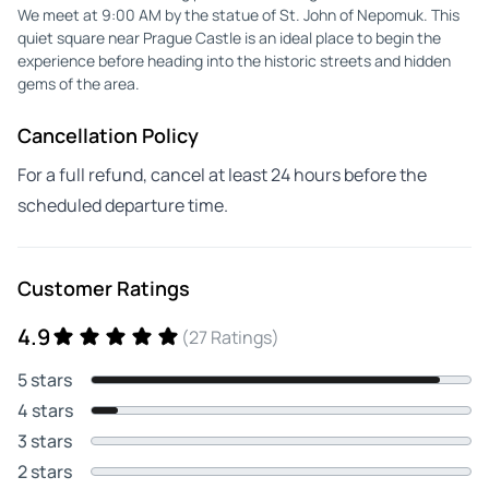
We meet at 9:00 AM by the statue of St. John of Nepomuk. This
quiet square near Prague Castle is an ideal place to begin the
experience before heading into the historic streets and hidden
gems of the area.
Cancellation Policy
For a full refund, cancel at least 24 hours before the
scheduled departure time.
Customer Ratings
4.9
(27 Ratings)
5 stars
4 stars
3 stars
2 stars