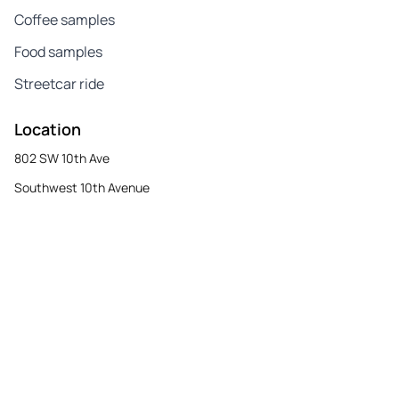
Coffee samples
Food samples
Streetcar ride
Location
802 SW 10th Ave
Southwest 10th Avenue