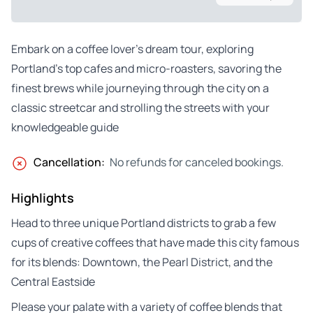
Embark on a coffee lover’s dream tour, exploring
Portland’s top cafes and micro-roasters, savoring the
finest brews while journeying through the city on a
classic streetcar and strolling the streets with your
knowledgeable guide
Cancellation:
No refunds for canceled bookings.
Highlights
Head to three unique Portland districts to grab a few
cups of creative coffees that have made this city famous
for its blends: Downtown, the Pearl District, and the
Central Eastside
Please your palate with a variety of coffee blends that