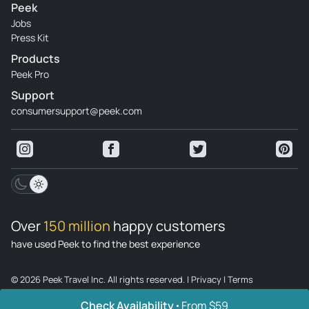
Peek
Jobs
Press Kit
Products
Peek Pro
Support
consumersupport@peek.com
Over
150 million
happy customers
have used Peek to find the best experience
© 2026 Peek Travel Inc. All rights reserved.
|
Privacy
|
Terms
Check Availability
From $59