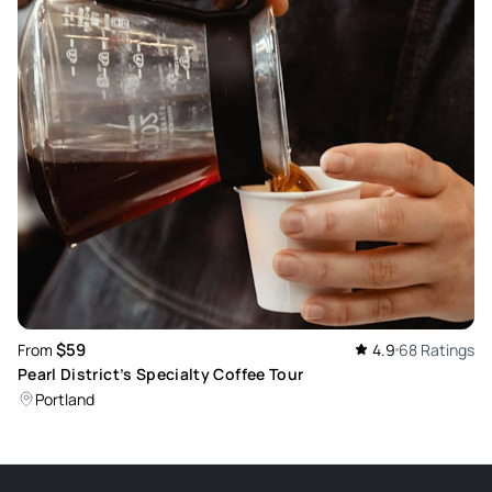
$59
From
4.9
68 Ratings
Pearl District’s Specialty Coffee Tour
Portland