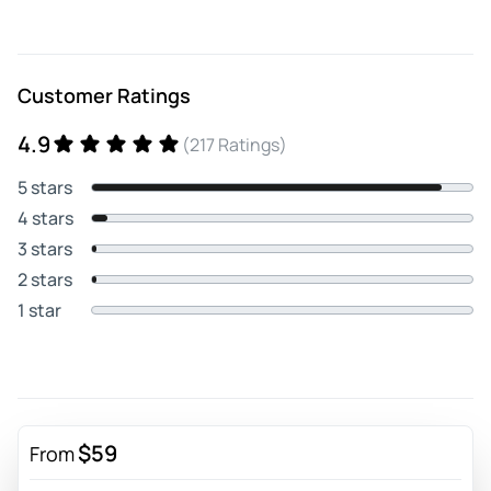
Customer Ratings
4.9
(217 Ratings)
5 stars
4 stars
3 stars
2 stars
1 star
$59
From