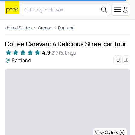
United States
Oregon
Portland
Coffee Caravan: A Delicious Streetcar Tour
4.9
217 Ratings
Portland
View Gallery (4)