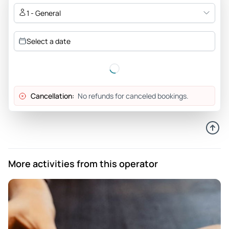
1 - General
Select a date
Cancellation:
No refunds for canceled bookings.
More activities from this operator