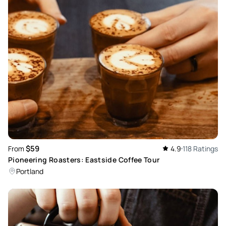
$59
From
4.9
118 Ratings
Pioneering Roasters: Eastside Coffee Tour
Portland