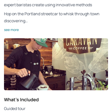
expert baristas create using innovative methods
Hop on the Portland streetcar to whisk through town
discovering…
see more
What's Included
Guided tour