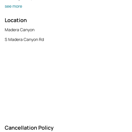
see more
Location
Madera Canyon
S Madera Canyon Rd
Cancellation Policy