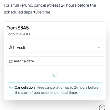
For a full refund, cancel at least 24 hours before the
scheduled departure time.
$345
From
up to 14 guests
1 - Adult
Select a date
Cancellation:
Free cancellation up to 24 hours before
the start of your experience (local time).