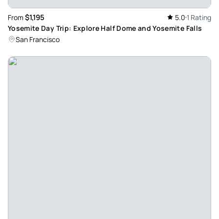
$1,195
From
5.0
1 Rating
Yosemite Day Trip: Explore Half Dome and Yosemite Falls
San Francisco