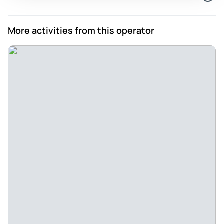
More activities from this operator