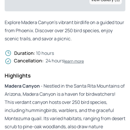
Explore Madera Canyon’s vibrant birdlife on a guided tour
from Phoenix. Discover over 250 bird species, enjoy
scenic trails, and savor a picnic.
Duration:
10 hours
Cancellation:
24 hours
learn more
Highlights
Madera Canyon
- Nestled in the Santa Rita Mountains of
Arizona, Madera Canyon is a haven for birdwatchers!
This verdant canyon hosts over 250 bird species,
including hummingbirds, warblers, and the graceful
Montezuma quail. Its varied habitats, ranging from desert
scrub to pine-oak woodlands, also draw nature