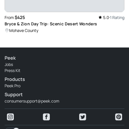
$425
From
5.0
1 Rating
Bryce & Zion Day Trip: Scenic Desert Wonders
Mohave County
Peek
Jobs
Press Kit
Products
Peek Pro
Support
consumersupport@peek.com