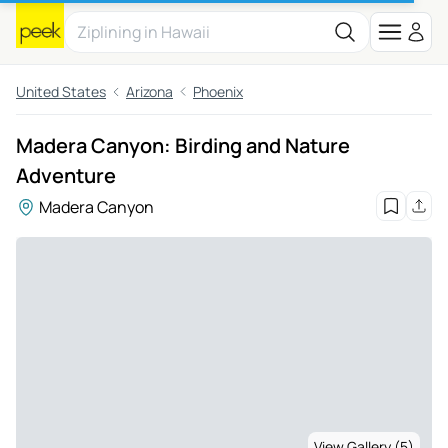
United States
Arizona
Phoenix
Madera Canyon: Birding and Nature
Adventure
Madera Canyon
View Gallery (5)