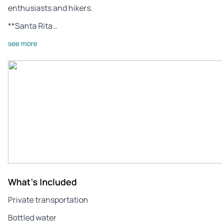
enthusiasts and hikers.
**Santa Rita…
see more
What's Included
Private transportation
Bottled water