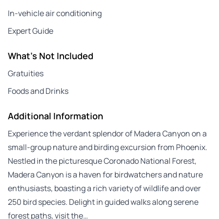
In-vehicle air conditioning
Expert Guide
What's Not Included
Gratuities
Foods and Drinks
Additional Information
Experience the verdant splendor of Madera Canyon on a
small-group nature and birding excursion from Phoenix.
Nestled in the picturesque Coronado National Forest,
Madera Canyon is a haven for birdwatchers and nature
enthusiasts, boasting a rich variety of wildlife and over
250 bird species. Delight in guided walks along serene
forest paths, visit the…