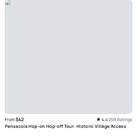
Kimberly_s
Oct 19, 2025
Ghost tour pensacola - Very interesting and informative.
Tour guides are great. Learned a lot of history and had a
great time
Review provided by Viator
Rebecca_a
Jul 25, 2025
Ghost tour - Terry was amazing! Overall experience was
great because of the guide and history ! The only thing I
would change is that sitting in the very back of the van …
can’t really hear or see what is going on. Very cramped. Paid
good money for a seat and very squished.
Review provided by Viator
$42
From
4.4
259 Ratings
Pensacola Hop-on Hop-off Tour: Historic Village Access
Thomas_d