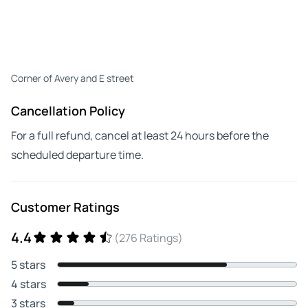
Corner of Avery and E street
Cancellation Policy
For a full refund, cancel at least 24 hours before the
scheduled departure time.
Customer Ratings
4.4
(276 Ratings)
5 stars
4 stars
3 stars