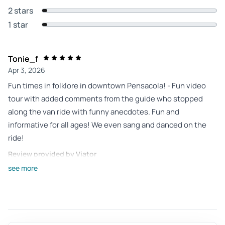
2 stars
1 star
Tonie_f
Apr 3, 2026
Fun times in folklore in downtown Pensacola! - Fun video
tour with added comments from the guide who stopped
along the van ride with funny anecdotes. Fun and
informative for all ages! We even sang and danced on the
ride!
Review provided by Viator
see more
Dawn_b
Apr 1, 2026
The description didn’t... - The description didn’t mention
that it was a video tour. It was a really cool and fun with the