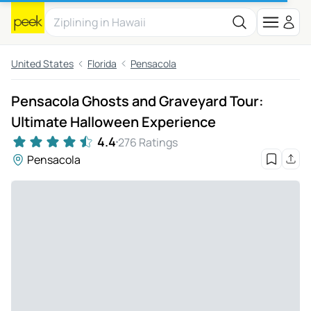
United States
Florida
Pensacola
Pensacola Ghosts and Graveyard Tour:
Ultimate Halloween Experience
4.4
276 Ratings
Pensacola