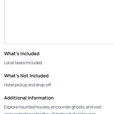
What's Included
Local taxes included
What's Not Included
Hotel pickup and drop-off
Additional Information
Explore haunted houses, encounter ghosts, and visit
eerie cemeteries for the ultimate adult Halloween