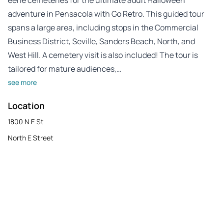
adventure in Pensacola with Go Retro. This guided tour
spans a large area, including stops in the Commercial
Business District, Seville, Sanders Beach, North, and
West Hill. A cemetery visit is also included! The tour is
tailored for mature audiences,…
see more
Location
1800 N E St
North E Street