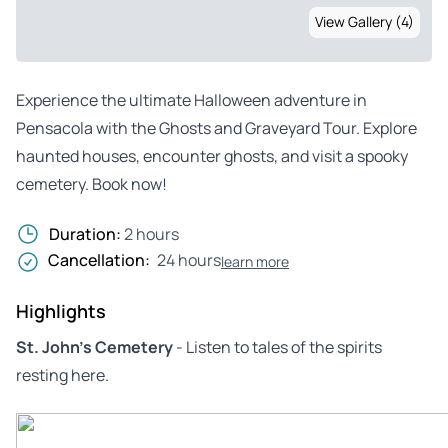
View Gallery (4)
Experience the ultimate Halloween adventure in
Pensacola with the Ghosts and Graveyard Tour. Explore
haunted houses, encounter ghosts, and visit a spooky
cemetery. Book now!
Duration:
2 hours
Cancellation:
24 hours
learn more
Highlights
St. John’s Cemetery
- Listen to tales of the spirits
resting here.