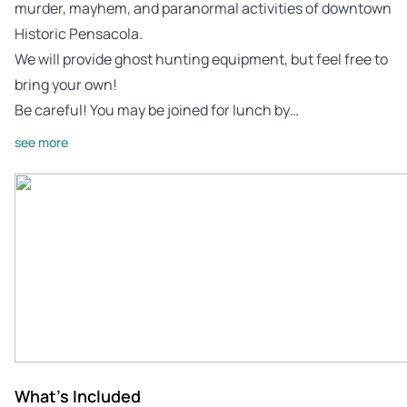
murder, mayhem, and paranormal activities of downtown
Historic Pensacola.
We will provide ghost hunting equipment, but feel free to
bring your own!
Be careful! You may be joined for lunch by…
see more
What's Included