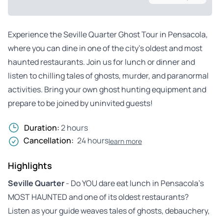
Experience the Seville Quarter Ghost Tour in Pensacola,
where you can dine in one of the city’s oldest and most
haunted restaurants. Join us for lunch or dinner and
listen to chilling tales of ghosts, murder, and paranormal
activities. Bring your own ghost hunting equipment and
prepare to be joined by uninvited guests!
Duration:
2 hours
Cancellation:
24 hours
learn more
Highlights
Seville Quarter
- Do YOU dare eat lunch in Pensacola’s
MOST HAUNTED and one of its oldest restaurants?
Listen as your guide weaves tales of ghosts, debauchery,