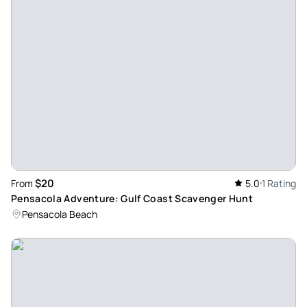
paranormal equipment which would really cool
Review provided by Viator
Faith_c
Oct 17, 2025
Super cool and very... - Super cool and very active! We had a
blast talking to the ghosts! It was interesting cause one of
the pictures looked like me too which is as interesting to
see.
Review provided by Viator
$20
From
5.0
1 Rating
Pensacola Adventure: Gulf Coast Scavenger Hunt
Q1nrdennisd
Pensacola Beach
Jan 31, 2026
Downtown Pensicola - We went for a ABBA Mania concert at
Sanger theatre. My wife loves that group! 2 nights. We had a
good time. Seville quarter is historic and fun. Be ready for
cover charges at night. Parking downtown can be