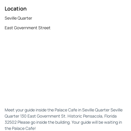
Location
Seville Quarter
East Government Street
Meet your guide inside the Palace Cafe in Seville Quarter Seville
Quarter 130 East Government St. Historic Pensacola, Florida
32502 Please go inside the building. Your guide will be waiting in
the Palace Cafe!