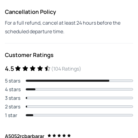
Cancellation Policy
For a full refund, cancel at least 24 hours before the
scheduled departure time.
Customer Ratings
4.5
(104 Ratings)
5 stars
4 stars
3 stars
2 stars
1 star
A5052rcbarbarar