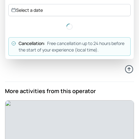
the history of Seville Quarters. Such a great experience and
Select a date
enjoyed the food and drinks. The establishment is beyond
beautiful!
Review provided by Tripadvisor
Cancellation:
Free cancellation up to 24 hours before
Georgine_g
the start of your experience (local time).
Nov 1, 2025
Tour gave interesting... - Tour gave interesting insight on
the colorful history of Pensacola. Encounters with ghosts
gave you goosebumps. Excellent tour to take around
Halloween or anytime.
More activities from this operator
Review provided by Viator
Bill_l
Oct 24, 2025
Very interesting tour - The lady leading the tour seems to
have a lot of knowledge of the paranormal we got to use