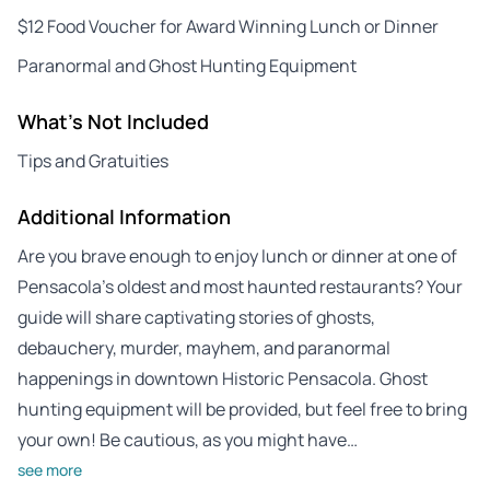
$12 Food Voucher for Award Winning Lunch or Dinner
Paranormal and Ghost Hunting Equipment
What's Not Included
Tips and Gratuities
Additional Information
Are you brave enough to enjoy lunch or dinner at one of
Pensacola’s oldest and most haunted restaurants? Your
guide will share captivating stories of ghosts,
debauchery, murder, mayhem, and paranormal
happenings in downtown Historic Pensacola. Ghost
hunting equipment will be provided, but feel free to bring
your own! Be cautious, as you might have…
see more