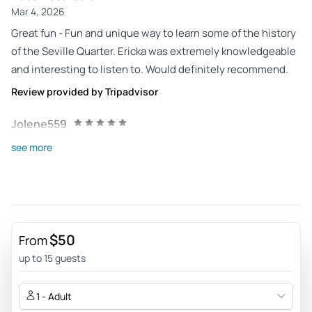
Mar 4, 2026
Great fun - Fun and unique way to learn some of the history
of the Seville Quarter. Ericka was extremely knowledgeable
and interesting to listen to. Would definitely recommend.
Review provided by Tripadvisor
Jolene559
Dec 28, 2025
see more
Fun! - This was a fun way to learn about the city while
having a group goal of finding the items on the scavenger
list. All four of us enjoyed the opportunity and the ability to
go at our own pace.
$50
Review provided by Tripadvisor
From
up to 15 guests
A7905oolindseyg
Nov 2, 2025
1 - Adult
Absolutely amazing - We had a blast with Erika and learning