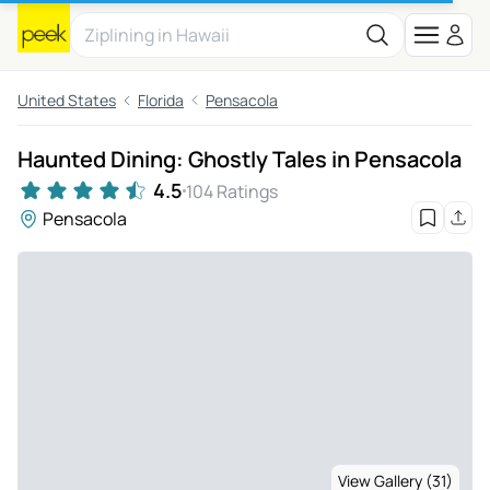
United States
Florida
Pensacola
Haunted Dining: Ghostly Tales in Pensacola
4.5
104 Ratings
Pensacola
View Gallery (31)