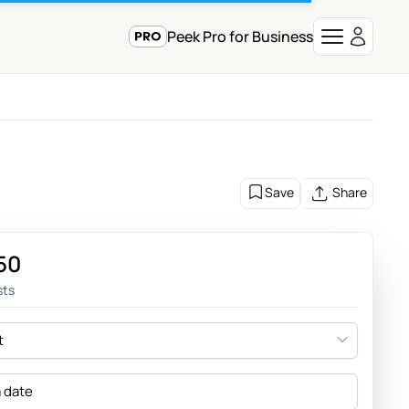
Peek Pro for Business
Save
Share
50
sts
t
a date