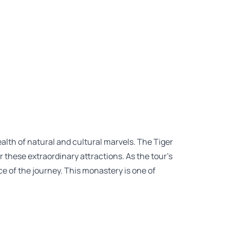
ealth of natural and cultural marvels. The Tiger
 these extraordinary attractions. As the tour’s
e of the journey. This monastery is one of