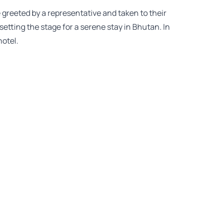
e greeted by a representative and taken to their
setting the stage for a serene stay in Bhutan. In
otel.