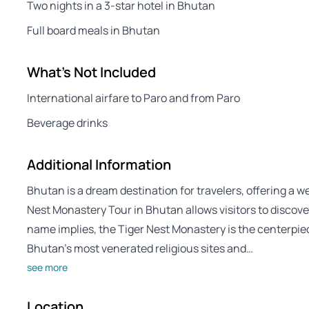
Two nights in a 3-star hotel in Bhutan
Full board meals in Bhutan
What's Not Included
International airfare to Paro and from Paro
Beverage drinks
Additional Information
Bhutan is a dream destination for travelers, offering a w
Nest Monastery Tour in Bhutan allows visitors to discover
name implies, the Tiger Nest Monastery is the centerpiec
Bhutan’s most venerated religious sites and…
see more
Location