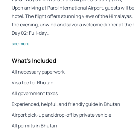
Upon arriving at Paro International Airport, guests will b
hotel. The flight offers stunning views of the Himalayas, 
the evening, unwind and savor a welcome dinner at the h
Day 02: Full-day…
see more
What's Included
All necessary paperwork
Visa fee for Bhutan
All government taxes
Experienced, helpful, and friendly guide in Bhutan
Airport pick-up and drop-off by private vehicle
All permits in Bhutan