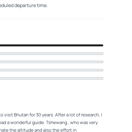
heduled departure time.
isit Bhutan for 30 years. After a lot of research, I
e had a wonderful guide. Tshewang , who was very
ate the altitude and also the effort in