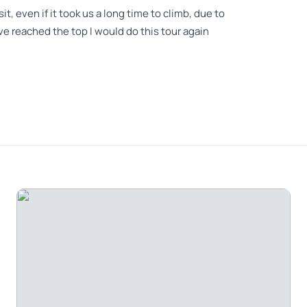
, even if it took us a long time to climb, due to
ve reached the top I would do this tour again
akes about 5 hours up and down if you are reasonably
h. It is not the distance, but the terrain that is a
e number of steps to reach the monastery. When we
s completely unexpected for March so we were not
e. It was freezing and wet. The way back was very
 get back to the midway cafe for a warm lunch. All