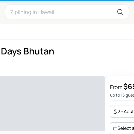
 Days Bhutan
$6
From
up to 15 gue
2 - Adul
Select 