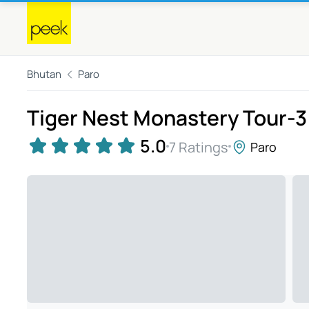
Bhutan
Paro
Tiger Nest Monastery Tour-3
5.0
7 Ratings
Paro