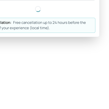
lation:
Free cancellation up to 24 hours before the
f your experience (local time).