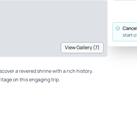
Cancel
start o
View Gallery (7)
over a revered shrine with a rich history.
itage on this engaging trip.