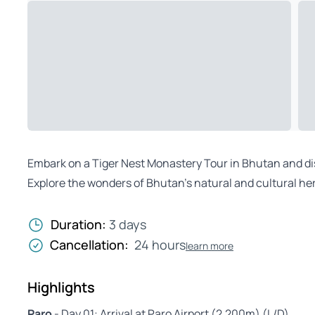
Embark on a Tiger Nest Monastery Tour in Bhutan and disc
Explore the wonders of Bhutan’s natural and cultural her
Duration:
3 days
Cancellation:
24 hours
learn more
Highlights
Paro
- Day 01: Arrival at Paro Airport (2,200m) (L/D)