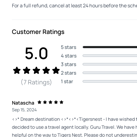
For a full refund, cancel at least 24 hours before the sc
Customer Ratings
5.0
5 stars
4 stars
3 stars
2 stars
1 star
(7 Ratings)
Natascha
Sep 15, 2024
<>* Dream destination <>*<>*<Tigersnest - I have wished to v
decided to use a travel agent locally. Guru Travel. We hav
helpful on the way to Tigers Nest. Please do not underestim