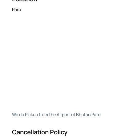
Paro
We do Pickup from the Airport of Bhutan Paro
Cancellation Policy