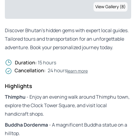
View Gallery (8)
Discover Bhutan’s hidden gems with expert local guides.
Tailored tours and transportation for an unforgettable
adventure. Book your personalized journey today.
Duration:
15 hours
Cancellation:
24 hours
learn more
Highlights
Thimphu
- Enjoy an evening walk around Thimphu town,
explore the Clock Tower Square, and visit local
handicraft shops.
Buddha Dordenma
- A magnificent Buddha statue on a
hilltop.