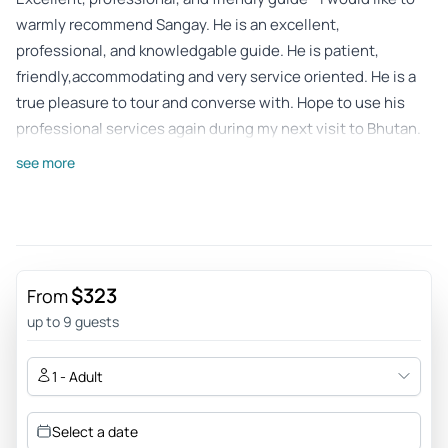
warmly recommend Sangay. He is an excellent,
professional, and knowledgable guide. He is patient,
friendly,accommodating and very service oriented. He is a
true pleasure to tour and converse with. Hope to use his
professional services again during my next visit to Bhutan.
Review provided by Tripadvisor
see more
Timorn91
May 14, 2026
Beyond the Itinerary: A Truly Special Experience with
Sangay - We spent two and a half weeks traveling from East
$323
From
Bhutan all the way to the West with Sangay and it was an
up to 9 guests
amazing experience. ​Sangay is excellent. He has so much
knowledge about the history and the culture of Bhutan. We
1 - Adult
visited many beautiful temples and he explained
everything clearly. A big highlight was the Rhododendron
Select a date
festival we visited. ​What we liked most was that Sangay