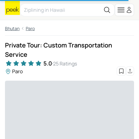
Bhutan
Paro
Private Tour: Custom Transportation
Service
5.0
25 Ratings
Paro