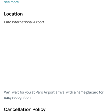
see more
Location
Paro International Airport
We'll wait for you at Paro Airport arrival with a name placard for
easy recognition.
Cancellation Policy