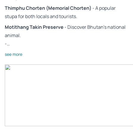
Thimphu Chorten (Memorial Chorten)
- A popular
stupa for both locals and tourists.
Motithang Takin Preserve
- Discover Bhutan’s national
animal.
-…
see more