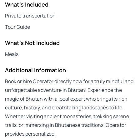
What's Included
Private transportation
Tour Guide
What's Not Included
Meals
Additional Information
Book or hire Operator directly now for a truly mindful and
unforgettable adventure in Bhutan! Experience the
magic of Bhutan with a local expert who brings its rich
culture, history, and breathtaking landscapes to life.
Whether visiting ancient monasteries, trekking serene
trails, or immersing in Bhutanese traditions, Operator
provides personalized…