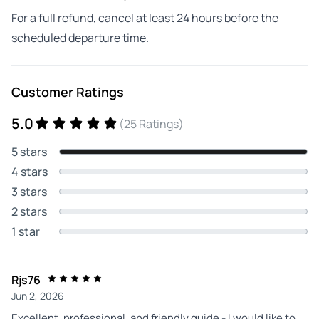
For a full refund, cancel at least 24 hours before the
scheduled departure time.
Customer Ratings
5.0
(25 Ratings)
5 stars
4 stars
3 stars
2 stars
1 star
Rjs76
Jun 2, 2026
Excellent, professional, and friendly guide - I would like to