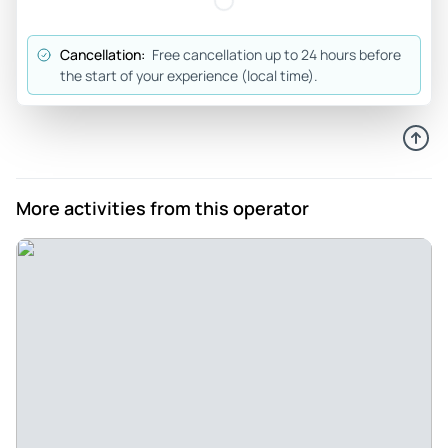
Cancellation:
Free cancellation up to 24 hours before
the start of your experience (local time).
More activities from this operator