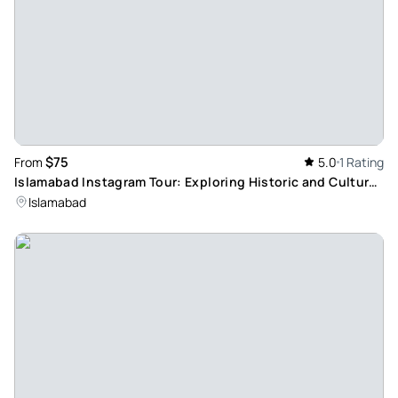
$75
From
5.0
1 Rating
Islamabad Instagram Tour: Exploring Historic and Cultural
Landmarks
Islamabad