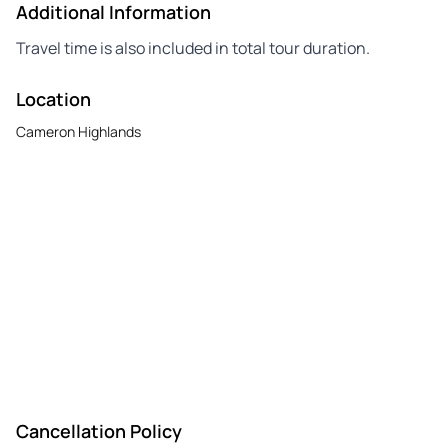
Additional Information
Travel time is also included in total tour duration.
Location
Cameron Highlands
Cancellation Policy