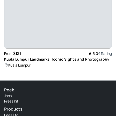
$121
From
5.0
1 Rating
Kuala Lumpur Landmarks: Iconic Sights and Photography
Kuala Lumpur
Peek
Jobs
Press Kit
Products
Peek Pro