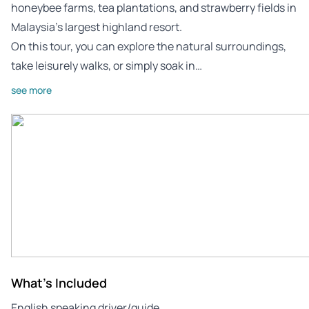
honeybee farms, tea plantations, and strawberry fields in
Malaysia’s largest highland resort.
On this tour, you can explore the natural surroundings,
take leisurely walks, or simply soak in…
see more
What's Included
English speaking driver/guide