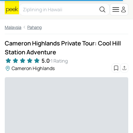
Malaysia
Pahang
Cameron Highlands Private Tour: Cool Hill
Station Adventure
5.0
1 Rating
Cameron Highlands