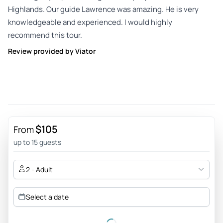
Highlands. Our guide Lawrence was amazing. He is very
knowledgeable and experienced. I would highly
recommend this tour.
Review provided by Viator
$105
From
up to 15 guests
2 - Adult
Select a date