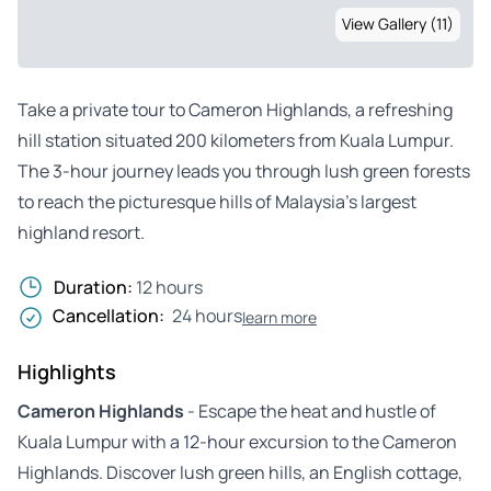
View Gallery (11)
Take a private tour to Cameron Highlands, a refreshing
hill station situated 200 kilometers from Kuala Lumpur.
The 3-hour journey leads you through lush green forests
to reach the picturesque hills of Malaysia’s largest
highland resort.
Duration:
12 hours
Cancellation:
24 hours
learn more
Highlights
Cameron Highlands
- Escape the heat and hustle of
Kuala Lumpur with a 12-hour excursion to the Cameron
Highlands. Discover lush green hills, an English cottage,