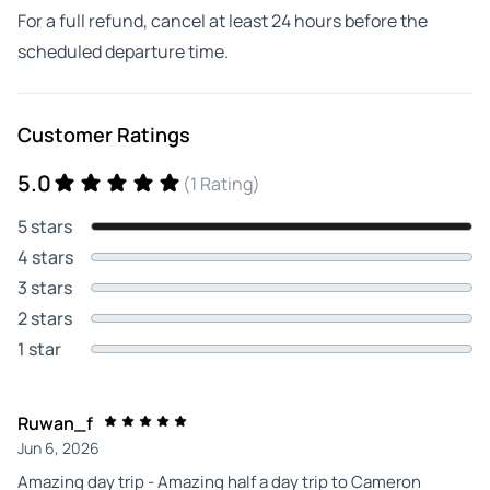
For a full refund, cancel at least 24 hours before the
scheduled departure time.
Customer Ratings
5.0
(1 Rating)
5 stars
4 stars
3 stars
2 stars
1 star
Ruwan_f
Jun 6, 2026
Amazing day trip - Amazing half a day trip to Cameron