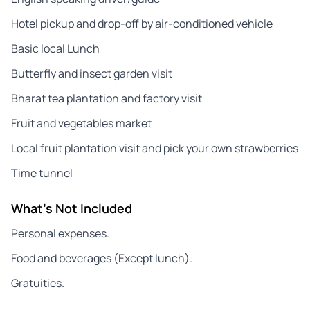
Hotel pickup and drop-off by air-conditioned vehicle
Basic local Lunch
Butterfly and insect garden visit
Bharat tea plantation and factory visit
Fruit and vegetables market
Local fruit plantation visit and pick your own strawberries
Time tunnel
What's Not Included
Personal expenses.
Food and beverages (Except lunch).
Gratuities.