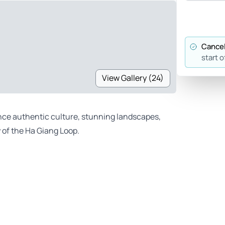
Cancel
start o
View Gallery (24)
ence authentic culture, stunning landscapes,
of the Ha Giang Loop.