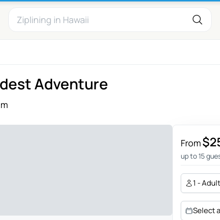
ldest Adventure
ếm
$2
From
up to 15 gue
1 - Adul
Select 