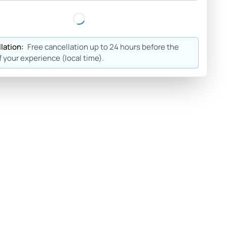
lation:
Free cancellation up to 24 hours before the
f your experience (local time).