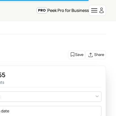
Peek Pro for Business
Save
Share
55
sts
t
a date