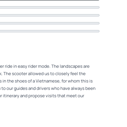
er ride in easy rider mode. The landscapes are
. The scooter allowed us to closely feel the
 in the shoes of a Vietnamese, for whom this is
 to our guides and drivers who have always been
r itinerary and propose visits that meet our