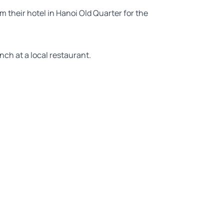
m their hotel in Hanoi Old Quarter for the
unch at a local restaurant.