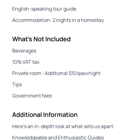
English-speaking tour guide
Accommodation: 2 nights in a homestay
What's Not Included
Beverages
10% VAT tax
Private room : Additional $10/pax/night
Tips
Government fees
Additional Information
Here’s an in-depth look at what sets us apart:
Knowledgeable and Enthusiastic Guides