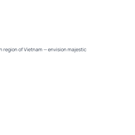
n region of Vietnam — envision majestic