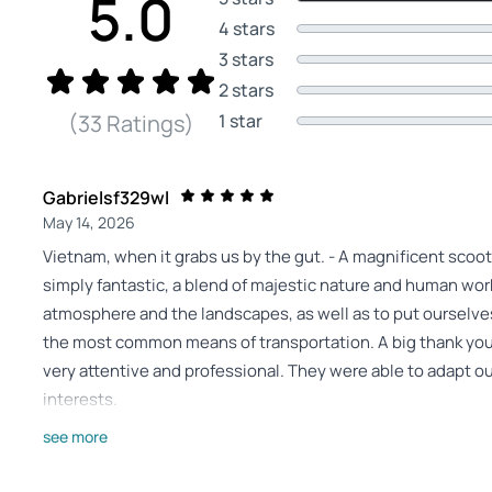
5.0
4 stars
3 stars
2 stars
1 star
(33 Ratings)
Gabrielsf329wl
May 14, 2026
Vietnam, when it grabs us by the gut. - A magnificent scoot
simply fantastic, a blend of majestic nature and human work
atmosphere and the landscapes, as well as to put ourselves
the most common means of transportation. A big thank you
very attentive and professional. They were able to adapt ou
interests.
Review provided by Tripadvisor
see more
24elizag