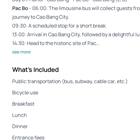
Pac Bo
- 06:00: The limousine bus will collect guests fro
journey to Cao Bang City.
09:30: A scheduled stop for a short break.
13:00: Arrival in Cao Bang City, followed by a delightful l
14:30: Head to the historic site of Pac…
see more
What's Included
Public transportation (bus, subway, cable car, etc.)
Bicycle use
Breakfast
Lunch
Dinner
Entrance fees