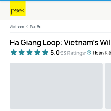
Vietnam
Pac Bo
Ha Giang Loop: Vietnam's Wi
5.0
33 Ratings
Hoàn Ki