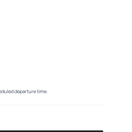
heduled departure time.