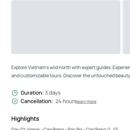
Explore Vietnam’s wild north with expert guides. Experi
and customizable tours. Discover the untouched beauty 
Duration:
3 days
Cancellation:
24 hours
learn more
Highlights
Day 01: Hanoi - Cao Bang - Pac Bo - Cao Bang (L, D)