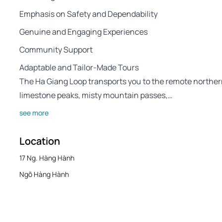
Emphasis on Safety and Dependability
Genuine and Engaging Experiences
Community Support
Adaptable and Tailor-Made Tours
The Ha Giang Loop transports you to the remote norther
limestone peaks, misty mountain passes,…
see more
Location
17 Ng. Hàng Hành
Ngõ Hàng Hành