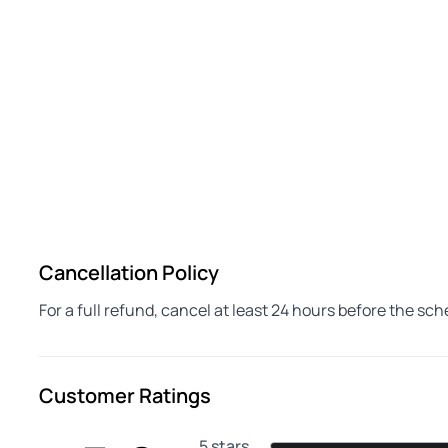
Cancellation Policy
For a full refund, cancel at least 24 hours before the sc
Customer Ratings
5 stars