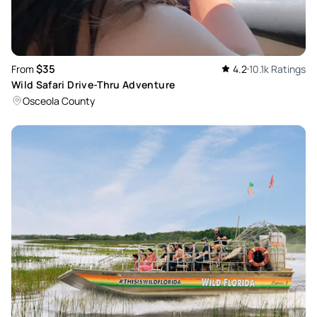
$35
From
4.2
10.1k Ratings
Wild Safari Drive-Thru Adventure
Osceola County