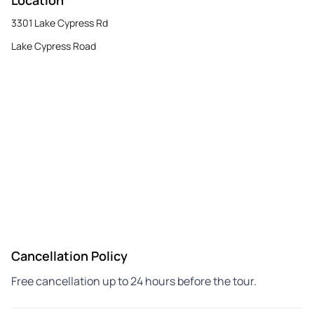
3301 Lake Cypress Rd
Lake Cypress Road
Cancellation Policy
Free cancellation up to 24 hours before the tour.