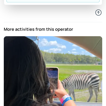
Review provided by Peek Pro
Sania
May 11, 2026
No one refunded me cause I didn't make it.
More activities from this operator
Review provided by Peek Pro