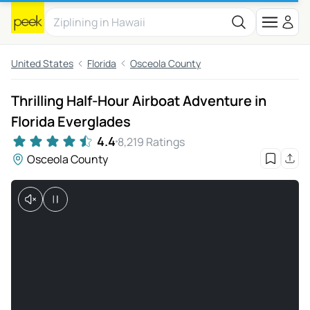
United States
Florida
Osceola County
Thrilling Half-Hour Airboat Adventure in
Florida Everglades
4.4
8,219 Ratings
Osceola County