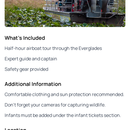
What's Included
Half-hour airboat tour through the Everglades
Expert guide and captain
Safety gear provided
Additional Information
Comfortable clothing and sun protection recommended.
Don’t forget your cameras for capturing wildlife.
Infants must be added under the infant tickets section.
Location