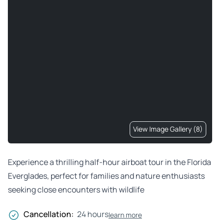
View Image Gallery (8)
Experience a thrilling half-hour airboat tour in the Florida
Everglades, perfect for families and nature enthusiasts
seeking close encounters with wildlife
Cancellation:
24 hours
learn more