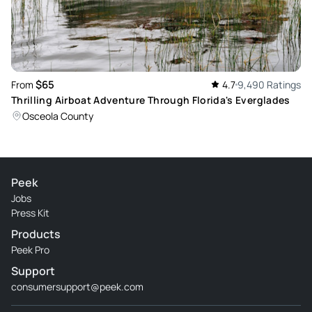
$65
From
4.7
9,490 Ratings
Thrilling Airboat Adventure Through Florida's Everglades
Osceola County
Peek
Jobs
Press Kit
Products
Peek Pro
Support
consumersupport@peek.com