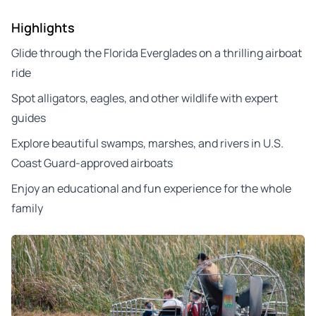
Highlights
Glide through the Florida Everglades on a thrilling airboat
ride
Spot alligators, eagles, and other wildlife with expert
guides
Explore beautiful swamps, marshes, and rivers in U.S.
Coast Guard-approved airboats
Enjoy an educational and fun experience for the whole
family