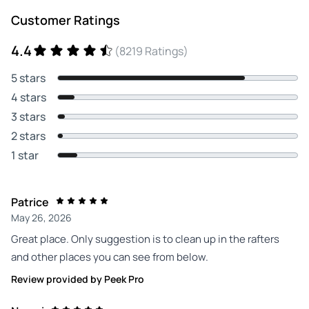
Customer Ratings
4.4
(8219 Ratings)
5 stars
4 stars
3 stars
2 stars
1 star
Patrice
May 26, 2026
Great place. Only suggestion is to clean up in the rafters
and other places you can see from below.
Review provided by Peek Pro