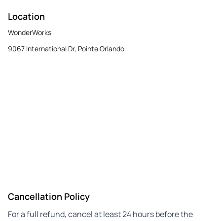
Location
WonderWorks
9067 International Dr, Pointe Orlando
Cancellation Policy
For a full refund, cancel at least 24 hours before the