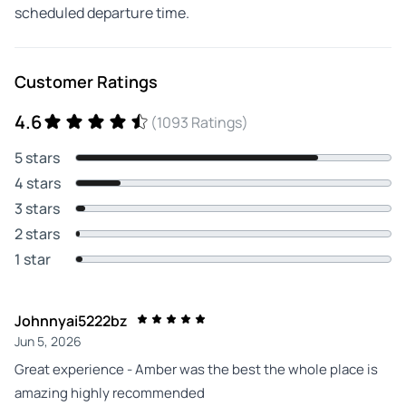
scheduled departure time.
Customer Ratings
4.6
(1093 Ratings)
5 stars
4 stars
3 stars
2 stars
1 star
Johnnyai5222bz
Jun 5, 2026
Great experience - Amber was the best the whole place is
amazing highly recommended