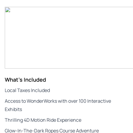
What's Included
Local Taxes Included
Access to WonderWorks with over 100 Interactive
Exhibits
Thrilling 4D Motion Ride Experience
Glow-In-The-Dark Ropes Course Adventure