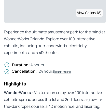
View Gallery (8)
Experience the ultimate amusement park for the mind at
WonderWorks Orlando. Explore over 100 interactive
exhibits, including hurricane winds, electricity
experiments, and a 4D theater.
Duration:
4 hours
Cancellation:
24 hours
learn more
Highlights
WonderWorks
- Visitors can enjoy over 100 interactive
exhibits spread across the 1st and 2nd floors, a glow-in-
the-dark ropes course, a 4D motion ride, and laser tag.