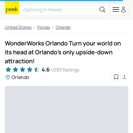
United States
Florida
Orlando
WonderWorks Orlando Turn your world on
its head at Orlando's only upside-down
attraction!
4.6
1,093 Ratings
Orlando