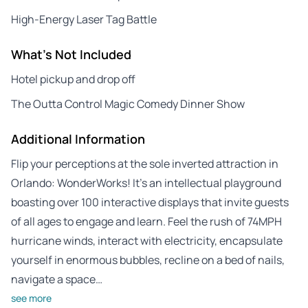
High-Energy Laser Tag Battle
What's Not Included
Hotel pickup and drop off
The Outta Control Magic Comedy Dinner Show
Additional Information
Flip your perceptions at the sole inverted attraction in
Orlando: WonderWorks! It’s an intellectual playground
boasting over 100 interactive displays that invite guests
of all ages to engage and learn. Feel the rush of 74MPH
hurricane winds, interact with electricity, encapsulate
yourself in enormous bubbles, recline on a bed of nails,
navigate a space…
see more