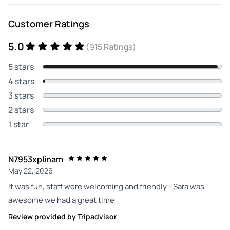
Customer Ratings
5.0
(915 Ratings)
5 stars
4 stars
3 stars
2 stars
1 star
N7953xplinam
May 22, 2026
It was fun, staff were welcoming and friendly - Sara was
awesome we had a great time
Review provided by Tripadvisor