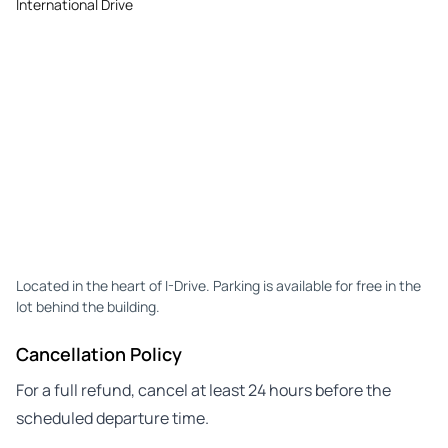
International Drive
Located in the heart of I-Drive. Parking is available for free in the
lot behind the building.
Cancellation Policy
For a full refund, cancel at least 24 hours before the
scheduled departure time.