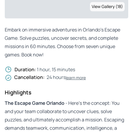
View Gallery (18)
Embark on immersive adventures in Orlando’s Escape
Game. Solve puzzles, uncover secrets, and complete
missions in 60 minutes. Choose from seven unique
games. Book now!
Duration:
1 hour, 15 minutes
Cancellation:
24 hours
learn more
Highlights
The Escape Game Orlando
- Here’s the concept: You
and your team collaborate to uncover clues, solve
puzzles, and ultimately accomplish a mission. Escaping
demands teamwork, communication, intelligence, a