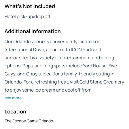
What's Not Included
Hotel pick-up/drop off
Additional Information
Our Orlando venue is conveniently located on
International Drive, adjacent to ICON Park and
surrounded by a variety of entertainment and dining
options. Popular dining spots include Yard House, Five
Guys, and Chuy’s, ideal for a family-friendly outing in
Orlando. For a refreshing treat, visit Cold Stone Creamery
to enjoy some ice cream and cool off from…
see more
Location
The Escape Game Orlando