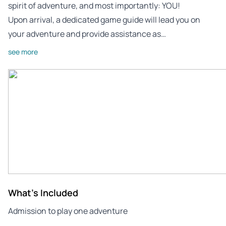
spirit of adventure, and most importantly: YOU!
Upon arrival, a dedicated game guide will lead you on
your adventure and provide assistance as…
see more
What's Included
Admission to play one adventure