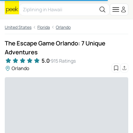
United States
Florida
Orlando
The Escape Game Orlando: 7 Unique
Adventures
5.0
915 Ratings
Orlando