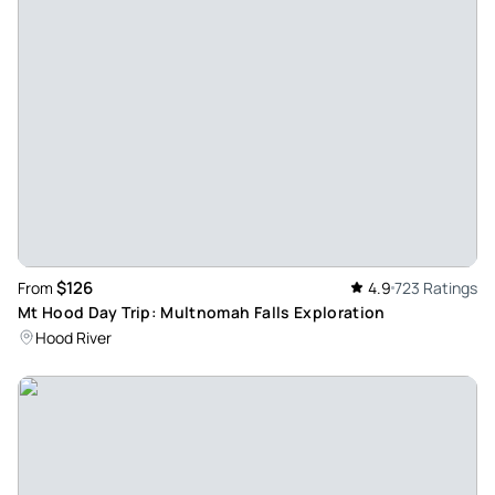
Sherpa33697590505
Oct 27, 2024
Beautiful - Beautiful tour which coverd four water falls in the
Gorge area and the majestic Vista House offering full view
of the river and the Gorge. The city are was coverd in the
afternoon. The tour guide Phil was professional and
courteous.
Review provided by Tripadvisor
$126
From
4.9
723 Ratings
Kenneth_d
Mt Hood Day Trip: Multnomah Falls Exploration
Aug 25, 2024
Hood River
Awesome tour - Phil was an amazing guide. His knowledge
of the area and passion for Portland and Oregon was very
evident. We were the only two on the Portland part of the
tour and Phil did a wonderful job showing us the required
sites and allowing us to ask lots of questions. The Columbia