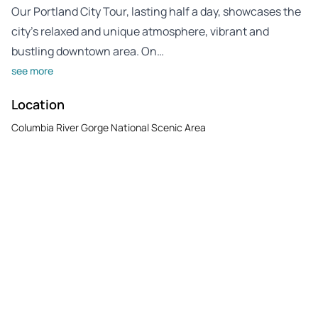
Our Portland City Tour, lasting half a day, showcases the
city’s relaxed and unique atmosphere, vibrant and
bustling downtown area. On…
see more
Location
Columbia River Gorge National Scenic Area