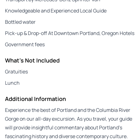
Knowledgeable and Experienced Local Guide
Bottled water
Pick-up & Drop-off At Downtown Portland, Oregon Hotels
Government fees
What's Not Included
Gratuities
Lunch
Additional Information
Experience the best of Portland and the Columbia River
Gorge on our all-day excursion. As you travel, your guide
will provide insightful commentary about Portland’s
fascinating history and diverse contemporary culture.