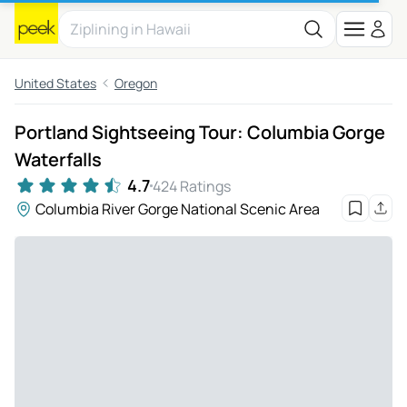
United States
Oregon
Portland Sightseeing Tour: Columbia Gorge
Waterfalls
4.7
424 Ratings
Columbia River Gorge National Scenic Area