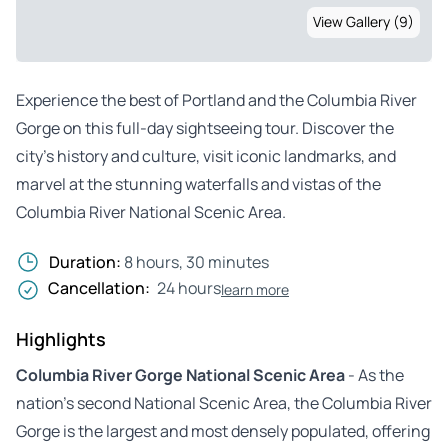
View Gallery (9)
Experience the best of Portland and the Columbia River
Gorge on this full-day sightseeing tour. Discover the
city’s history and culture, visit iconic landmarks, and
marvel at the stunning waterfalls and vistas of the
Columbia River National Scenic Area.
Duration:
8 hours, 30 minutes
Cancellation:
24 hours
learn more
Highlights
Columbia River Gorge National Scenic Area
- As the
nation’s second National Scenic Area, the Columbia River
Gorge is the largest and most densely populated, offering