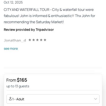
Oct 12, 2025
CITY AND WATERFALL TOUR - City & waterfall tour were
fabulous! John is informed & enthusiastic!! Thx John for
recommending the Saturday Market!
Review provided by Tripadvisor
Jonathan_d
Sep 25, 2025
see more
Amazing! - What an awesome tour! Jay was full of
information and kept us entertained the entire time. Each
stop on the tour was interesting and we're glad we took this
tour before exploring on our own the next day.
$165
Review provided by Viator
From
up to 13 guests
Roving07643605562
Jun 22, 2025
1 - Adult
Good excursion - Driver ver knowledgable about the area.