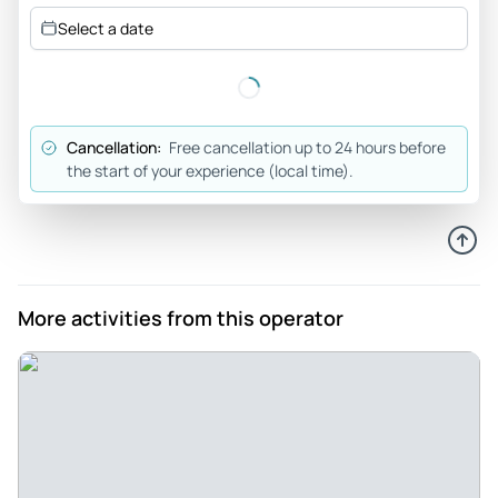
Very safe driving. Took an interest in his passengers where
Select a date
they traveled from. Good tour..
Review provided by Tripadvisor
Saxorr1
Cancellation:
Free cancellation up to 24 hours before
May 29, 2025
the start of your experience (local time).
Don’t miss this tour - The tour combined the wonders of
waterfalls and the city of Portland. I was fortunate again to
have Phil as a guide. He was his usual friendly self, well
informed and welcoming. The morning consisted of visiting
a couple of waterfalls. The waterfalls were beautiful and
More activities from this operator
showed the wonders of nature. The afternoon tour of
Portland gave more insight on the wonders of the city. The
International Rose Test Garden was one of the highlights! It
was great to see and smell so many rose varieties. I loved
they picked me up and dropped me off at my hotel.
Review provided by Tripadvisor