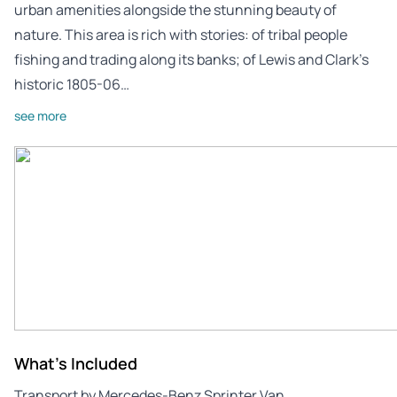
urban amenities alongside the stunning beauty of
nature. This area is rich with stories: of tribal people
fishing and trading along its banks; of Lewis and Clark’s
historic 1805-06…
see more
What's Included
Transport by Mercedes-Benz Sprinter Van