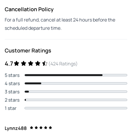
Cancellation Policy
For a full refund, cancel at least 24 hours before the
scheduled departure time.
Customer Ratings
4.7
(424 Ratings)
5 stars
4 stars
3 stars
2 stars
1 star
Lynnz488