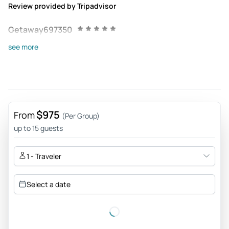
Review provided by Tripadvisor
Getaway697350
Jun 24, 2026
see more
Found friends in Aruba - Andrew and Joshua were the best
guides. They spoke the language, knew the history,
connected with the people and seemed to enjoy life on the
island. The kind of people you would want as a friend
outside of taking the tour. Good to see the whole island and
$975
From
(Per Group)
lunch was perfect to break up the day.
up to 15 guests
Review provided by Tripadvisor
1 - Traveler
755harleyn
Jun 21, 2026
Select a date
Jeep tour - Dave and Andrew were amazing!! 10/10
Review provided by Tripadvisor