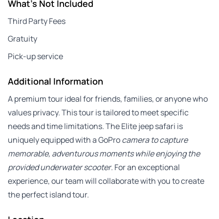
What's Not Included
Third Party Fees
Gratuity
Pick-up service
Additional Information
A premium tour ideal for friends, families, or anyone who
values privacy. This tour is tailored to meet specific
needs and time limitations. The Elite jeep safari is
uniquely equipped with a GoPro
camera to capture
memorable, adventurous moments while enjoying the
provided underwater scooter
. For an exceptional
experience, our team will collaborate with you to create
the perfect island tour.