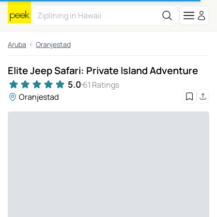
Aruba
Oranjestad
Elite Jeep Safari: Private Island Adventure
5.0
61 Ratings
Oranjestad