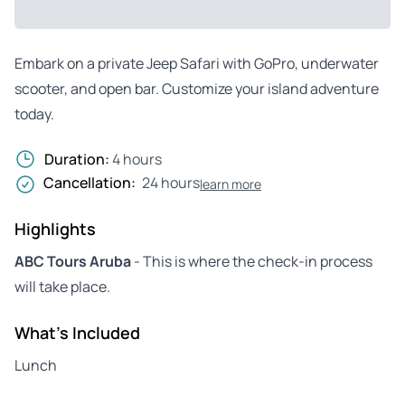
Embark on a private Jeep Safari with GoPro, underwater
scooter, and open bar. Customize your island adventure
today.
Duration:
4 hours
Cancellation:
24 hours
learn more
Highlights
ABC Tours Aruba
- This is where the check-in process
will take place.
What's Included
Lunch