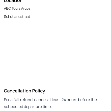
Location
ABC Tours Aruba
Schotlandstraat
Cancellation Policy
For a full refund, cancel at least 24 hours before the
scheduled departure time.