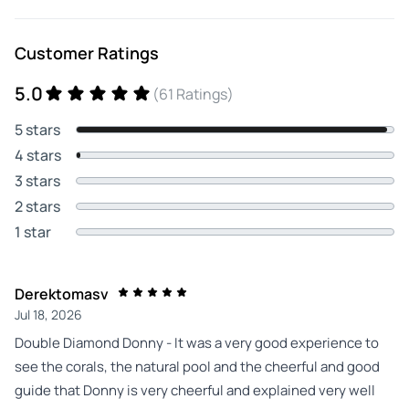
Customer Ratings
5.0
(61 Ratings)
5 stars
4 stars
3 stars
2 stars
1 star
Derektomasv
Jul 18, 2026
Double Diamond Donny - It was a very good experience to
see the corals, the natural pool and the cheerful and good
guide that Donny is very cheerful and explained very well