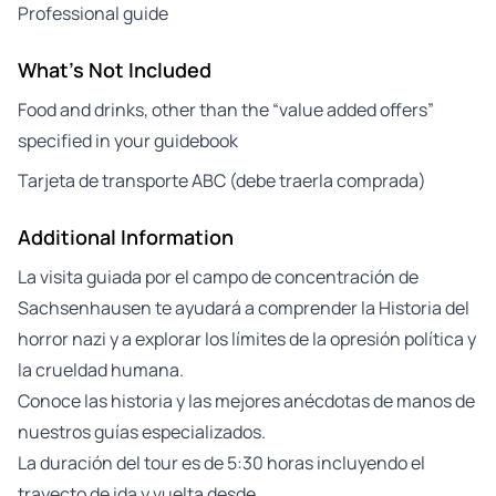
Professional guide
What's Not Included
Food and drinks, other than the “value added offers”
specified in your guidebook
Tarjeta de transporte ABC (debe traerla comprada)
Additional Information
La visita guiada por el campo de concentración de
Sachsenhausen te ayudará a comprender la Historia del
horror nazi y a explorar los límites de la opresión política y
la crueldad humana.
Conoce las historia y las mejores anécdotas de manos de
nuestros guías especializados.
La duración del tour es de 5:30 horas incluyendo el
trayecto de ida y vuelta desde…