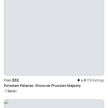
We have to go. - Fully recommended and Alberto the Great
Guide. It made it very easy for us. Only catch, which I wish
was longer, although it is impossible because of the
number of groups that go.
Review provided by Tripadvisor
Dreamer48416585096
Jul 9, 2024
All barbarous. - excellent alberto the guide, all very well,
very emotional the excursion. the truth super grateful and
an incredible experience
Review provided by Tripadvisor
$32
From
4.8
179 Ratings
Adri_p363
Potsdam Palaces: Discover Prussian Majesty
Jun 18, 2024
Berlin
Alberto, different and spectacular - We did the tour with
Alberto, a different guide, he asks each participant their