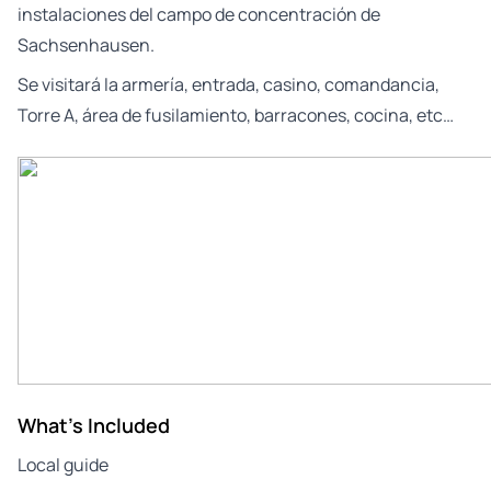
instalaciones del campo de concentración de
Sachsenhausen.
Se visitará la armería, entrada, casino, comandancia,
Torre A, área de fusilamiento, barracones, cocina, etc…
What's Included
Local guide