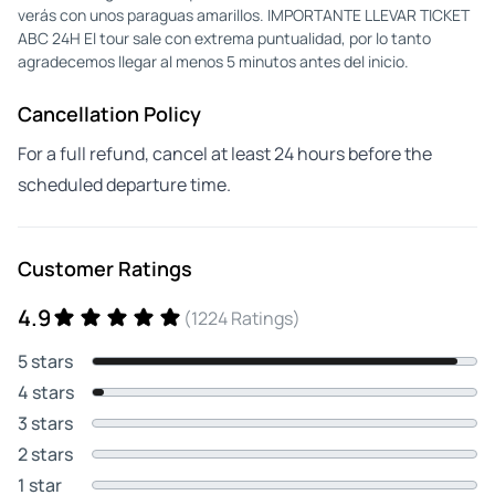
verás con unos paraguas amarillos. IMPORTANTE LLEVAR TICKET
ABC 24H El tour sale con extrema puntualidad, por lo tanto
agradecemos llegar al menos 5 minutos antes del inicio.
Cancellation Policy
For a full refund, cancel at least 24 hours before the
scheduled departure time.
Customer Ratings
4.9
(1224 Ratings)
5 stars
4 stars
3 stars
2 stars
1 star