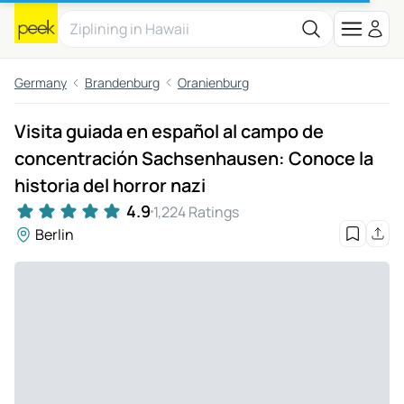
Germany
Brandenburg
Oranienburg
Visita guiada en español al campo de
concentración Sachsenhausen: Conoce la
historia del horror nazi
4.9
1,224 Ratings
Berlin