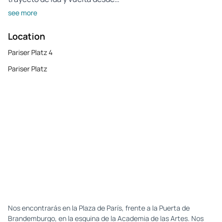
see more
Location
Pariser Platz 4
Pariser Platz
Nos encontrarás en la Plaza de París, frente a la Puerta de
Brandemburgo, en la esquina de la Academia de las Artes. Nos