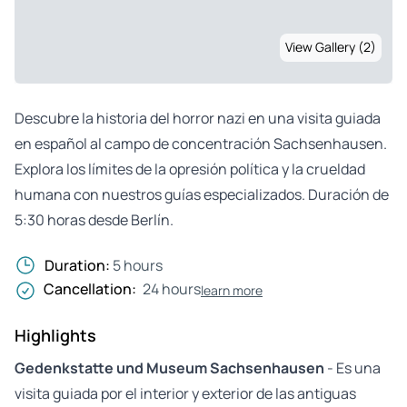
View Gallery (2)
Descubre la historia del horror nazi en una visita guiada
en español al campo de concentración Sachsenhausen.
Explora los límites de la opresión política y la crueldad
humana con nuestros guías especializados. Duración de
5:30 horas desde Berlín.
Duration:
5 hours
Cancellation:
24 hours
learn more
Highlights
Gedenkstatte und Museum Sachsenhausen
- Es una
visita guiada por el interior y exterior de las antiguas