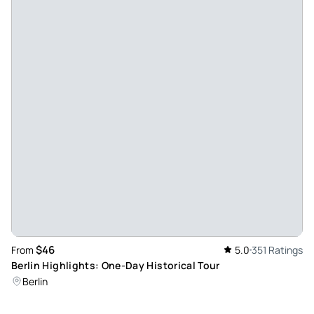
name, their profession before starting and the genius
remembers everyone throughout the tour, achieving a very
close treatment, one on one. The knowledge you have of
the field is tremendous and your way of explaining is agile
and dynamic, involving all members of the group. Without a
doubt, and without disdaining anyone, the best guide we
have had in Berlin, and in my case in a long time. I'm not
exaggerating.
Review provided by Tripadvisor
Y2888ynangelav
Apr 24, 2024
Tour with Alberto - Alberto was a spectacular guide, he
conveyed the history very well and with a lot of respect as
$46
From
5.0
351 Ratings
well. I really liked the tour. We also took an essential tour
Berlin Highlights: One-Day Historical Tour
with him and it was very good too, I recommend going with
Berlin
him on the tours.