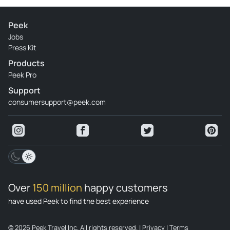
Review provided by Tripadvisor
Wilsond2024
Peek
Jan 3, 2024
Jobs
Press Kit
Brutal - Alberto's brutal explanation, patience and interest
Products
in making your tour something reflective and unforgettable
Peek Pro
Review provided by Tripadvisor
Support
consumersupport@peek.com
Exploration709579
Dec 29, 2023
Brilliant - 100% recommended tour. Our guide Alberto was
great. You can see the knowledge and respect he has when
dealing with the subject.
Review provided by Tripadvisor
Over
150 million
happy customers
R3903yhantonellag
have used Peek to find the best experience
Nov 29, 2023
Unique experience - Excellent tour with Alberto, you can
© 2026 Peek Travel Inc. All rights reserved.
|
Privacy
|
Terms