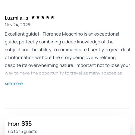
Luzmila_s
Nov 24, 2025
Excellent guide! - Florence Moschino is an exceptional
guide, perfectly combining a deep knowledge of the
subject and the ability to communicate fluently, a great deal
of information without the story being overwhelming
despite its overwhelming nature. Important not to lose your
way to have the opportunity to travel as many spaces as
possible.
see more
Review provided by Viator
305virginiad
Aug 2, 2024
Essential in Berlin - Alberto a great guide. The very
$35
From
interesting place to meet and overwhelming sometimes. A
up to 15 guests