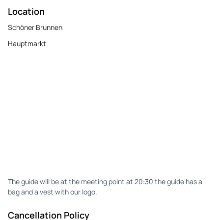
Location
Schöner Brunnen
Hauptmarkt
The guide will be at the meeting point at 20:30 the guide has a
bag and a vest with our logo.
Cancellation Policy