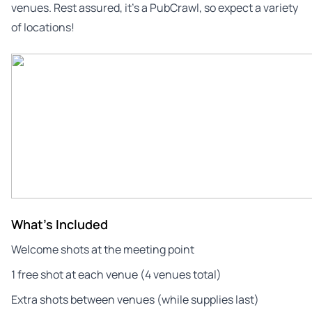
venues. Rest assured, it’s a PubCrawl, so expect a variety
of locations!
What's Included
Welcome shots at the meeting point
1 free shot at each venue (4 venues total)
Extra shots between venues (while supplies last)