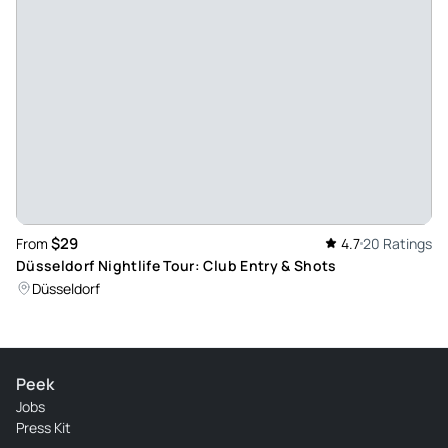
$29
From
4.7
20 Ratings
Düsseldorf Nightlife Tour: Club Entry & Shots
Düsseldorf
Peek
Jobs
Press Kit