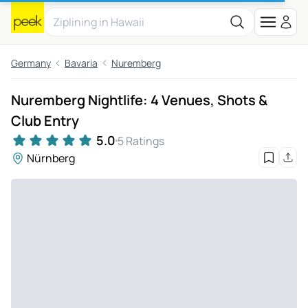
Germany
Bavaria
Nuremberg
Nuremberg Nightlife: 4 Venues, Shots &
Club Entry
5.0
5 Ratings
Nürnberg