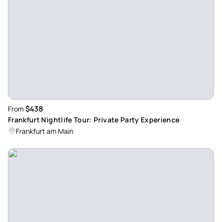
was relaxed and attentive, and the group felt comfortable
really quickly. The places we visited had different vibes, so
it stayed interesting throughout. Overall it felt well
organized without being too “touristy.” I’d join again!
Review provided by Viator
Marco_r
Feb 7, 2026
$438
From
has been there before and was really fun again! - I've done
Frankfurt Nightlife Tour: Private Party Experience
the tour a few times now and it's always a great evening.
Frankfurt am Main
The start is uncomplicated, the guide is relaxed and you can
quickly talk to the group. The stops are varied and at the
end of the club the atmosphere is always really good. Will
book again!
Review provided by Viator