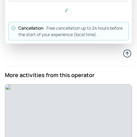
meeting place, cool guide and really good atmosphere in
the group. I will definitely do it again.
Review provided by Viator
Cancellation:
Free cancellation up to 24 hours before
the start of your experience (local time).
Fabian_r
Feb 14, 2026
Really enjoyable night in Nuremberg with the PubCrawl - I
liked how low-key and friendly it felt. The guide handled
everything smoothly, and the group vibe was comfortable
More activities from this operator
right away. The places we visited had their own character,
so it never got monotonous. Left with a smile.
Review provided by Viator
Francisca_s
Feb 8, 2026
Surprisingly good night in Nuremberg! - I wasn’t sure what
to expect, but I ended up having a great time. The guide