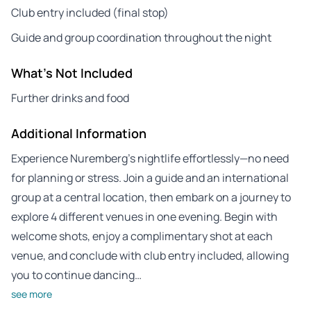
Club entry included (final stop)
Guide and group coordination throughout the night
What's Not Included
Further drinks and food
Additional Information
Experience Nuremberg’s nightlife effortlessly—no need
for planning or stress. Join a guide and an international
group at a central location, then embark on a journey to
explore 4 different venues in one evening. Begin with
welcome shots, enjoy a complimentary shot at each
venue, and conclude with club entry included, allowing
you to continue dancing…
see more