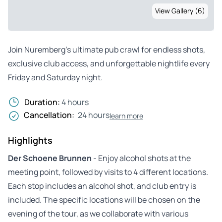
View Gallery (6)
Join Nuremberg’s ultimate pub crawl for endless shots,
exclusive club access, and unforgettable nightlife every
Friday and Saturday night.
Duration:
4 hours
Cancellation:
24 hours
learn more
Highlights
Der Schoene Brunnen
- Enjoy alcohol shots at the
meeting point, followed by visits to 4 different locations.
Each stop includes an alcohol shot, and club entry is
included. The specific locations will be chosen on the
evening of the tour, as we collaborate with various