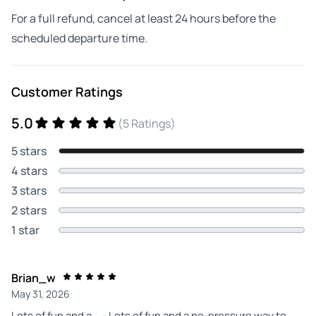
For a full refund, cancel at least 24 hours before the
scheduled departure time.
Customer Ratings
5.0
(5 Ratings)
5 stars
4 stars
3 stars
2 stars
1 star
Brian_w
May 31, 2026
Lots of fun and a... - Lots of fun and a no-pressure way to