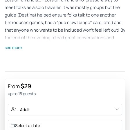
meet folks as a solo traveler. It was mostly groups but the
guide (Destina) helped ensure folks talk to one another
(introduces games, had a "pub crawl bingo" card, etc.) and
that anyone who wants to be included won't feel left out! By
the end of the evening I'd had great conversations and
learned folks from all over that I never could have
see more
otherwise! The locations were alright: one has games
(foosball, billiards, data), another had food if you wanted to
order something, the next one was more DJs and dancing.
Definitely a good job of mixing it up and ensuring variety
(especially since the itinerary changes each night,
$29
From
apparently!)
up to 15 guests
Review provided by Viator
1 - Adult
Mariane_v
Feb 15, 2026
Select a date
Completely successful PubCrawl in Nuremberg! - Easy