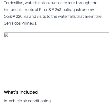
Tordesillas, waterfalls lookouts, city tour through the
historical streets of Piren&#243;polis, gastronomy
Goi&#226;na and visits to the waterfalls that are in the
Serra dos Pirineus.
What's Included
In-vehicle air conditioning