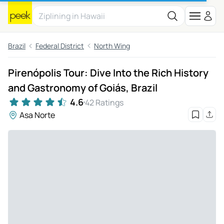
Brazil
Federal District
North Wing
Pirenópolis Tour: Dive Into the Rich History
and Gastronomy of Goiás, Brazil
4.6
42 Ratings
Asa Norte