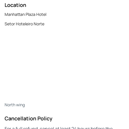
Location
Manhattan Plaza Hotel
Setor Hoteleiro Norte
North wing
Cancellation Policy
For a full refund, cancel at least 24 hours before the