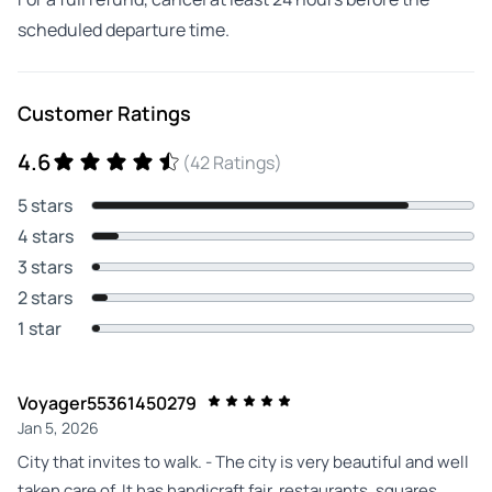
scheduled departure time.
Customer Ratings
4.6
(42 Ratings)
5 stars
4 stars
3 stars
2 stars
1 star
Voyager55361450279
Jan 5, 2026
City that invites to walk. - The city is very beautiful and well
taken care of. It has handicraft fair, restaurants, squares,