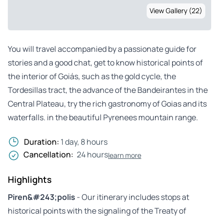
View Gallery (22)
You will travel accompanied by a passionate guide for
stories and a good chat, get to know historical points of
the interior of Goiás, such as the gold cycle, the
Tordesillas tract, the advance of the Bandeirantes in the
Central Plateau, try the rich gastronomy of Goias and its
waterfalls. in the beautiful Pyrenees mountain range.
Duration:
1 day, 8 hours
Cancellation:
24 hours
learn more
Highlights
Piren&#243;polis
- Our itinerary includes stops at
historical points with the signaling of the Treaty of