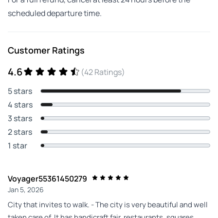
scheduled departure time.
Customer Ratings
4.6
(42 Ratings)
5 stars
4 stars
3 stars
2 stars
1 star
Voyager55361450279
Jan 5, 2026
City that invites to walk. - The city is very beautiful and well
taken care of. It has handicraft fair, restaurants, squares,