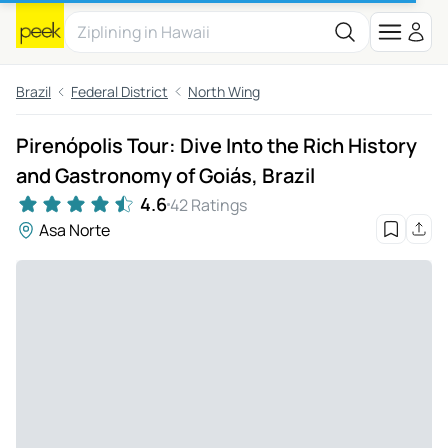
Brazil
Federal District
North Wing
Pirenópolis Tour: Dive Into the Rich History
and Gastronomy of Goiás, Brazil
4.6
42 Ratings
Asa Norte