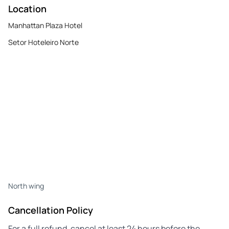
Location
Manhattan Plaza Hotel
Setor Hoteleiro Norte
North wing
Cancellation Policy
For a full refund, cancel at least 24 hours before the