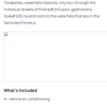
Tordesillas, waterfalls lookouts, city tour through the
historical streets of Piren&#243;polis, gastronomy
Goi&#226;na and visits to the waterfalls that are in the
Serra dos Pirineus.
What's Included
In-vehicle air conditioning