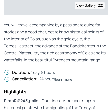
View Gallery (22)
You will travel accompanied by a passionate guide for
stories and a good chat, get to know historical points of
the interior of Goiás, such as the gold cycle, the
Tordesillas tract, the advance of the Bandeirantes in the
Central Plateau, try the rich gastronomy of Goias and its
waterfalls. in the beautiful Pyrenees mountain range.
Duration:
1 day, 8 hours
Cancellation:
24 hours
learn more
Highlights
Piren&#243;polis
- Our itinerary includes stops at
historical points with the signaling of the Treaty of