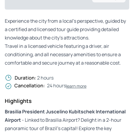
Experience the city from a local’s perspective, guided by
a certified and licensed tour guide providing detailed
knowledge about the city’s attractions.
Travel in a licensed vehicle featuring a driver, air
conditioning, and all necessary amenities to ensure a
comfortable and secure journey at a reasonable cost.
Duration:
2 hours
Cancellation:
24 hours
learn more
Highlights
Brasilia President Juscelino Kubitschek International
Airport
- Linked to Brasilia Airport? Delight in a 2-hour
panoramic tour of Brazil’s capital! Explore the key