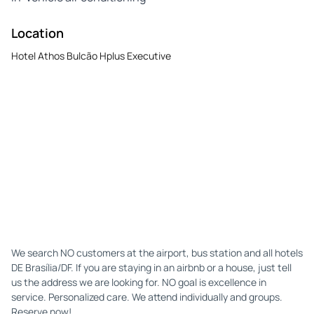
Location
Hotel Athos Bulcão Hplus Executive
We search NO customers at the airport, bus station and all hotels
DE Brasília/DF. If you are staying in an airbnb or a house, just tell
us the address we are looking for. NO goal is excellence in
service. Personalized care. We attend individually and groups.
Reserve now!