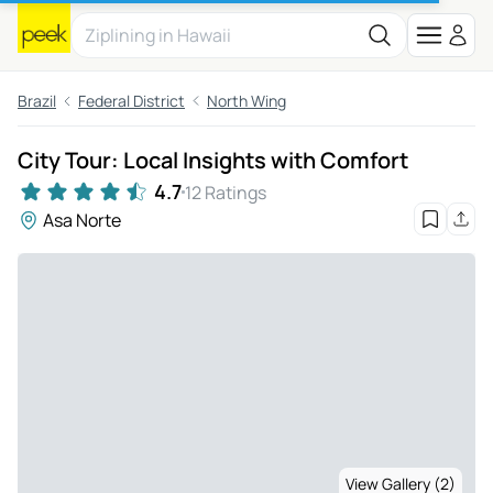
Brazil
Federal District
North Wing
City Tour: Local Insights with Comfort
4.7
12 Ratings
Asa Norte
View Gallery (2)