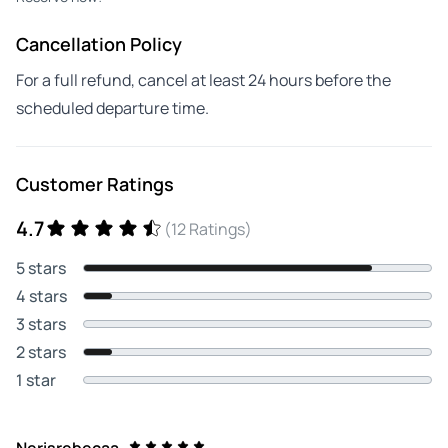
Cancellation Policy
For a full refund, cancel at least 24 hours before the
scheduled departure time.
Customer Ratings
4.7
(12 Ratings)
5 stars
4 stars
3 stars
2 stars
1 star
Nerisrebecaa