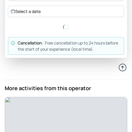
Review provided by Tripadvisor
Select a date
Explorer63489002883
Sep 17, 2024
Great option to get to know the city in one day - A perfect
tour for those who have little time in town. The Guide is
Cancellation:
Free cancellation up to 24 hours before
super friendly and polite which provides a more pleasant
the start of your experience (local time).
experience. At the visit to the Memorial JK entrance is
charged and the payment must be made only in cash, I did
not have money taken and the tour staff borrowed me so I
did not miss the tour. They're all amazing, I was treated very
well. The tour passes through the main tourist sights of BSB
More activities from this operator
quickly enough to get to know each other and enjoy the day
in the other places.
Review provided by Tripadvisor
831carenf
Jul 18, 2024