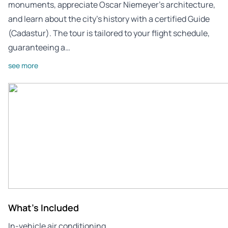
monuments, appreciate Oscar Niemeyer’s architecture,
and learn about the city’s history with a certified Guide
(Cadastur). The tour is tailored to your flight schedule,
guaranteeing a…
see more
What's Included
In-vehicle air conditioning