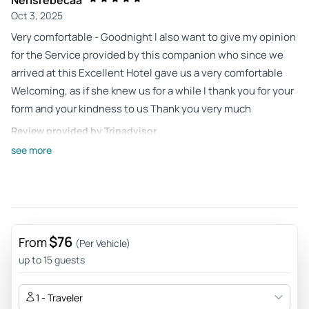
Oct 3, 2025
Very comfortable - Goodnight I also want to give my opinion
for the Service provided by this companion who since we
arrived at this Excellent Hotel gave us a very comfortable
Welcoming, as if she knew us for a while I thank you for your
form and your kindness to us Thank you very much
Review provided by Tripadvisor
see more
Evescavalcante
Nov 5, 2024
Differentiated experience - The city tour was incredible, His
Dolphin is very patient and left everyone happy in the
places. There was a family of Chilians in the van and he was
$76
From
(Per Vehicle)
driving in Spanish, even because I understand too. The
up to 15 guests
three hours of walking passed by flying. I highly
recommend!
1 - Traveler