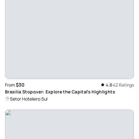
Top - Super cool! We really ⁇ the whole tour. From the
Guide and Van Driver. Thank you
.................................................................
Review provided by Tripadvisor
Jo_ocarlosg185
Jun 14, 2024
Great City Tour - Stopping by to thank and congratulate you
for your services. Our clients really enjoyed it and highly
praised the service and guides. We are grateful for the
$30
From
4.8
42 Ratings
attention and cordiality they gave to Ecotour Adventure
Brasilia Stopover: Explore the Capital's Highlights
customers. Thank you very much Irma.
Setor Hoteleiro Sul
Review provided by Tripadvisor
Thiagony5517hc
Jun 5, 2024
City Tour - Great experience, it was possible to see several