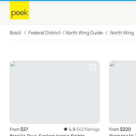
Brazil
Federal District
North Wing Guide
North Wing
$27
$220
From
4.9
342 Ratings
From
Brasilia Tour: Explore Iconic Sights
Pirenópolis 