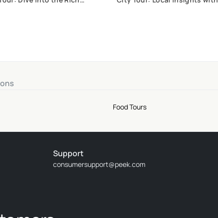
Gastronomy of Goiás, Brazil
ions
Food Tours
Support
consumersupport@peek.com