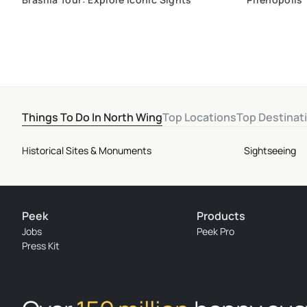
History and 
Things To Do In North Wing
Top Locations
Top Destinat
Historical Sites & Monuments
Sightseeing
Peek
Products
Jobs
Peek Pro
Press Kit