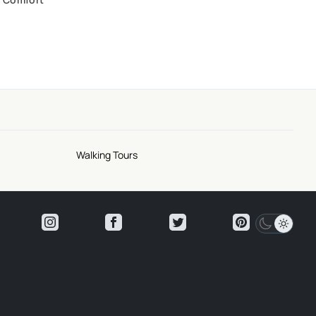
Walking Tours