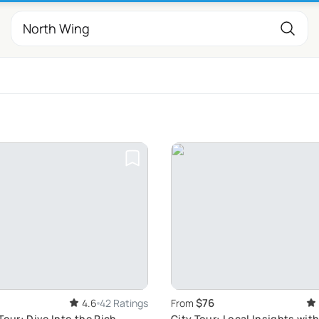
$76
4.6
42 Ratings
From
Tour: Dive Into the Rich
City Tour: Local Insights wit