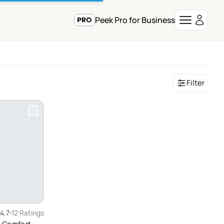
Peek Pro for Business
Filter
4.7
12 Ratings
h Comfort