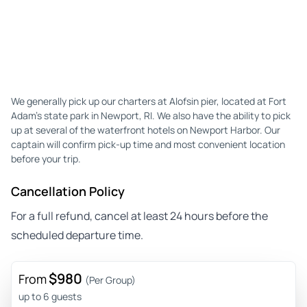
We generally pick up our charters at Alofsin pier, located at Fort
Adam’s state park in Newport, RI. We also have the ability to pick
up at several of the waterfront hotels on Newport Harbor. Our
captain will confirm pick-up time and most convenient location
before your trip.
Cancellation Policy
For a full refund, cancel at least 24 hours before the
scheduled departure time.
$980
From
(Per Group)
up to 6 guests