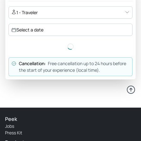
1 - Traveler
Select a date
Cancellation:
Free cancellation up to 24 hours before
the start of your experience (local time).
Peek
Jobs
Press Kit