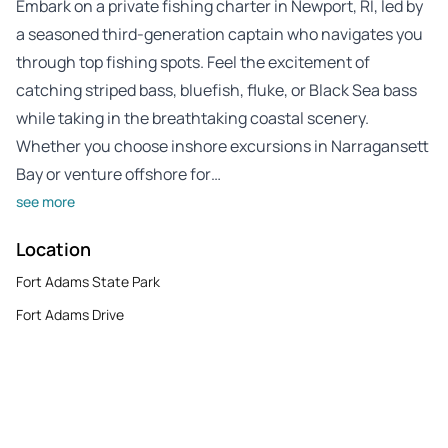
Embark on a private fishing charter in Newport, RI, led by
a seasoned third-generation captain who navigates you
through top fishing spots. Feel the excitement of
catching striped bass, bluefish, fluke, or Black Sea bass
while taking in the breathtaking coastal scenery.
Whether you choose inshore excursions in Narragansett
Bay or venture offshore for…
see more
Location
Fort Adams State Park
Fort Adams Drive