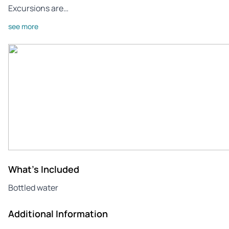
Excursions are…
see more
What's Included
Bottled water
Additional Information