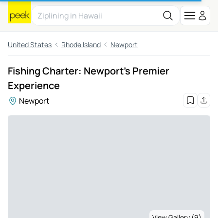
United States
Rhode Island
Newport
Fishing Charter: Newport's Premier
Experience
Newport
View Gallery (9)