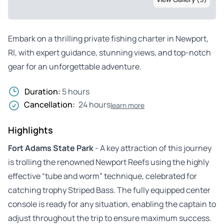
Embark on a thrilling private fishing charter in Newport,
RI, with expert guidance, stunning views, and top-notch
gear for an unforgettable adventure.
Duration:
5 hours
Cancellation:
24 hours
learn more
Highlights
Fort Adams State Park
- A key attraction of this journey
is trolling the renowned Newport Reefs using the highly
effective “tube and worm” technique, celebrated for
catching trophy Striped Bass. The fully equipped center
console is ready for any situation, enabling the captain to
adjust throughout the trip to ensure maximum success.