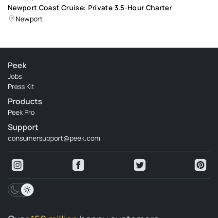
Newport Coast Cruise: Private 3.5-Hour Charter
Newport
Peek
Jobs
Press Kit
Products
Peek Pro
Support
consumersupport@peek.com