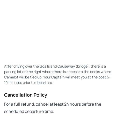
After driving over the Goa Island Causeway (bridge), there is a
parking lot on the right where there is access to the docks where
Camelot will be tied up. Your Captain will meet you at the boat 5-
10 minutes prior to departure.
Cancellation Policy
For a full refund, cancel at least 24 hours before the
scheduled departure time.