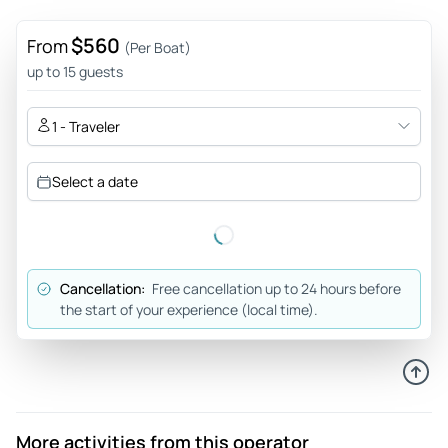
$560
From
(Per Boat)
up to 15 guests
1 - Traveler
Select a date
Cancellation:
Free cancellation up to 24 hours before
the start of your experience (local time).
More activities from this operator