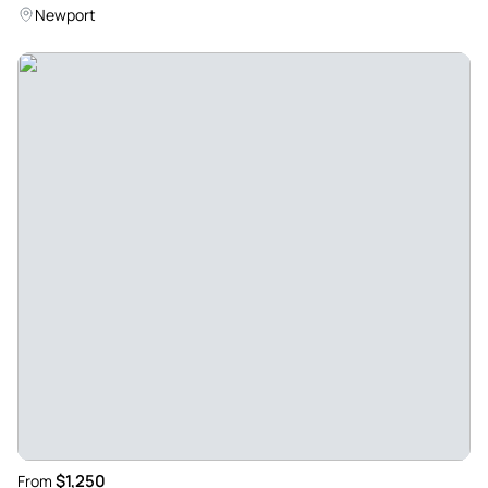
Newport
$1,250
From