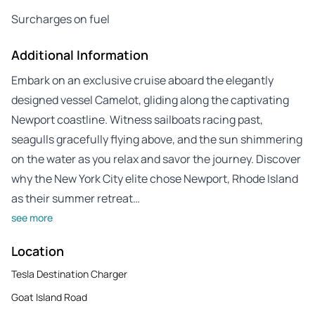
Surcharges on fuel
Additional Information
Embark on an exclusive cruise aboard the elegantly
designed vessel Camelot, gliding along the captivating
Newport coastline. Witness sailboats racing past,
seagulls gracefully flying above, and the sun shimmering
on the water as you relax and savor the journey. Discover
why the New York City elite chose Newport, Rhode Island
as their summer retreat…
see more
Location
Tesla Destination Charger
Goat Island Road