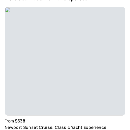
$638
From
Newport Sunset Cruise: Classic Yacht Experience