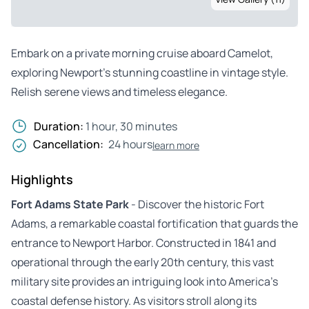
Embark on a private morning cruise aboard Camelot,
exploring Newport’s stunning coastline in vintage style.
Relish serene views and timeless elegance.
Duration:
1 hour, 30 minutes
Cancellation:
24 hours
learn more
Highlights
Fort Adams State Park
- Discover the historic Fort
Adams, a remarkable coastal fortification that guards the
entrance to Newport Harbor. Constructed in 1841 and
operational through the early 20th century, this vast
military site provides an intriguing look into America’s
coastal defense history. As visitors stroll along its