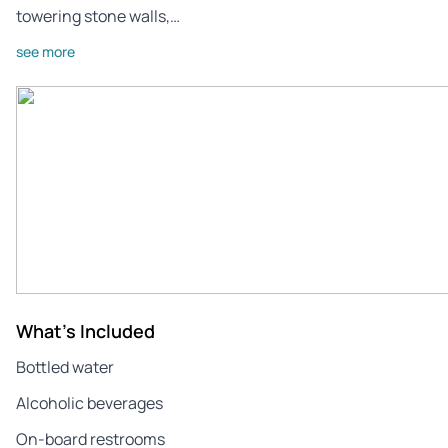
towering stone walls,…
see more
What's Included
Bottled water
Alcoholic beverages
On-board restrooms