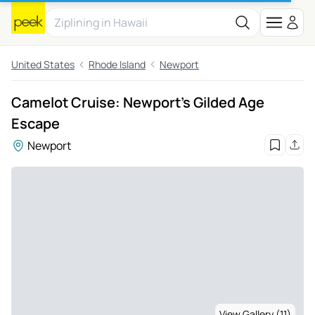
United States
Rhode Island
Newport
Camelot Cruise: Newport's Gilded Age
Escape
Newport
View Gallery (11)