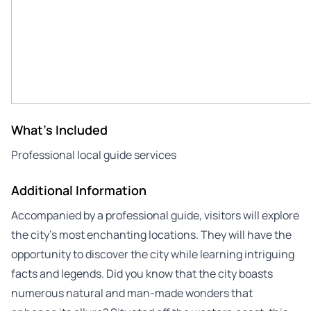
What's Included
Professional local guide services
Additional Information
Accompanied by a professional guide, visitors will explore
the city’s most enchanting locations. They will have the
opportunity to discover the city while learning intriguing
facts and legends. Did you know that the city boasts
numerous natural and man-made wonders that