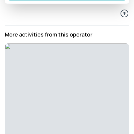
More activities from this operator