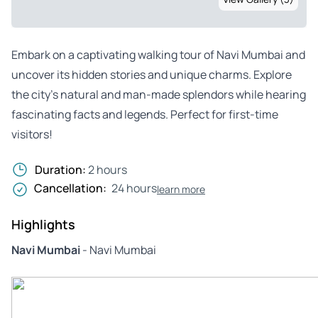
Embark on a captivating walking tour of Navi Mumbai and
uncover its hidden stories and unique charms. Explore
the city’s natural and man-made splendors while hearing
fascinating facts and legends. Perfect for first-time
visitors!
Duration:
2 hours
Cancellation:
24 hours
learn more
Highlights
Navi Mumbai
- Navi Mumbai