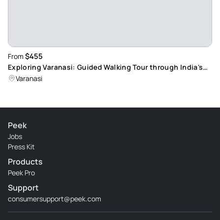
$455
From
Exploring Varanasi: Guided Walking Tour through India's
Oldest City
Varanasi
Peek
Jobs
Press Kit
Products
Peek Pro
Support
consumersupport@peek.com