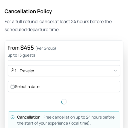
Cancellation Policy
For a full refund, cancel at least 24 hours before the
scheduled departure time.
$455
From
(Per Group)
up to 15 guests
1 - Traveler
Select a date
Cancellation:
Free cancellation up to 24 hours before
the start of your experience (local time).