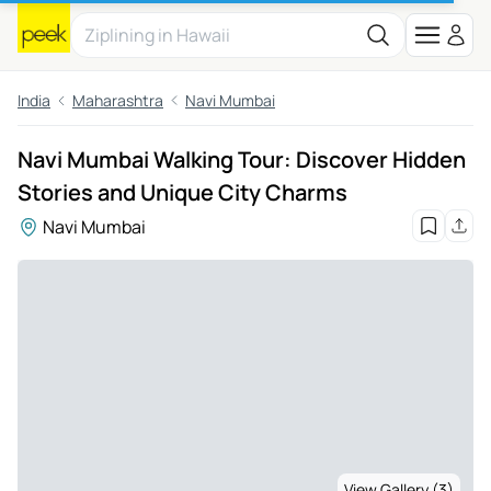
India
Maharashtra
Navi Mumbai
Navi Mumbai Walking Tour: Discover Hidden
Stories and Unique City Charms
Navi Mumbai
View Gallery (3)