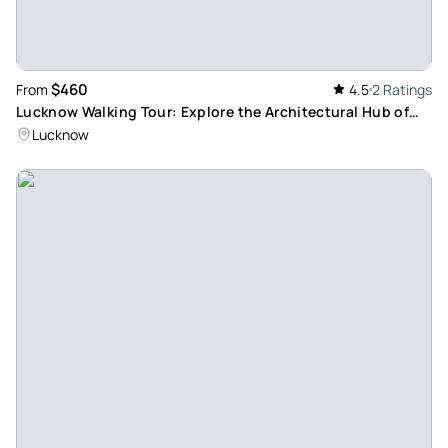
$460
From
4.5
2 Ratings
Lucknow Walking Tour: Explore the Architectural Hub of
Northern India
Lucknow