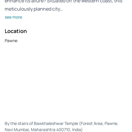
enhance its allure? Situated off the western coast, this
meticulously planned city…
see more
Location
Pawne
By the stairs of Bawkhaleshwar Temple (Forest Area, Pawne,
Navi Mumbai, Maharashtra 400710, India)