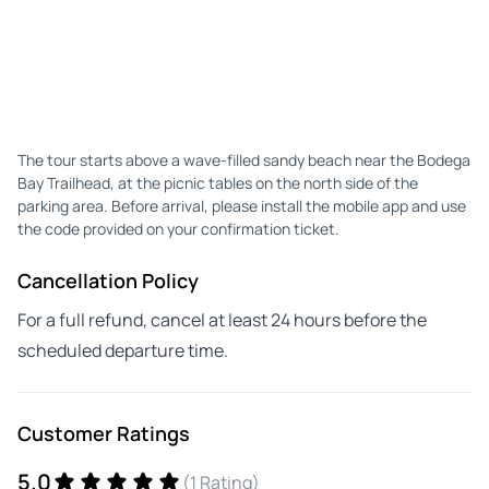
The tour starts above a wave-filled sandy beach near the Bodega
Bay Trailhead, at the picnic tables on the north side of the
parking area. Before arrival, please install the mobile app and use
the code provided on your confirmation ticket.
Cancellation Policy
For a full refund, cancel at least 24 hours before the
scheduled departure time.
Customer Ratings
5.0
(1 Rating)