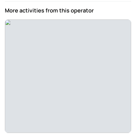
More activities from this operator