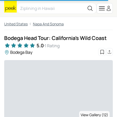
United States
Napa And Sonoma
Bodega Head Tour: California's Wild Coast
5.0
1 Rating
Bodega Bay
View Gallery (12)