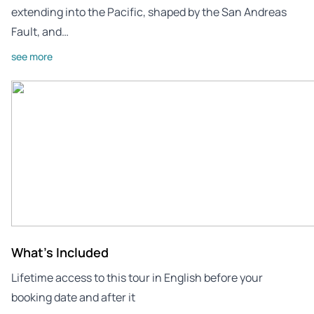
extending into the Pacific, shaped by the San Andreas
Fault, and…
see more
What's Included
Lifetime access to this tour in English before your
booking date and after it