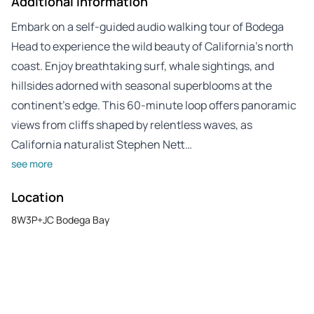
Additional Information
Embark on a self-guided audio walking tour of Bodega
Head to experience the wild beauty of California’s north
coast. Enjoy breathtaking surf, whale sightings, and
hillsides adorned with seasonal superblooms at the
continent’s edge. This 60-minute loop offers panoramic
views from cliffs shaped by relentless waves, as
California naturalist Stephen Nett…
see more
Location
8W3P+JC Bodega Bay