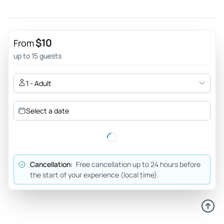
$10
From
up to 15 guests
1 - Adult
Select a date
Cancellation:
Free cancellation up to 24 hours before
the start of your experience (local time).