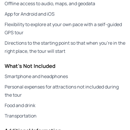
Offline access to audio, maps, and geodata
App for Android and iOS
Flexibility to explore at your own pace with a self-guided
GPS tour
Directions to the starting point so that when you’re in the
right place, the tour will start
What's Not Included
Smartphone and headphones
Personal expenses for attractions not included during
the tour
Food and drink
Transportation