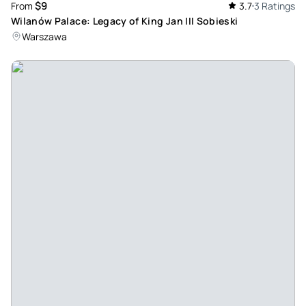
$9
From
3.7
3 Ratings
Wilanów Palace: Legacy of King Jan III Sobieski
Warszawa