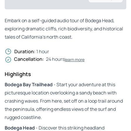
Embark on a self-guided audio tour of Bodega Head,
exploring dramatic cliffs, rich biodiversity, and historical
tales of California’s north coast.
Duration:
1 hour
Cancellation:
24 hours
learn more
Highlights
Bodega Bay Trailhead
- Start your adventure at this
picturesque location overlooking a sandy beach with
crashing waves. From here, set off on a loop trail around
the peninsula, offering endless views of the surf and
rugged coastline.
Bodega Head
- Discover this striking headland