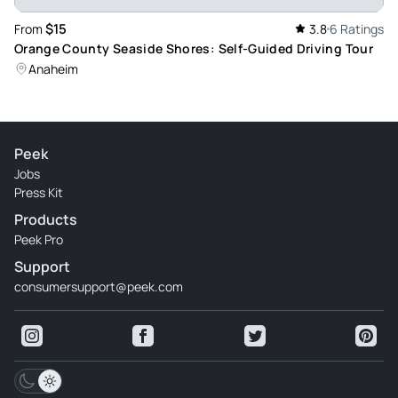
$15
From
3.8
6 Ratings
Orange County Seaside Shores: Self-Guided Driving Tour
Anaheim
Peek
Jobs
Press Kit
Products
Peek Pro
Support
consumersupport@peek.com