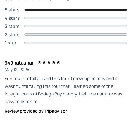
5 stars
4 stars
3 stars
2 stars
1 star
349natashan
May 12, 2025
Fun tour - totally loved this tour. I grew up near by and it
wasn’t until taking this tour that I learned some of the
integral parts of Bodega Bay history. I felt the narrator was
easy to listen to.
Review provided by Tripadvisor