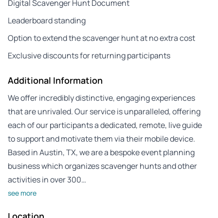
Digital Scavenger Hunt Document
Leaderboard standing
Option to extend the scavenger hunt at no extra cost
Exclusive discounts for returning participants
Additional Information
We offer incredibly distinctive, engaging experiences
that are unrivaled. Our service is unparalleled, offering
each of our participants a dedicated, remote, live guide
to support and motivate them via their mobile device.
Based in Austin, TX, we are a bespoke event planning
business which organizes scavenger hunts and other
activities in over 300…
see more
Location