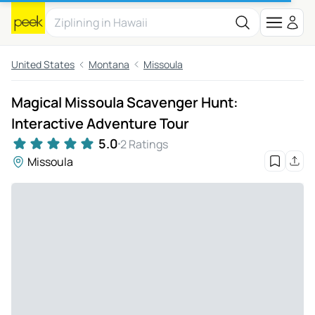
United States
Montana
Missoula
Magical Missoula Scavenger Hunt:
Interactive Adventure Tour
5.0
2 Ratings
Missoula