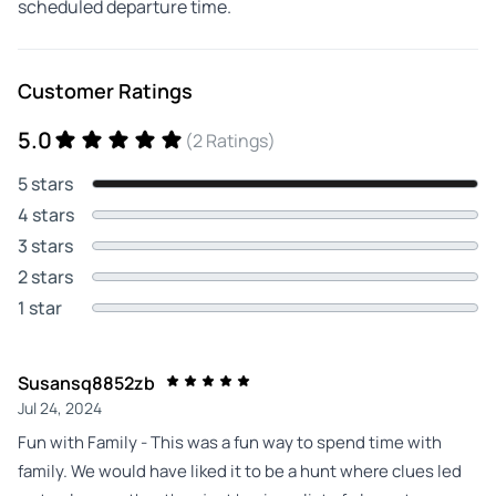
scheduled departure time.
Customer Ratings
5.0
(2 Ratings)
5 stars
4 stars
3 stars
2 stars
1 star
Susansq8852zb
Jul 24, 2024
Fun with Family - This was a fun way to spend time with
family. We would have liked it to be a hunt where clues led