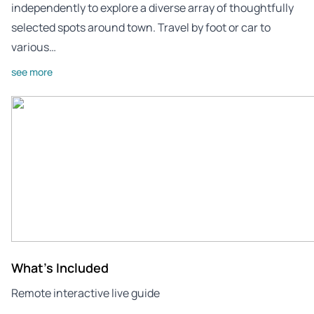
independently to explore a diverse array of thoughtfully
selected spots around town. Travel by foot or car to
various…
see more
What's Included
Remote interactive live guide