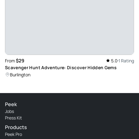
$29
From
5.0
1 Rating
Scavenger Hunt Adventure: Discover Hidden Gems
Burlington
Peek
Jobs
Press Kit
Products
Peek Pro