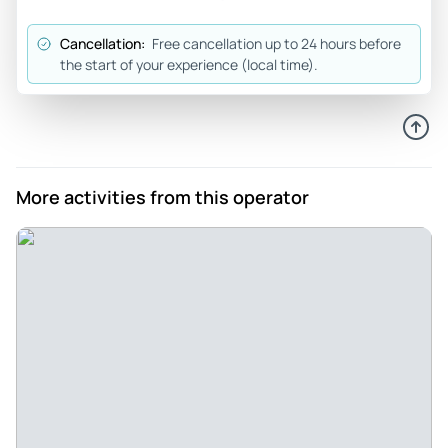
Review provided by Tripadvisor
Cancellation:
Free cancellation up to 24 hours before
the start of your experience (local time).
More activities from this operator