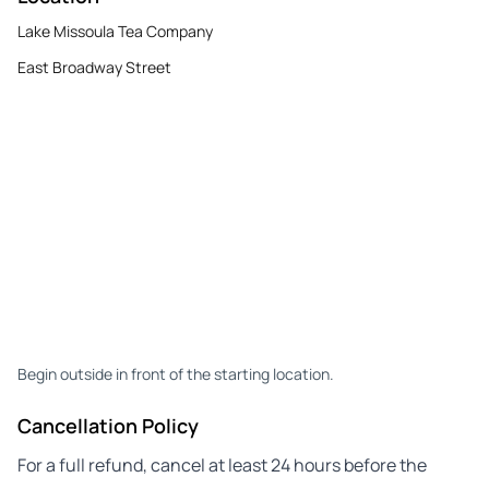
Lake Missoula Tea Company
East Broadway Street
Begin outside in front of the starting location.
Cancellation Policy
For a full refund, cancel at least 24 hours before the