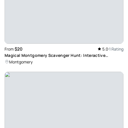
$20
From
5.0
1 Rating
Magical Montgomery Scavenger Hunt: Interactive
Adventure Tour
Montgomery