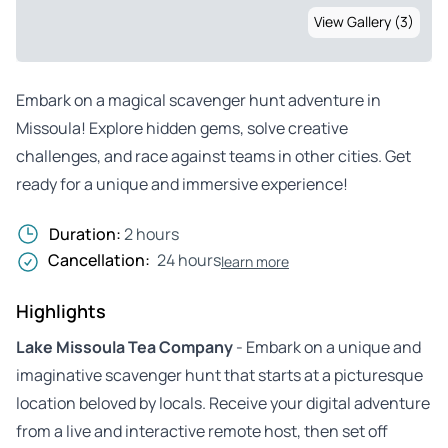
View Gallery (3)
Embark on a magical scavenger hunt adventure in
Missoula! Explore hidden gems, solve creative
challenges, and race against teams in other cities. Get
ready for a unique and immersive experience!
Duration:
2 hours
Cancellation:
24 hours
learn more
Highlights
Lake Missoula Tea Company
- Embark on a unique and
imaginative scavenger hunt that starts at a picturesque
location beloved by locals. Receive your digital adventure
from a live and interactive remote host, then set off