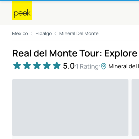
Mexico
Hidalgo
Mineral Del Monte
Real del Monte Tour: Explore
5.0
1 Rating
Mineral del