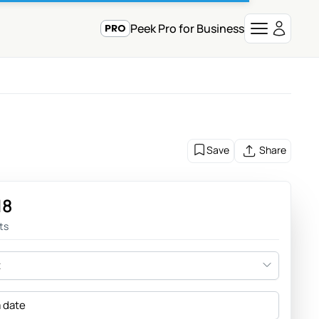
Peek Pro for Business
Save
Share
18
ts
t
a date