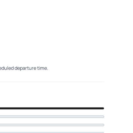
heduled departure time.