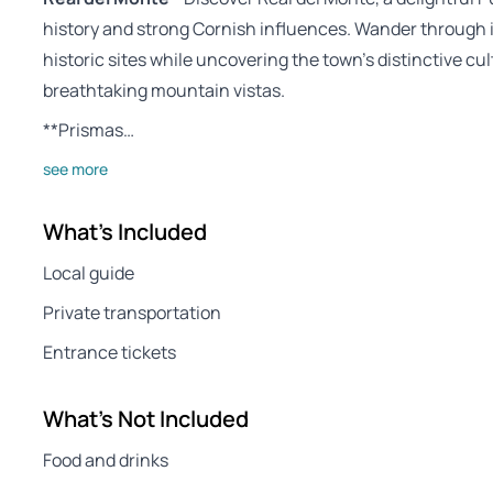
history and strong Cornish influences. Wander through i
historic sites while uncovering the town’s distinctive c
breathtaking mountain vistas.
**Prismas…
see more
What's Included
Local guide
Private transportation
Entrance tickets
What's Not Included
Food and drinks