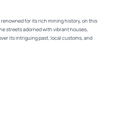
renowned for its rich mining history, on this
e streets adorned with vibrant houses,
ver its intriguing past, local customs, and