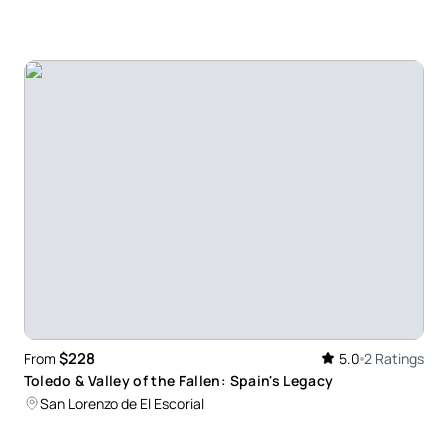
$228
From
5.0
2 Ratings
Toledo & Valley of the Fallen: Spain's Legacy
San Lorenzo de El Escorial