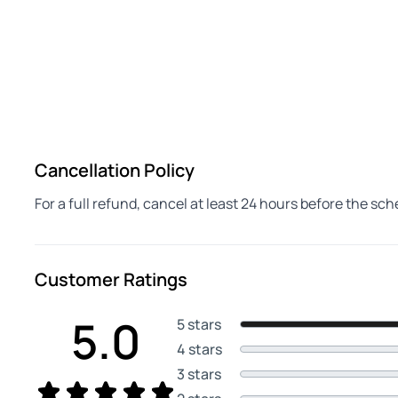
Cancellation Policy
For a full refund, cancel at least 24 hours before the sc
Customer Ratings
5.0
5 stars
4 stars
3 stars