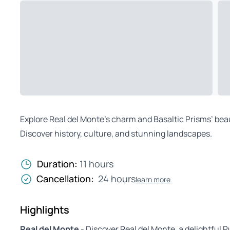
Explore Real del Monte’s charm and Basaltic Prisms’ beaut
Discover history, culture, and stunning landscapes.
Duration:
11 hours
Cancellation:
24 hours
learn more
Highlights
Real del Monte
- Discover Real del Monte, a delightful P