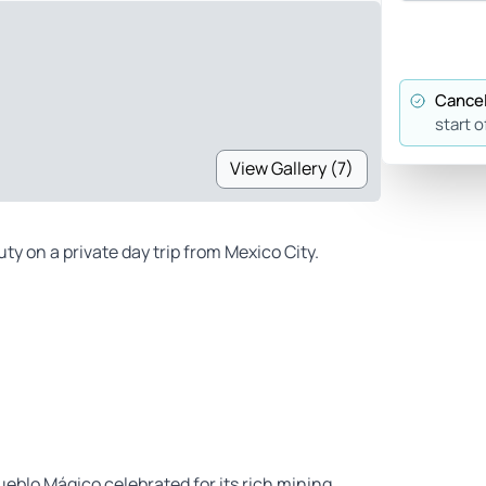
Cancel
start o
View Gallery (7)
y on a private day trip from Mexico City.
ueblo Mágico celebrated for its rich mining