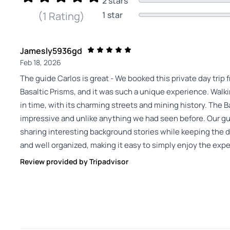
2 stars
1 star
(1 Rating)
Jamesly5936gd
Feb 18, 2026
The guide Carlos is great - We booked this private day trip 
Basaltic Prisms, and it was such a unique experience. Walki
in time, with its charming streets and mining history. The B
impressive and unlike anything we had seen before. Our gu
sharing interesting background stories while keeping the 
and well organized, making it easy to simply enjoy the expe
Review provided by Tripadvisor