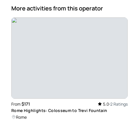
More activities from this operator
$171
From
5.0
2 Ratings
Rome Highlights: Colosseum to Trevi Fountain
Rome