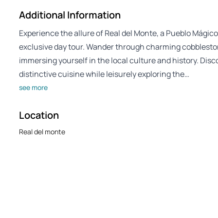
Additional Information
Experience the allure of Real del Monte, a Pueblo Mágico 
exclusive day tour. Wander through charming cobbleston
immersing yourself in the local culture and history. Disco
distinctive cuisine while leisurely exploring the…
see more
Location
Real del monte