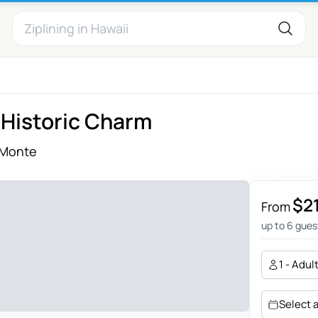
 Historic Charm
 Monte
$2
From
up to 6 gues
1 - Adul
Select 