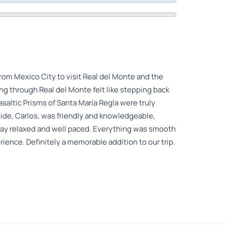
from Mexico City to visit Real del Monte and the
ng through Real del Monte felt like stepping back
asaltic Prisms of Santa María Regla were truly
ide, Carlos, was friendly and knowledgeable,
day relaxed and well paced. Everything was smooth
rience. Definitely a memorable addition to our trip.