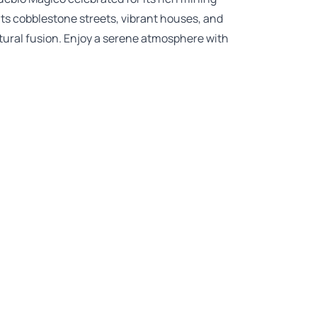
ts cobblestone streets, vibrant houses, and
ultural fusion. Enjoy a serene atmosphere with