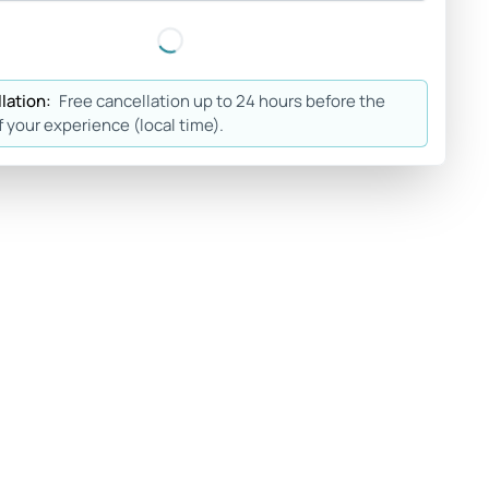
lation:
Free cancellation up to 24 hours before the
f your experience (local time).